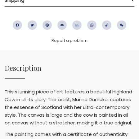
Shipping
Facebook
Twitter
Pinterest
Email
LinkedIn
WhatsApp
Copy
WeC
Link
Report a problem
Description
This stunning piece of art features a beautiful Highland
Cow in all its glory. The artist, Marina Daniluka, captures
the essence of Scotland with her ultra-contemporary
style. The canvas is large and the cow is painted in oil
on canvas without a stretcher, making it a true original.
The painting comes with a certificate of authenticity