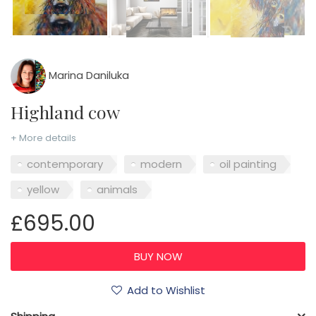
Marina Daniluka
Highland cow
+ More details
contemporary
modern
oil painting
yellow
animals
£695.00
Add to Wishlist