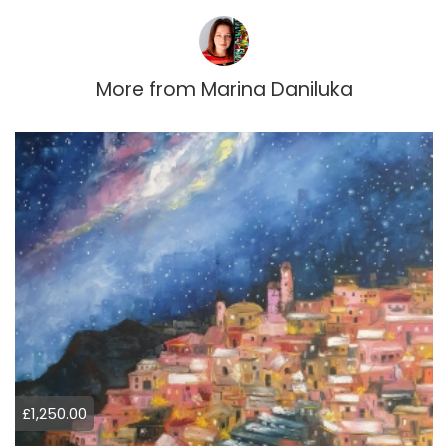
More from
Marina Daniluka
£1,250.00