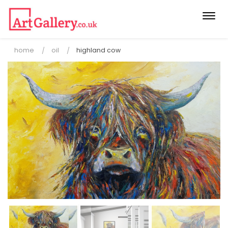
Togg
navi
home
oil
highland cow