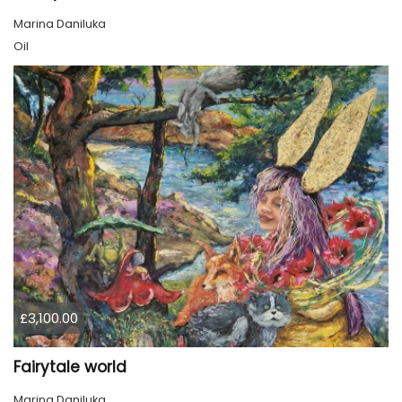
Marina Daniluka
Oil
£3,100.00
Fairytale world
Marina Daniluka