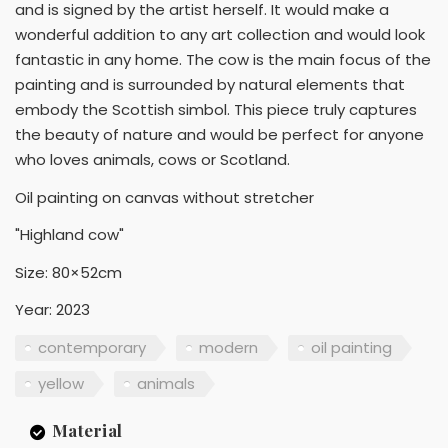
and is signed by the artist herself. It would make a
wonderful addition to any art collection and would look
fantastic in any home. The cow is the main focus of the
painting and is surrounded by natural elements that
embody the Scottish simbol. This piece truly captures
the beauty of nature and would be perfect for anyone
who loves animals, cows or Scotland.
Oil painting on canvas without stretcher
"Highland cow"
Size: 80×52cm
Year: 2023
contemporary
modern
oil painting
yellow
animals
Material