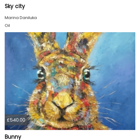
Sky city
Marina Daniluka
Oil
£540.00
Bunny