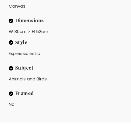
Canvas
Dimensions
W 80cm × H 52cm
Style
Expressionistic
Subject
Animals and Birds
Framed
No