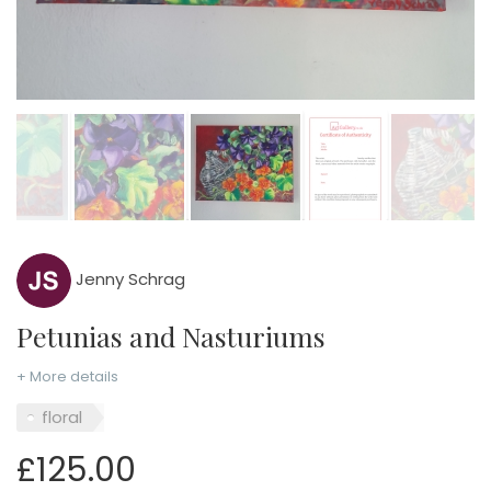
Jenny Schrag
Petunias and Nasturiums
+ More details
floral
£125.00