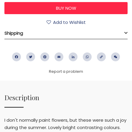
Add to Wishlist
Shipping
Facebook
Twitter
Pinterest
Email
LinkedIn
WhatsApp
Copy
WeC
Link
Report a problem
Description
I don't normally paint flowers, but these were such a joy
during the summer. Lovely bright contrasting colours.