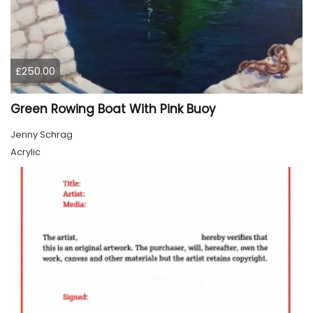
£250.00
Green Rowing Boat With Pink Buoy
Jenny Schrag
Acrylic