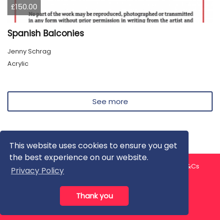
£150.00
Spanish Balconies
Jenny Schrag
Acrylic
See more
This website uses cookies to ensure you get
the best experience on our website.
About us
Contact us
Privacy Policy
FAQ
Blog
T&Cs
Privacy Policy
Artist T&Cs
Help for Artists
Thank you
All rights reserved © ArtGallery 2026