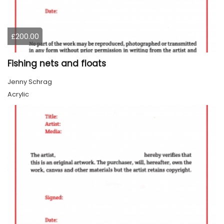
£200.00
Fishing nets and floats
Jenny Schrag
Acrylic