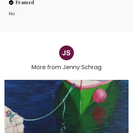
Framed
No
More from
Jenny Schrag