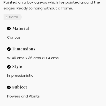
Painted on a box canvas which I've painted around the
edges. Ready to hang without a frame.
floral
Material
Canvas
Dimensions
W 46 cms x 36 cms x D 4 cms
Style
Impressionistic
Subject
Flowers and Plants