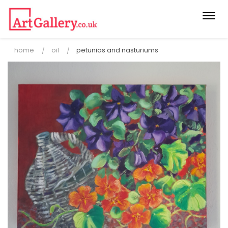
Togg
navi
home
oil
petunias and nasturiums