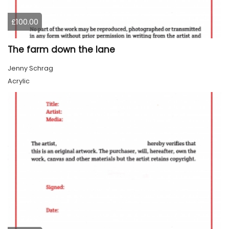
£100.00
The farm down the lane
Jenny Schrag
Acrylic