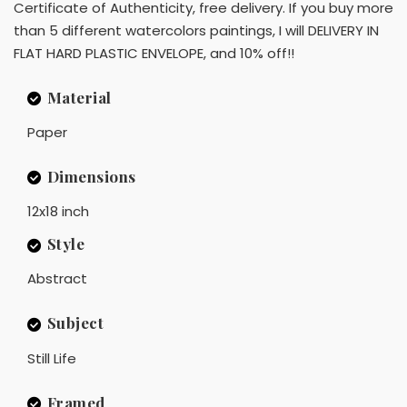
Certificate of Authenticity, free delivery. If you buy more
than 5 different watercolors paintings, I will DELIVERY IN
FLAT HARD PLASTIC ENVELOPE, and 10% off!!
Material
Paper
Dimensions
12x18 inch
Style
Abstract
Subject
Still Life
Framed