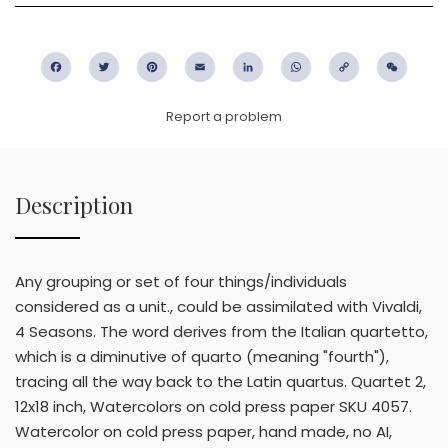
Facebook
Twitter
Pinterest
Email
LinkedIn
WhatsApp
Copy
WeC
Link
Report a problem
Description
Any grouping or set of four things/individuals
considered as a unit., could be assimilated with Vivaldi,
4 Seasons. The word derives from the Italian quartetto,
which is a diminutive of quarto (meaning "fourth"),
tracing all the way back to the Latin quartus. Quartet 2,
12x18 inch, Watercolors on cold press paper SKU 4057.
Watercolor on cold press paper, hand made, no AI,