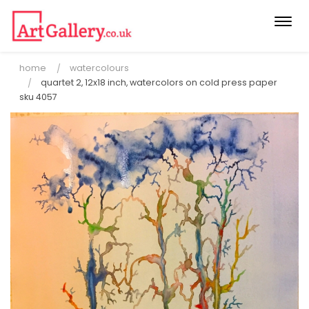
Togg
navi
home
watercolours
quartet 2, 12x18 inch, watercolors on cold press paper
sku 4057