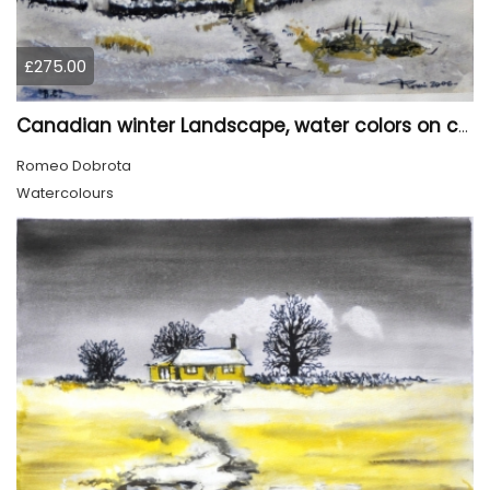
£275.00
Canadian winter Landscape, water colors on cold press paper, 9x12, inch, 23x30.5 cm, SKU 4003
Romeo Dobrota
Watercolours