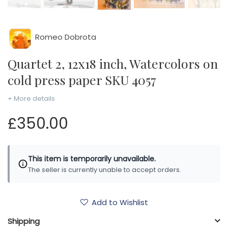
Romeo Dobrota
Quartet 2, 12x18 inch, Watercolors on
cold press paper SKU 4057
+ More details
£350.00
This item is temporarily unavailable.
The seller is currently unable to accept orders.
Add to Wishlist
Shipping