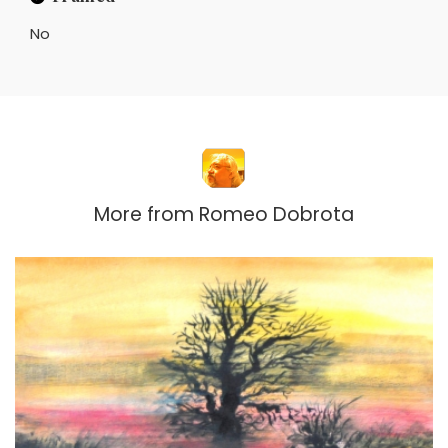
No
More from
Romeo Dobrota