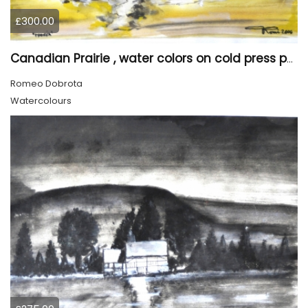
£300.00
Canadian Prairie , water colors on cold press paper, 9x12, inch, 23x30,5 cm SKU 4004
Romeo Dobrota
Watercolours