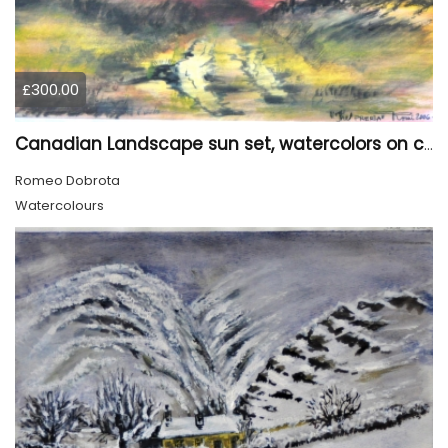
£300.00
Canadian Landscape sun set, watercolors on cold press paper, 9x12, inch, 23x30.5 cm, SKU 4002
Romeo Dobrota
Watercolours