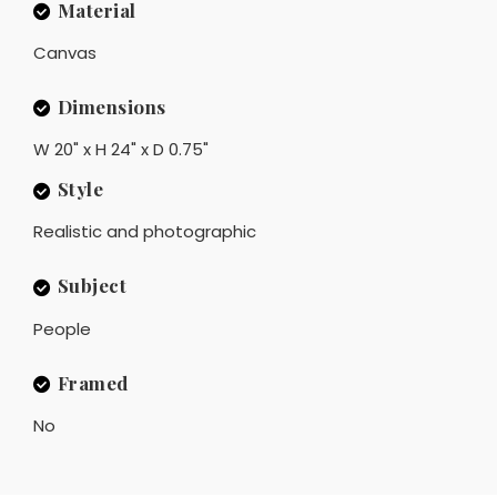
Material
Canvas
Dimensions
W 20" x H 24" x D 0.75"
Style
Realistic and photographic
Subject
People
Framed
No