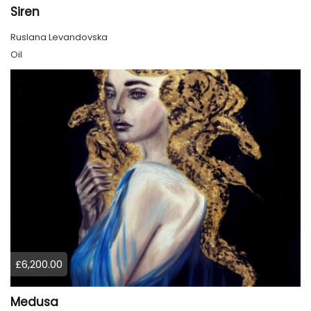
Siren
Ruslana Levandovska
Oil
£6,200.00
Medusa