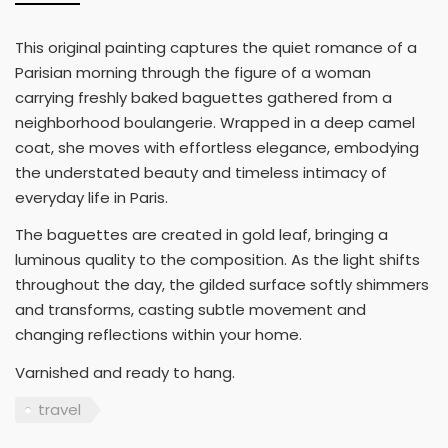
This original painting captures the quiet romance of a
Parisian morning through the figure of a woman
carrying freshly baked baguettes gathered from a
neighborhood boulangerie. Wrapped in a deep camel
coat, she moves with effortless elegance, embodying
the understated beauty and timeless intimacy of
everyday life in Paris.
The baguettes are created in gold leaf, bringing a
luminous quality to the composition. As the light shifts
throughout the day, the gilded surface softly shimmers
and transforms, casting subtle movement and
changing reflections within your home.
Varnished and ready to hang.
travel