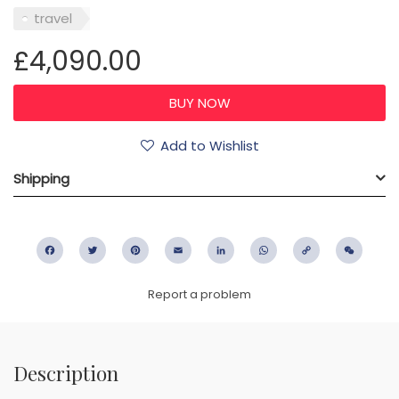
travel
£4,090.00
Add to Wishlist
Shipping
Facebook
Twitter
Pinterest
Email
LinkedIn
WhatsApp
Copy
WeC
Link
Report a problem
Description