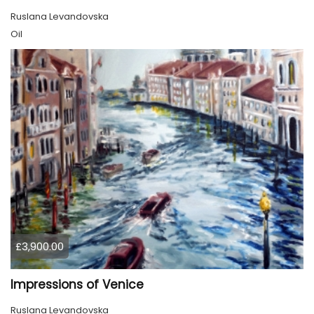
Ruslana Levandovska
Oil
£3,900.00
Impressions of Venice
Ruslana Levandovska