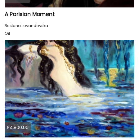
A Parisian Moment
Ruslana Levandovska
Oil
£4,800.00