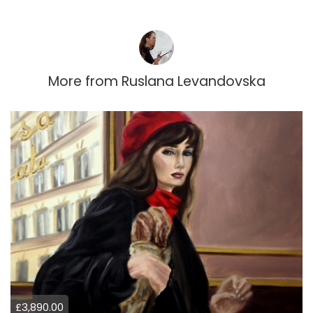
More from
Ruslana Levandovska
£3,890.00