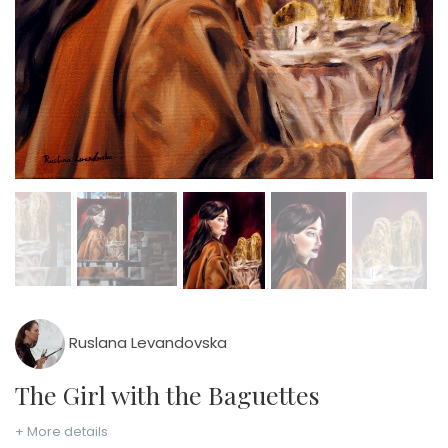
Ruslana Levandovska
The Girl with the Baguettes
+ More details