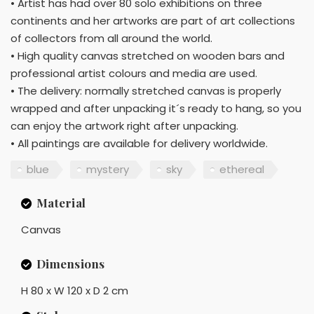
• Artist has had over 80 solo exhibitions on three
continents and her artworks are part of art collections
of collectors from all around the world.
• High quality canvas stretched on wooden bars and
professional artist colours and media are used.
• The delivery: normally stretched canvas is properly
wrapped and after unpacking it´s ready to hang, so you
can enjoy the artwork right after unpacking.
• All paintings are available for delivery worldwide.
blue
mystery
sky
ethereal
Material
Canvas
Dimensions
H 80 x W 120 x D 2 cm