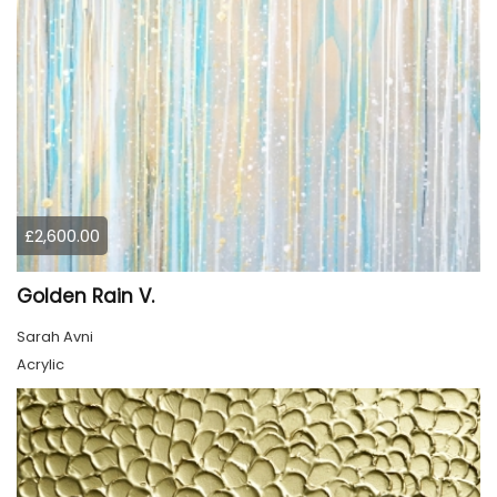
£2,600.00
Golden Rain V.
Sarah Avni
Acrylic