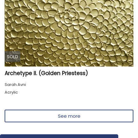
SOLD
Archetype II. (Golden Priestess)
Sarah Avni
Acrylic
See more