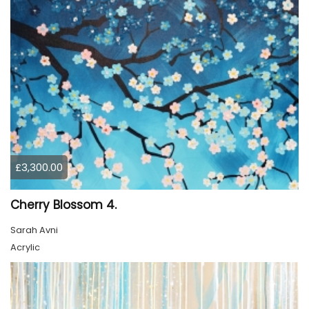
£3,300.00
Cherry Blossom 4.
Sarah Avni
Acrylic