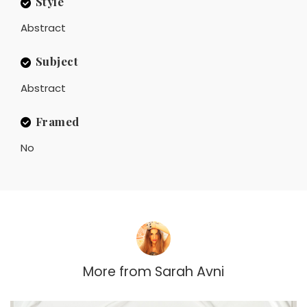
Style
Abstract
Subject
Abstract
Framed
No
More from
Sarah Avni