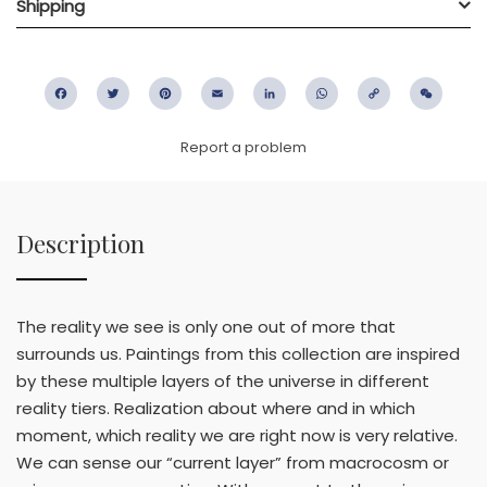
Shipping
Facebook
Twitter
Pinterest
Email
LinkedIn
WhatsApp
Copy
WeC
Link
Report a problem
Description
The reality we see is only one out of more that
surrounds us. Paintings from this collection are inspired
by these multiple layers of the universe in different
reality tiers. Realization about where and in which
moment, which reality we are right now is very relative.
We can sense our “current layer” from macrocosm or