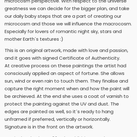
microcosm perspective. With respect to the universe
greatness we can decide for the bigger plan, and take
our daily baby steps that are a part of creating our
microcosm and those we will influence the macrocosm.
Especially for lovers of romantic night sky, stars and
mother Earth´s textures :)
This is an original artwork, made with love and passion,
and it goes with signed Certificate of Authenticity.
At creative process on these paintings the artist had
consciously applied an aspect of fortune. She allows
sun, wind or even rain to touch them. They finalise and
capture the right moment when and how the paint will
be archieved. At the end she uses a coat of varnish to
protect the painting against the UV and dust. The
edges are painted as well, so it´s ready to hang
unframed if preferred, vertically or horizontally.
Signature is in the front on the artwork.