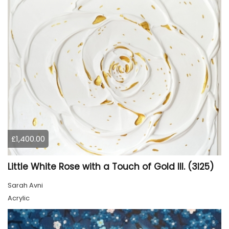
£1,400.00
Little White Rose with a Touch of Gold III. (3I25)
Sarah Avni
Acrylic