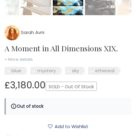
Sarah Avni
A Moment in All Dimensions XIX.
+ More details
blue
mystery
sky
ethereal
£3,180.00
SOLD - Out Of Stock
Out of stock
Add to Wishlist