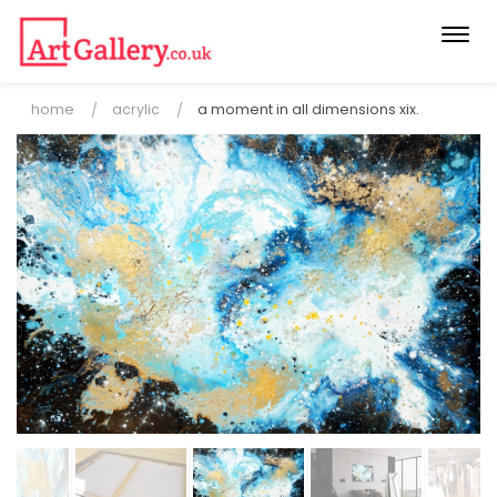
Togg
navi
home
acrylic
a moment in all dimensions xix.