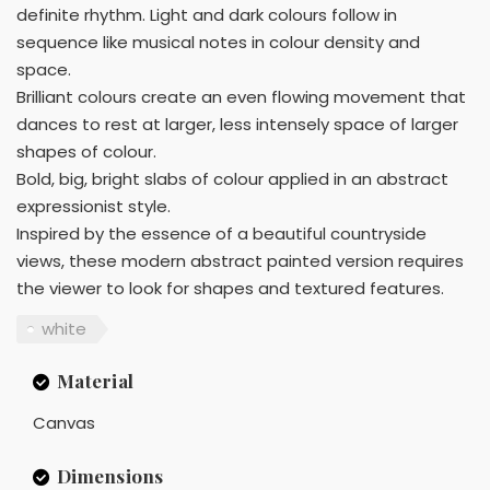
definite rhythm. Light and dark colours follow in
sequence like musical notes in colour density and
space.
Brilliant colours create an even flowing movement that
dances to rest at larger, less intensely space of larger
shapes of colour.
Bold, big, bright slabs of colour applied in an abstract
expressionist style.
Inspired by the essence of a beautiful countryside
views, these modern abstract painted version requires
the viewer to look for shapes and textured features.
white
Material
Canvas
Dimensions