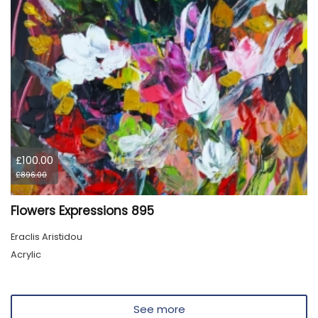
£100.00
£896.00
Flowers Expressions 895
Eraclis Aristidou
Acrylic
See more