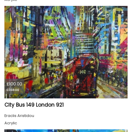
£100.00
£768.00
City Bus 149 London 921
Eraclis Aristidou
Acrylic