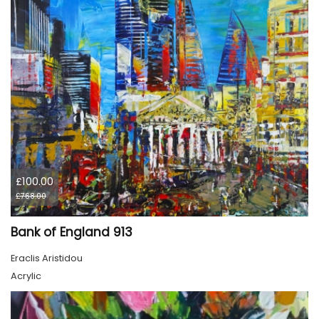
£100.00
£768.00
Bank of England 913
Eraclis Aristidou
Acrylic