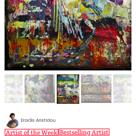
Eraclis Aristidou