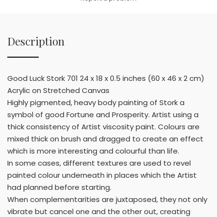
Description
Good Luck Stork 701 24 x 18 x 0.5 inches (60 x 46 x 2 cm)
Acrylic on Stretched Canvas
Highly pigmented, heavy body painting of Stork a
symbol of good Fortune and Prosperity. Artist using a
thick consistency of Artist viscosity paint. Colours are
mixed thick on brush and dragged to create an effect
which is more interesting and colourful than life.
In some cases, different textures are used to revel
painted colour underneath in places which the Artist
had planned before starting.
When complementarities are juxtaposed, they not only
vibrate but cancel one and the other out, creating