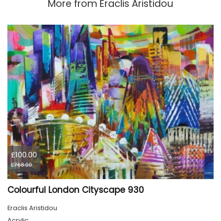
More from
Eraclis Aristidou
£100.00
£768.00
Colourful London Cityscape 930
Eraclis Aristidou
Acrylic