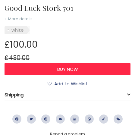
Good Luck Stork 701
+ More details
white
£100.00
£430.00
Add to Wishlist
Shipping
Facebook
Twitter
Pinterest
Email
LinkedIn
WhatsApp
Copy
WeC
Link
Report a problem