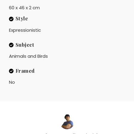
60 x 46 x 2 cm
Style
Expressionistic
Subject
Animals and Birds
Framed
No