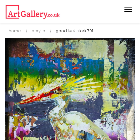
Togg
navi
home
acrylic
good luck stork 701