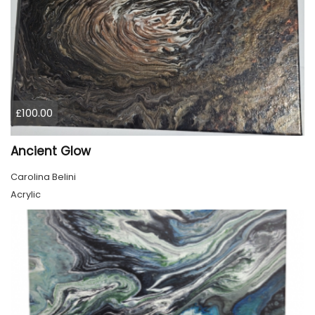
£100.00
Ancient Glow
Carolina Belini
Acrylic