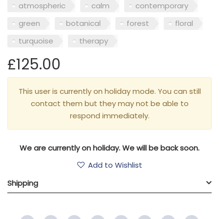
atmospheric
calm
contemporary
green
botanical
forest
floral
turquoise
therapy
£125.00
This user is currently on holiday mode. You can still
contact them but they may not be able to
respond immediately.
We are currently on holiday. We will be back soon.
Add to Wishlist
Shipping