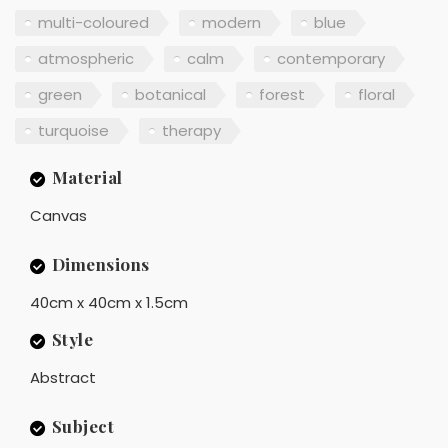
multi-coloured
modern
blue
atmospheric
calm
contemporary
green
botanical
forest
floral
turquoise
therapy
Material
Canvas
Dimensions
40cm x 40cm x 1.5cm
Style
Abstract
Subject