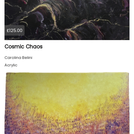
£125.00
Cosmic Chaos
Carolina Belini
Acrylic