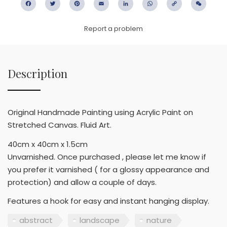
Facebook
Twitter
Pinterest
Email
LinkedIn
WhatsApp
Copy
WeC
Link
Report a problem
Description
Original Handmade Painting using Acrylic Paint on
Stretched Canvas. Fluid Art.
40cm x 40cm x 1.5cm
Unvarnished. Once purchased , please let me know if
you prefer it varnished ( for a glossy appearance and
protection) and allow a couple of days.
Features a hook for easy and instant hanging display.
abstract
landscape
nature