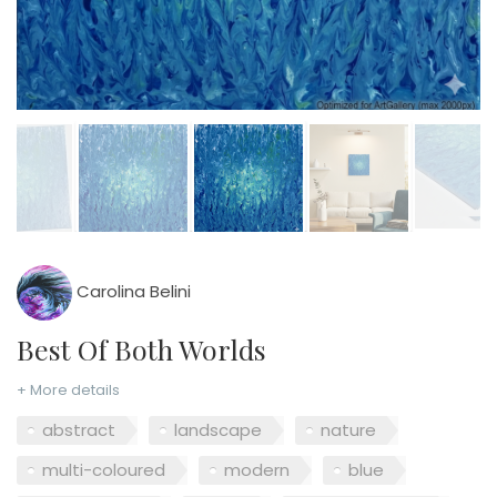
Carolina Belini
Best Of Both Worlds
+ More details
abstract
landscape
nature
multi-coloured
modern
blue