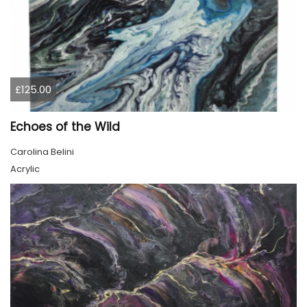
£125.00
Echoes of the Wild
Carolina Belini
Acrylic