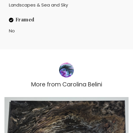
Landscapes & Sea and Sky
Framed
No
More from
Carolina Belini