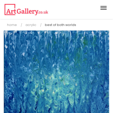
Togg
navi
home
acrylic
best of both worlds