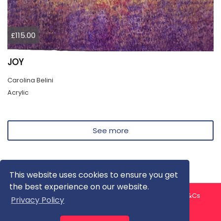
£115.00
JOY
Carolina Belini
Acrylic
See more
This website uses cookies to ensure you get
the best experience on our website.
About us
Contact us
Privacy Policy
FAQ
Blog
T&Cs
Privacy Policy
Artist T&Cs
Help for Artists