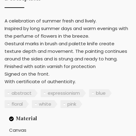
A celebration of summer fresh and lively.
Inspired by long summer days and warm evenings with
the perfume of flowers in the breeze.
Gestural marks in brush and palette knife create
texture depth and movement. The painting continues
around the sides and is strung and ready to hang.
Finished with satin varnish for protection
Signed on the front.
With certificate of authenticity.
abstract
expressionism
blue
floral
white
pink
Material
Canvas