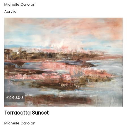
Michelle Carolan
Acrylic
£440.00
Terracotta Sunset
Michelle Carolan