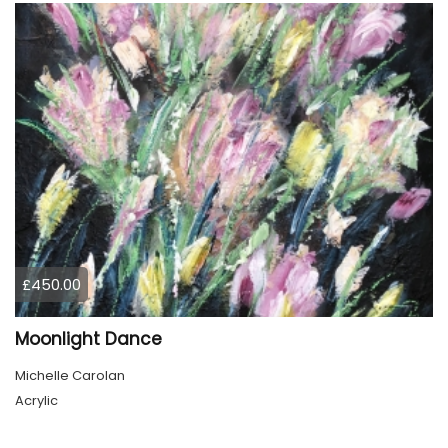
£450.00
Moonlight Dance
Michelle Carolan
Acrylic