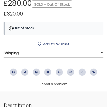
£280.00
SOLD - Out Of Stock
£320.00
Out of stock
Add to Wishlist
Shipping
Facebook
Twitter
Pinterest
Email
LinkedIn
WhatsApp
Copy
WeC
Link
Report a problem
Description