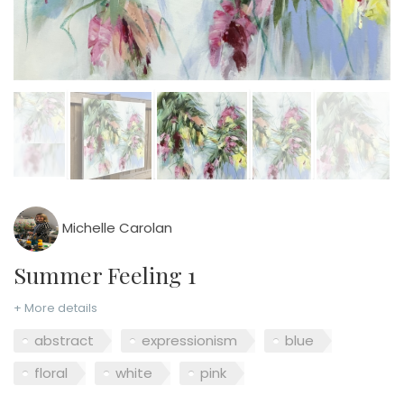
Michelle Carolan
Summer Feeling 1
+ More details
abstract
expressionism
blue
floral
white
pink