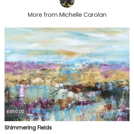
More from
Michelle Carolan
£450.00
Shimmering Fields