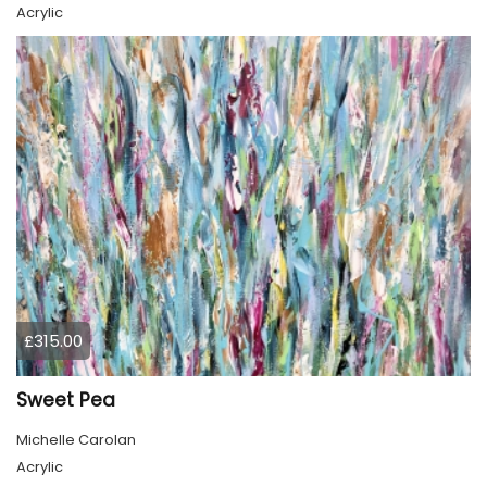
Acrylic
£315.00
Sweet Pea
Michelle Carolan
Acrylic