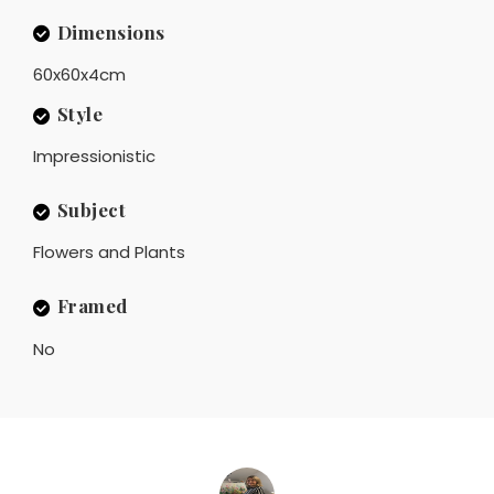
Dimensions
60x60x4cm
Style
Impressionistic
Subject
Flowers and Plants
Framed
No