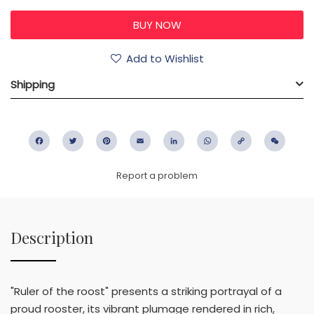
Add to Wishlist
Shipping
Facebook
Twitter
Pinterest
Email
LinkedIn
WhatsApp
Copy
WeC
Link
Report a problem
Description
"Ruler of the roost" presents a striking portrayal of a
proud rooster, its vibrant plumage rendered in rich,