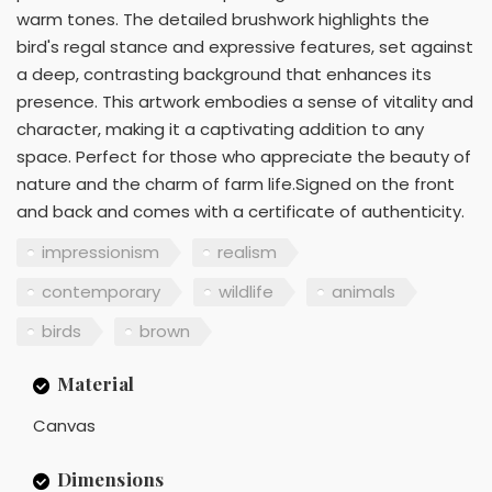
warm tones. The detailed brushwork highlights the
bird's regal stance and expressive features, set against
a deep, contrasting background that enhances its
presence. This artwork embodies a sense of vitality and
character, making it a captivating addition to any
space. Perfect for those who appreciate the beauty of
nature and the charm of farm life.Signed on the front
and back and comes with a certificate of authenticity.
impressionism
realism
contemporary
wildlife
animals
birds
brown
Material
Canvas
Dimensions