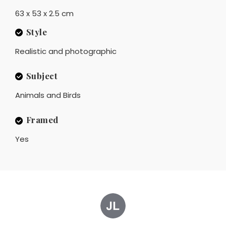
63 x 53 x 2.5 cm
Style
Realistic and photographic
Subject
Animals and Birds
Framed
Yes