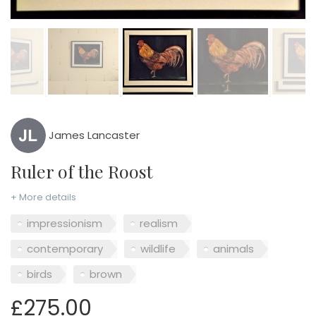
James Lancaster
Ruler of the Roost
+ More details
impressionism
realism
contemporary
wildlife
animals
birds
brown
£275.00