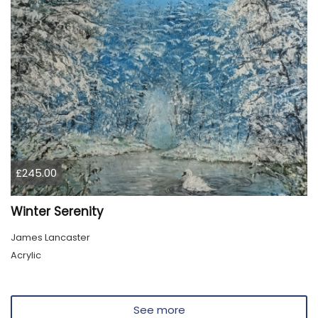
£245.00
Winter Serenity
James Lancaster
Acrylic
See more