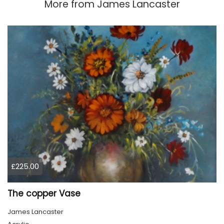
More from
James Lancaster
£225.00
The copper Vase
James Lancaster