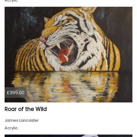
Acrylic
£395.00
Roar of the Wild
James Lancaster
Acrylic