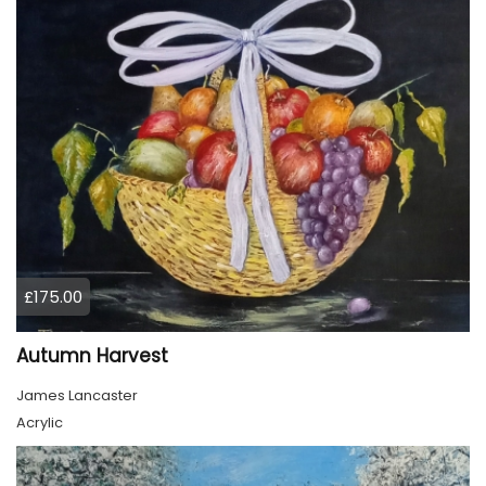
£175.00
Autumn Harvest
James Lancaster
Acrylic