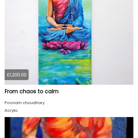
£1,200.00
From chaos to calm
Poonam choudhary
Acrylic