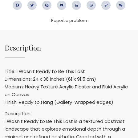
Facebook
Twitter
Pinterest
Email
LinkedIn
WhatsApp
Copy
WeC
Link
Report a problem
Description
Title: I Wasn’t Ready to Be This Lost
Dimensions: 24 x 36 inches (61 x 91.5 cm)
Medium: Heavy Texture Acrylic Plaster and Fluid Acrylic
on Canvas
Finish: Ready to Hang (Gallery-wrapped edges)
Description:
I Wasn’t Ready to Be This Lost is a textured abstract
landscape that explores emotional depth through a
minimal and refined aesthetic. Created with a