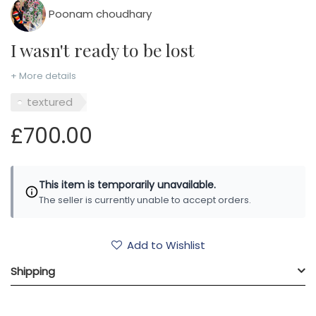
Poonam choudhary
I wasn't ready to be lost
+ More details
textured
£700.00
This item is temporarily unavailable.
The seller is currently unable to accept orders.
Add to Wishlist
Shipping