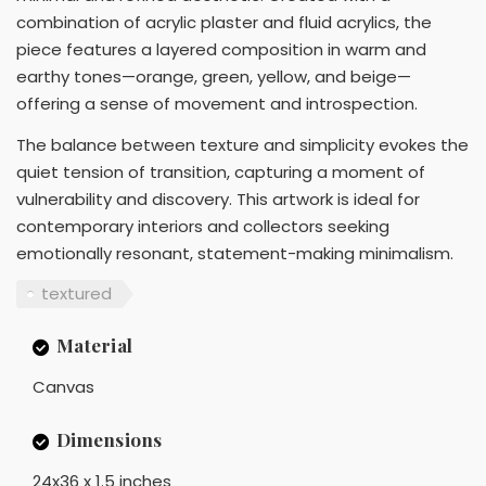
combination of acrylic plaster and fluid acrylics, the
piece features a layered composition in warm and
earthy tones—orange, green, yellow, and beige—
offering a sense of movement and introspection.
The balance between texture and simplicity evokes the
quiet tension of transition, capturing a moment of
vulnerability and discovery. This artwork is ideal for
contemporary interiors and collectors seeking
emotionally resonant, statement-making minimalism.
textured
Material
Canvas
Dimensions
24x36 x 1.5 inches