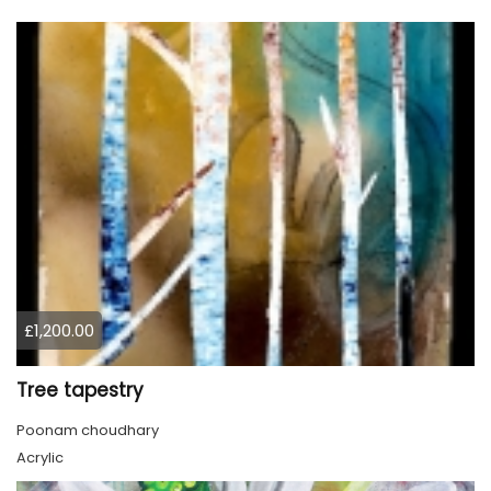
£1,200.00
Tree tapestry
Poonam choudhary
Acrylic