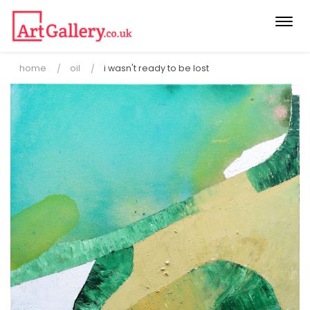
Togg
navi
home
oil
i wasn't ready to be lost