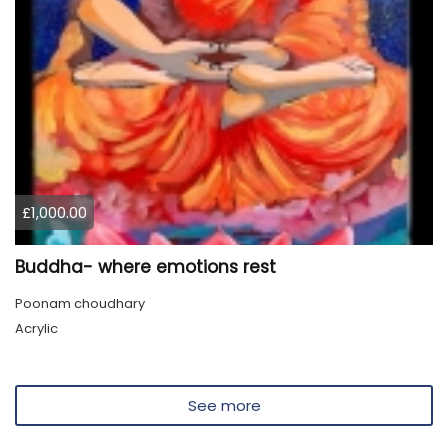
£1,000.00
Buddha- where emotions rest
Poonam choudhary
Acrylic
See more