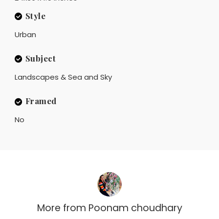
Style
Urban
Subject
Landscapes & Sea and Sky
Framed
No
More from
Poonam choudhary