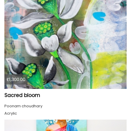
£1,300.00
Sacred bloom
Poonam choudhary
Acrylic