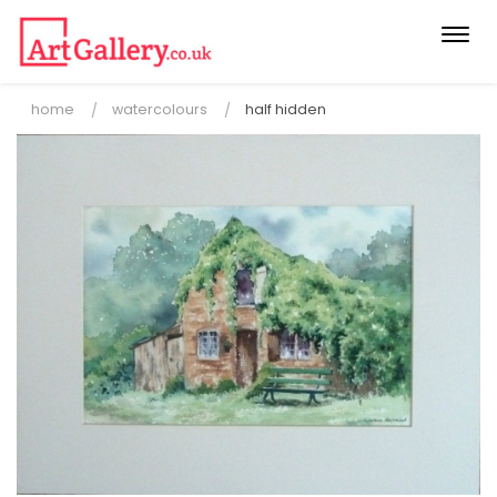
Togg
navi
home
watercolours
half hidden