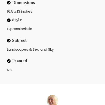
Dimensions
16.5 x 13 inches
Style
Expressionistic
Subject
Landscapes & Sea and Sky
Framed
No