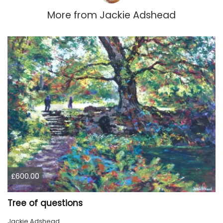
More from
Jackie Adshead
£600.00
Tree of questions
Jackie Adshead