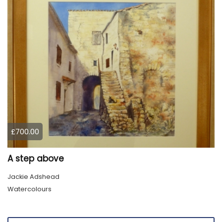
£700.00
A step above
Jackie Adshead
Watercolours