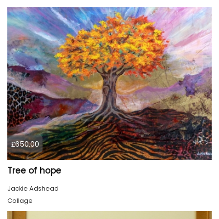
£650.00
Tree of hope
Jackie Adshead
Collage