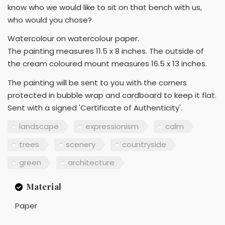
know who we would like to sit on that bench with us,
who would you chose?
Watercolour on watercolour paper.
The painting measures 11.5 x 8 inches. The outside of
the cream coloured mount measures 16.5 x 13 inches.
The painting will be sent to you with the corners
protected in bubble wrap and cardboard to keep it flat.
Sent with a signed 'Certificate of Authenticity'.
landscape
expressionism
calm
trees
scenery
countryside
green
architecture
Material
Paper