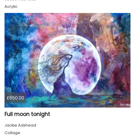
Acrylic
£650.00
Full moon tonight
Jackie Adshead
Collage