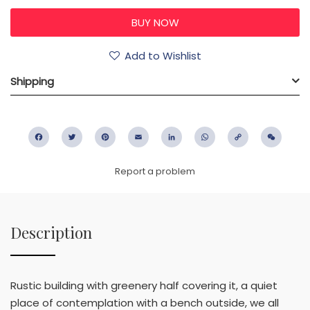
Add to Wishlist
Shipping
Facebook
Twitter
Pinterest
Email
LinkedIn
WhatsApp
Copy
WeC
Link
Report a problem
Description
Rustic building with greenery half covering it, a quiet
place of contemplation with a bench outside, we all