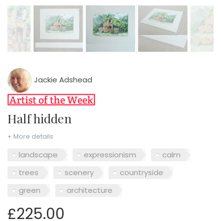
Jackie Adshead
Half hidden
+ More details
landscape
expressionism
calm
trees
scenery
countryside
green
architecture
£225.00