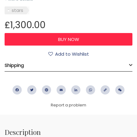
stars
£1,300.00
Add to Wishlist
Shipping
Facebook
Twitter
Pinterest
Email
LinkedIn
WhatsApp
Copy
WeC
Link
Report a problem
Description