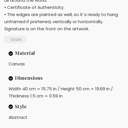
all around the world.
• Certificate of Authenticity.
• The edges are painted as well, so it´s ready to hang
unframed if preferred, vertically or horizontally.
Signature is on the front on the artwork.
stars
Material
Canvas
Dimensions
Width 40 cm = 15.75 in / Height 50 cm = 19.69 in /
Thickness 1.5 cm = 0.59 in
Style
Abstract