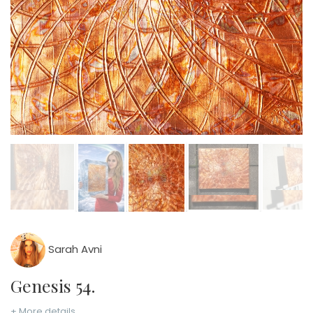
Sarah Avni
Genesis 54.
+ More details