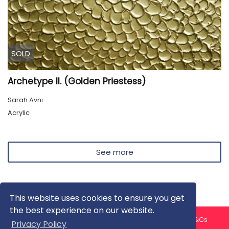
SOLD
Archetype II. (Golden Priestess)
Sarah Avni
Acrylic
See more
This website uses cookies to ensure you get
the best experience on our website.
About us
Contact us
Privacy Policy
FAQ
Blog
T&Cs
Privacy Policy