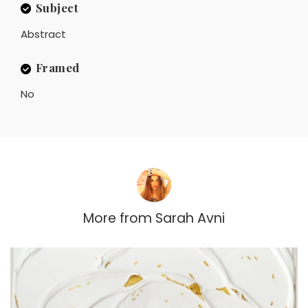
Subject
Abstract
Framed
No
More from
Sarah Avni