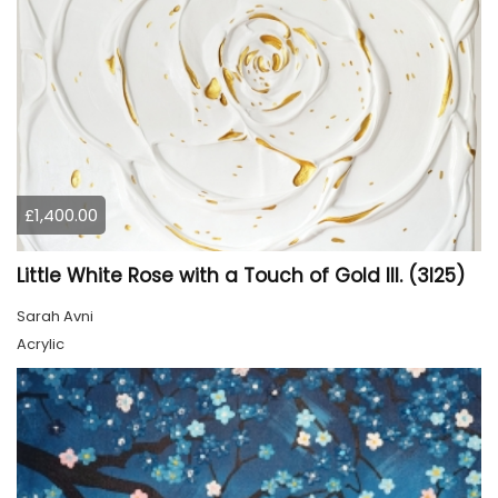
£1,400.00
Little White Rose with a Touch of Gold III. (3I25)
Sarah Avni
Acrylic