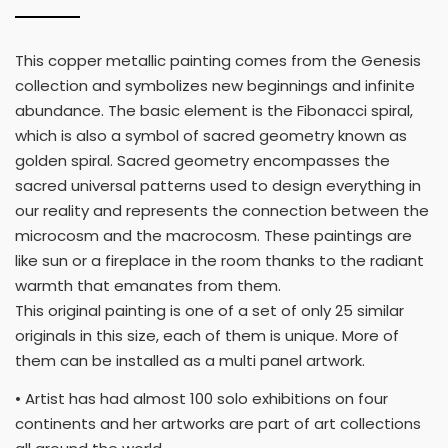
This copper metallic painting comes from the Genesis
collection and symbolizes new beginnings and infinite
abundance. The basic element is the Fibonacci spiral,
which is also a symbol of sacred geometry known as
golden spiral. Sacred geometry encompasses the
sacred universal patterns used to design everything in
our reality and represents the connection between the
microcosm and the macrocosm. These paintings are
like sun or a fireplace in the room thanks to the radiant
warmth that emanates from them.
This original painting is one of a set of only 25 similar
originals in this size, each of them is unique. More of
them can be installed as a multi panel artwork.
• Artist has had almost 100 solo exhibitions on four
continents and her artworks are part of art collections