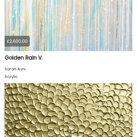
£2,600.00
Golden Rain V.
Sarah Avni
Acrylic