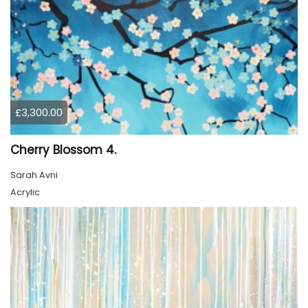
£3,300.00
Cherry Blossom 4.
Sarah Avni
Acrylic