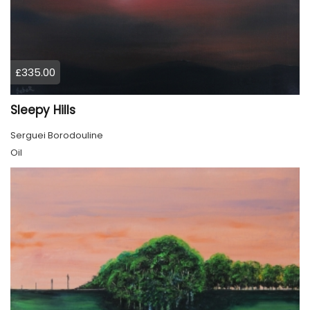
£335.00
Sleepy Hills
Serguei Borodouline
Oil