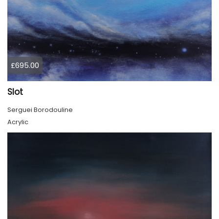
£695.00
Slot
Serguei Borodouline
Acrylic