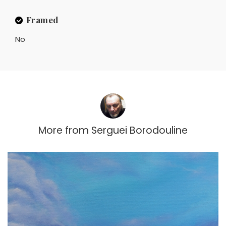
Framed
No
More from
Serguei Borodouline