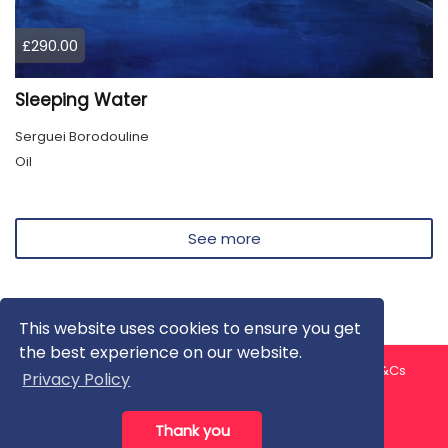
£290.00
Sleeping Water
Serguei Borodouline
Oil
See more
This website uses cookies to ensure you get
the best experience on our website.
About us
Contact us
Privacy Policy
FAQ
Blog
T&Cs
Privacy Policy
Artist T&Cs
Help for Artists
Thank you