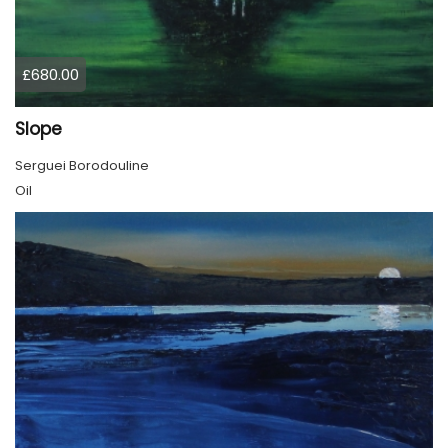
£680.00
Slope
Serguei Borodouline
Oil