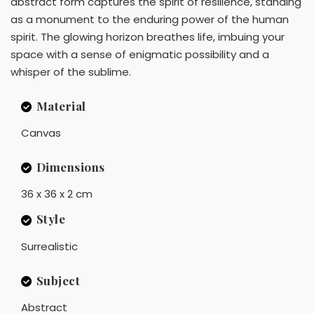
abstract form captures the spirit of resilience, standing
as a monument to the enduring power of the human
spirit. The glowing horizon breathes life, imbuing your
space with a sense of enigmatic possibility and a
whisper of the sublime.
Material
Canvas
Dimensions
36 x 36 x 2 cm
Style
Surrealistic
Subject
Abstract