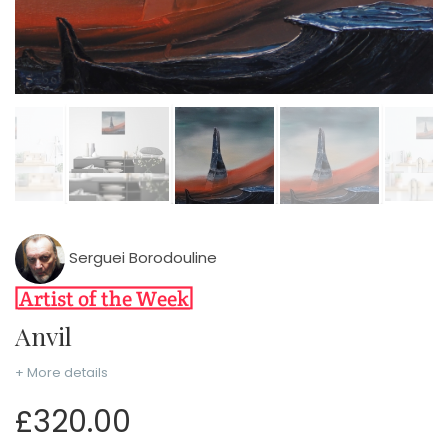
Serguei Borodouline
Anvil
+ More details
£320.00