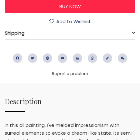
Add to Wishlist
Shipping
Facebook
Twitter
Pinterest
Email
LinkedIn
WhatsApp
Copy
WeC
Link
Report a problem
Description
In this oil painting, I've melded impressionism with
surreal elements to evoke a dream-like state. Its semi-