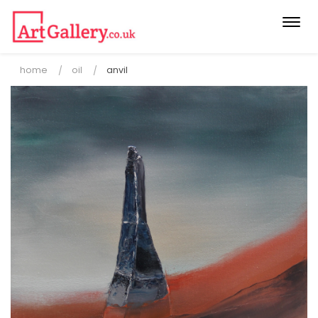
Togg
navi
home
oil
anvil