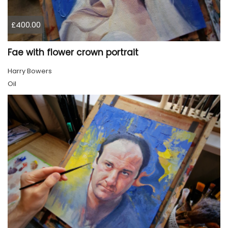
£400.00
Fae with flower crown portrait
Harry Bowers
Oil