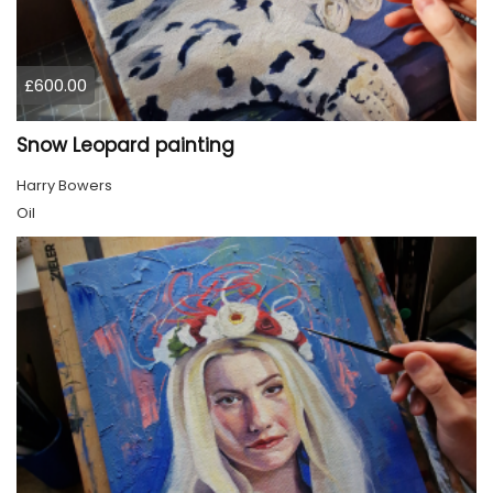
£600.00
Snow Leopard painting
Harry Bowers
Oil