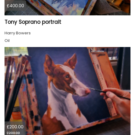
£400.00
Tony Soprano portrait
Harry Bowers
Oil
£200.00
£200.00