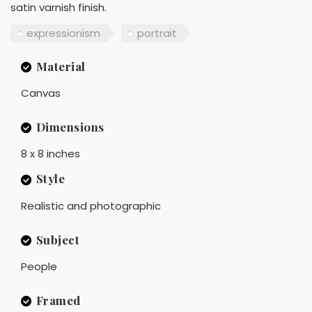
satin varnish finish.
expressionism
portrait
Material
Canvas
Dimensions
8 x 8 inches
Style
Realistic and photographic
Subject
People
Framed