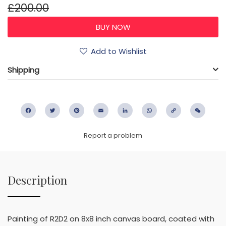
£200.00
Add to Wishlist
Shipping
Facebook
Twitter
Pinterest
Email
LinkedIn
WhatsApp
Copy
WeC
Link
Report a problem
Description
Painting of R2D2 on 8x8 inch canvas board, coated with