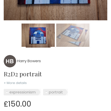
Harry Bowers
R2D2 portrait
+ More details
expressionism
portrait
£150.00