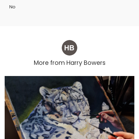
No
More from
Harry Bowers