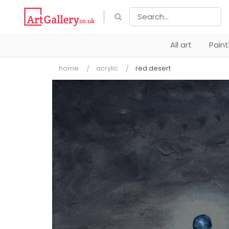
All art
Pain
home
acrylic
red desert