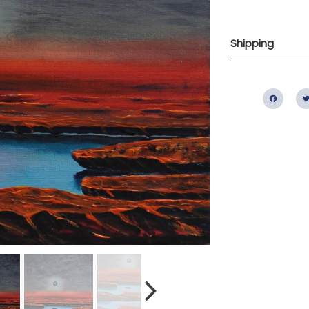
Shipping
Fac