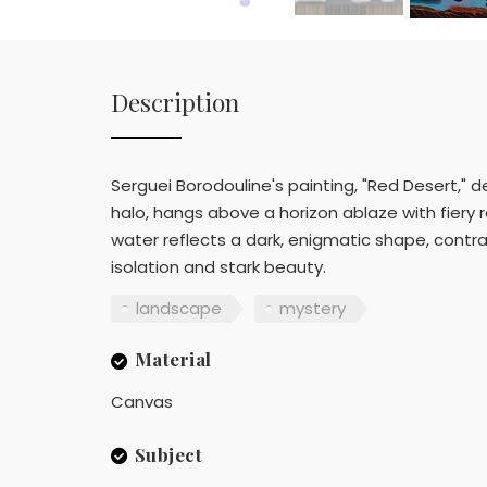
Description
Serguei Borodouline's painting, "Red Desert," d
halo, hangs above a horizon ablaze with fiery 
water reflects a dark, enigmatic shape, contr
isolation and stark beauty.
landscape
mystery
Material
Canvas
Subject