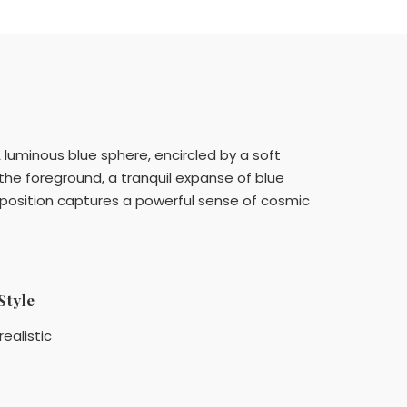
A luminous blue sphere, encircled by a soft
 the foreground, a tranquil expanse of blue
mposition captures a powerful sense of cosmic
Style
realistic