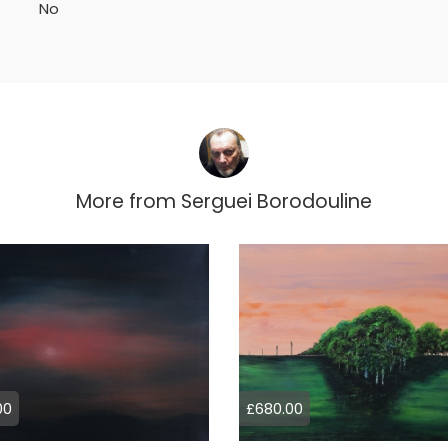
No
More from
Serguei Borodouline
00
£680.00