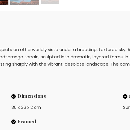
epicts an otherworldly vista under a brooding, textured sky. 
red-orange terrain, sculpted into dramatic, layered forms. In
asting sharply with the vibrant, desolate landscape. The co
Dimensions
36 x 36 x 2 cm
Sur
Framed