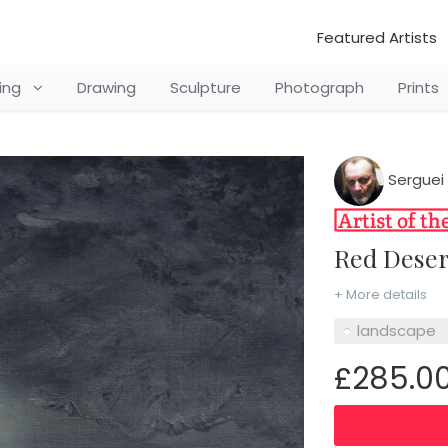
Featured Artists
ting
Drawing
Sculpture
Photograph
Prints
Serguei 
Red Dese
+ More details
landscape
£285.0