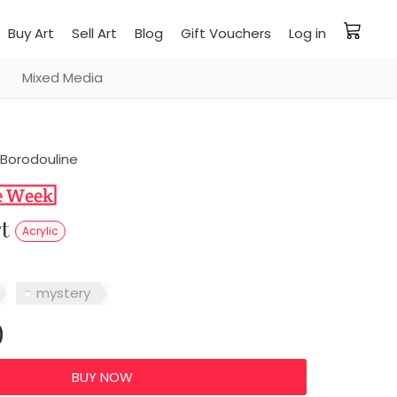
Buy Art
Sell Art
Blog
Gift Vouchers
Log in
Mixed Media
Borodouline
rt
Acrylic
mystery
0