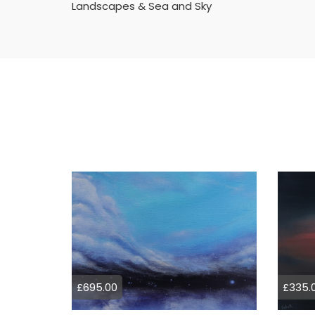
Landscapes & Sea and Sky
£695.00
£335.