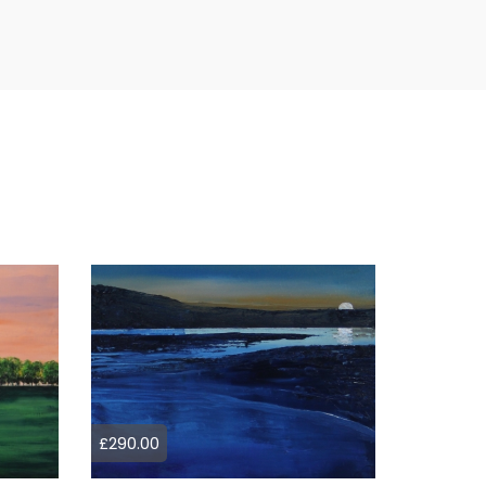
£290.00