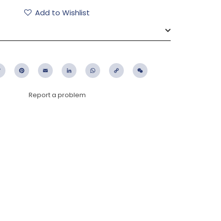
Add to Wishlist
ebook
Twitter
Pinterest
Email
LinkedIn
WhatsApp
Copy
WeChat
Link
Report a problem