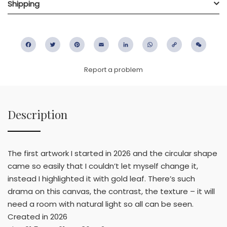
Shipping
Facebook
Twitter
Pinterest
Email
LinkedIn
WhatsApp
Copy
WeC
Link
Report a problem
Description
The first artwork I started in 2026 and the circular shape
came so easily that I couldn’t let myself change it,
instead I highlighted it with gold leaf. There’s such
drama on this canvas, the contrast, the texture – it will
need a room with natural light so all can be seen.
Created in 2026