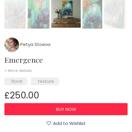
Petya Stoeva
Emergence
+ More details
floral
texture
£250.00
Add to Wishlist