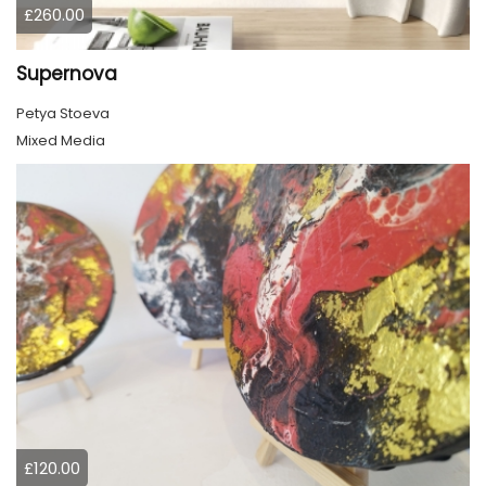
£260.00
Supernova
Petya Stoeva
Mixed Media
£120.00