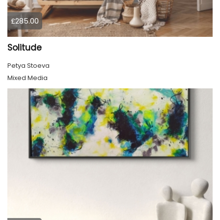
£285.00
Solitude
Petya Stoeva
Mixed Media