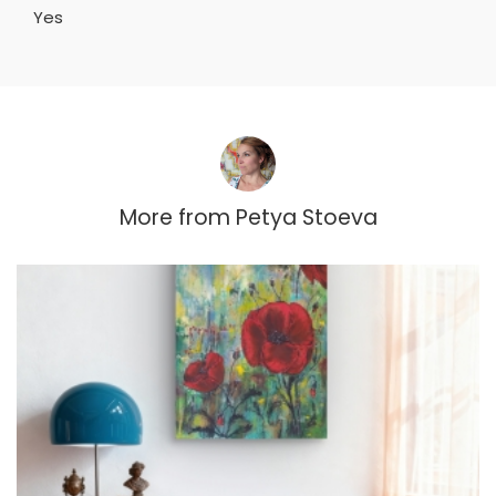
Yes
More from
Petya Stoeva