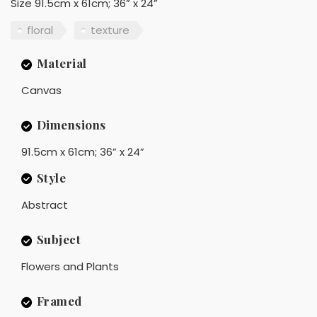
Size 91.5cm x 61cm; 36” x 24”
floral
texture
Material
Canvas
Dimensions
91.5cm x 61cm; 36” x 24”
Style
Abstract
Subject
Flowers and Plants
Framed