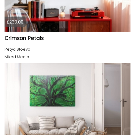
£239.00
Crimson Petals
Petya Stoeva
Mixed Media