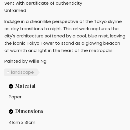
Sent with certificate of authenticity
Unframed
Indulge in a dreamlike perspective of the Tokyo skyline
as day transitions to night. This artwork captures the
city's architecture softened by a cool, blue mist, leaving
the iconic Tokyo Tower to stand as a glowing beacon
of warmth and light in the heart of the metropolis
Painted by Willie Ng
landscape
Material
Paper
Dimensions
41cm x 31cm