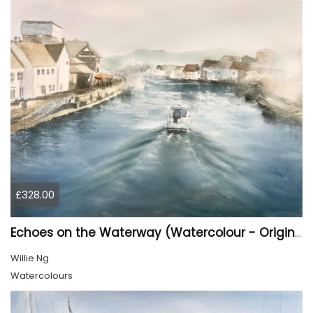
£328.00
Echoes on the Waterway (Watercolour - Original)
Willie Ng
Watercolours