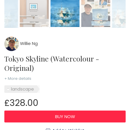
Willie Ng
Tokyo Skyline (Watercolour -
Original)
+ More details
landscape
£328.00