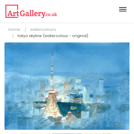
Togg
navi
home
watercolours
tokyo skyline (watercolour - original)