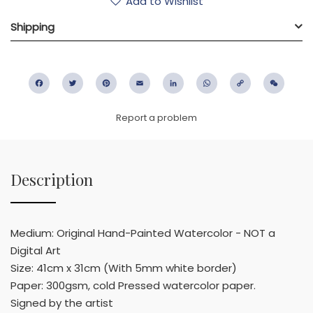
Add to Wishlist
Shipping
Facebook
Twitter
Pinterest
Email
LinkedIn
WhatsApp
Copy
WeC
Link
Report a problem
Description
Medium: Original Hand-Painted Watercolor - NOT a
Digital Art
Size: 41cm x 31cm (With 5mm white border)
Paper: 300gsm, cold Pressed watercolor paper.
Signed by the artist