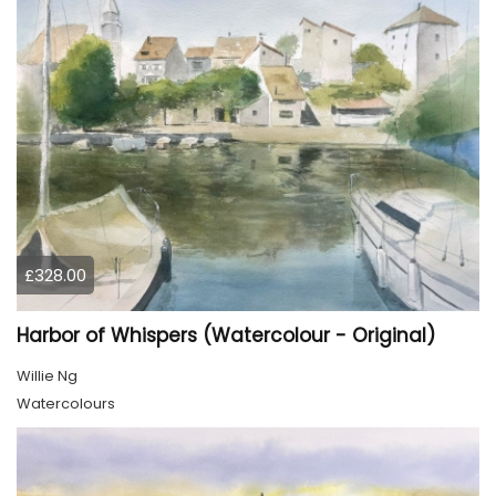
£328.00
Harbor of Whispers (Watercolour - Original)
Willie Ng
Watercolours