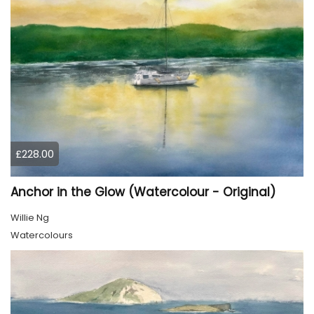
£228.00
Anchor in the Glow (Watercolour - Original)
Willie Ng
Watercolours