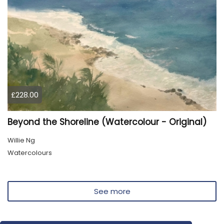
£228.00
Beyond the Shoreline (Watercolour - Original)
Willie Ng
Watercolours
See more