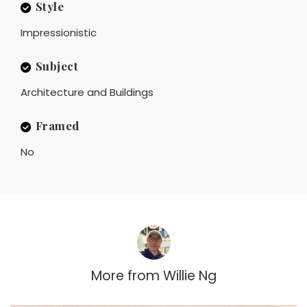
Style
Impressionistic
Subject
Architecture and Buildings
Framed
No
More from
Willie Ng