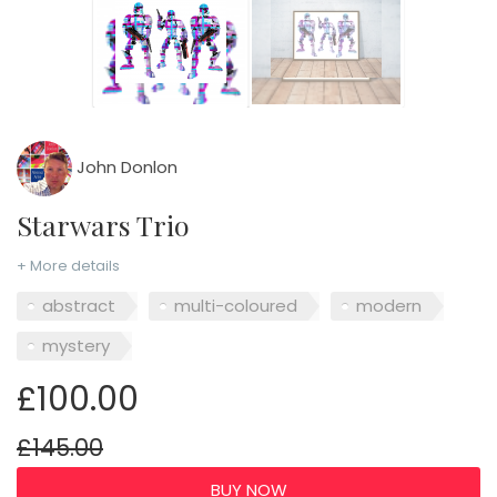
John Donlon
Starwars Trio
+ More details
abstract
multi-coloured
modern
mystery
£100.00
£145.00