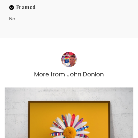
Framed
No
More from
John Donlon