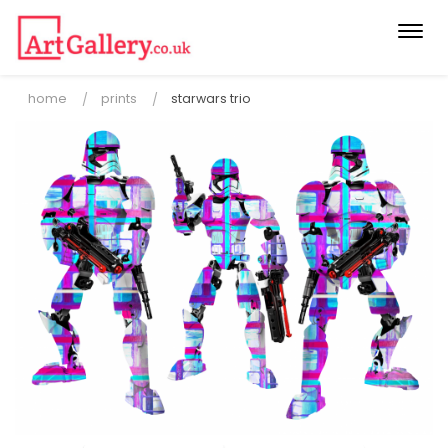
Togg
navi
home
prints
starwars trio