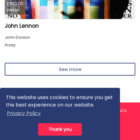
£100.00
£160.00
John Lennon
John Donlon
Prints
See more
This website uses cookies to ensure you get
the best experience on our website.
About us
Contact us
Privacy Policy
FAQ
Blog
T&Cs
Privacy Policy
Artist T&Cs
Help for Artists
Thank you
All rights reserved © ArtGallery 2026