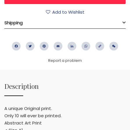
Add to Wishlist
Shipping
Facebook
Twitter
Pinterest
Email
LinkedIn
WhatsApp
Copy
WeC
Link
Report a problem
Description
A unique Original print.
Only 10 will ever be printed.
Abstract Art Print