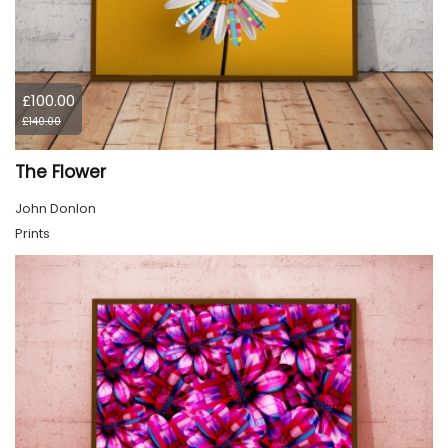
£100.00
£140.00
The Flower
John Donlon
Prints