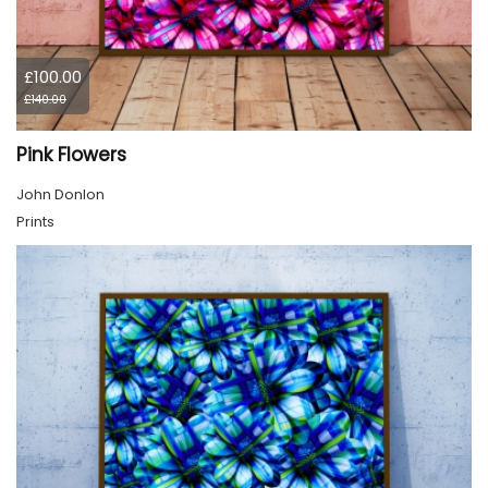
£100.00
£140.00
Pink Flowers
John Donlon
Prints