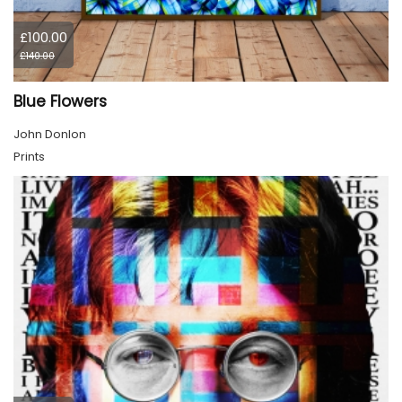
£100.00
£140.00
Blue Flowers
John Donlon
Prints