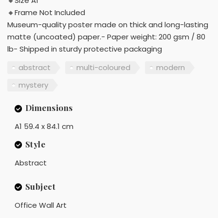
🔸Size A1
🔸Frame Not Included
Museum-quality poster made on thick and long-lasting
matte (uncoated) paper.- Paper weight: 200 gsm / 80
lb- Shipped in sturdy protective packaging
abstract
multi-coloured
modern
mystery
Dimensions
A1 59.4 x 84.1 cm
Style
Abstract
Subject
Office Wall Art