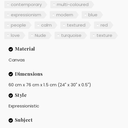
contemporary
multi-coloured
expressionism
modern
blue
people
calm
textured
red
love
Nude
turquoise
texture
Material
Canvas
Dimensions
60 cm x 76 cm x 1.5 cm (24" x 30" x 0.5")
Style
Expressionistic
Subject