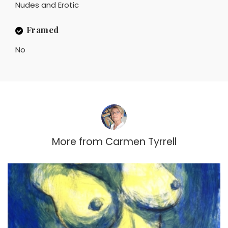
Nudes and Erotic
Framed
No
More from
Carmen Tyrrell