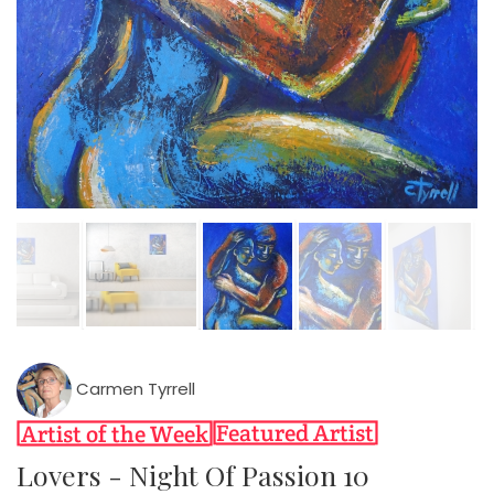
Carmen Tyrrell
Lovers - Night Of Passion 10