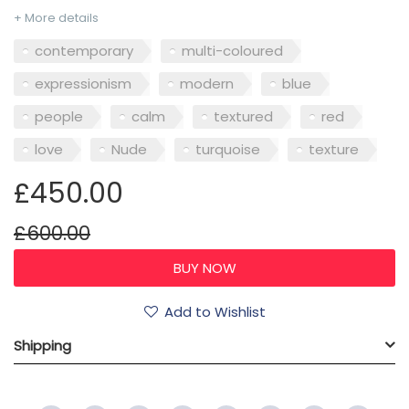
+ More details
contemporary
multi-coloured
expressionism
modern
blue
people
calm
textured
red
love
Nude
turquoise
texture
£450.00
£600.00
Add to Wishlist
Shipping