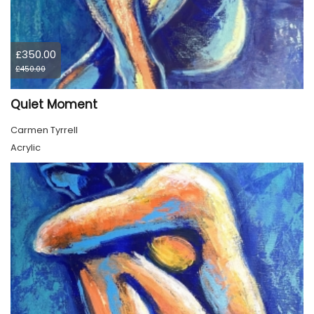
£350.00
£450.00
Quiet Moment
Carmen Tyrrell
Acrylic