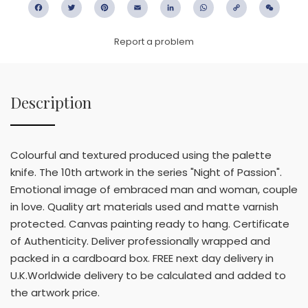
Facebook
Twitter
Pinterest
Email
LinkedIn
WhatsApp
Copy
WeC
Link
Report a problem
Description
Colourful and textured produced using the palette
knife. The 10th artwork in the series "Night of Passion".
Emotional image of embraced man and woman, couple
in love. Quality art materials used and matte varnish
protected. Canvas painting ready to hang. Certificate
of Authenticity. Deliver professionally wrapped and
packed in a cardboard box. FREE next day delivery in
U.K.Worldwide delivery to be calculated and added to
the artwork price.