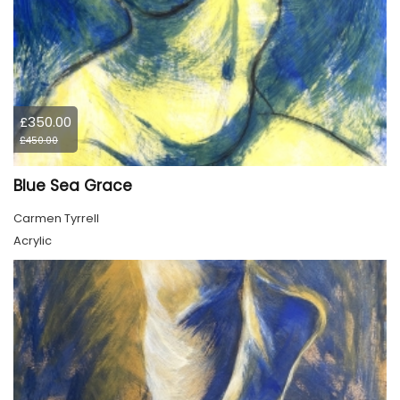
£350.00
£450.00
Blue Sea Grace
Carmen Tyrrell
Acrylic