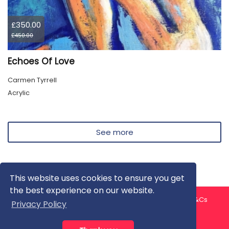
£350.00
£450.00
Echoes Of Love
Carmen Tyrrell
Acrylic
See more
This website uses cookies to ensure you get
the best experience on our website.
About us
Contact us
Privacy Policy
FAQ
Blog
T&Cs
Privacy Policy
Artist T&Cs
Help for Artists