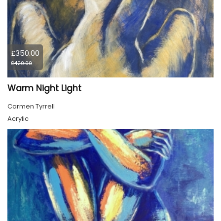
£350.00
£420.00
Warm Night Light
Carmen Tyrrell
Acrylic