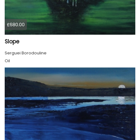
£680.00
Slope
Serguei Borodouline
Oil