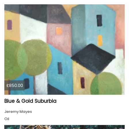
£850.00
Blue & Gold Suburbia
Jeremy Mayes
Oil