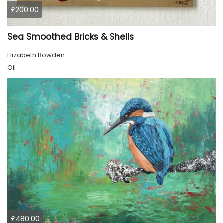
£200.00
Sea Smoothed Bricks & Shells
Elizabeth Bowden
Oil
£480.00