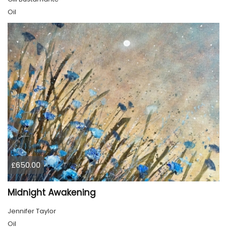
Oil
£650.00
Midnight Awakening
Jennifer Taylor
Oil