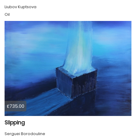
Liubov Kuptsova
Oil
£735.00
Slipping
Serguei Borodouline