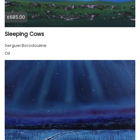
£685.00
Sleeping Cows
Serguei Borodouline
Oil