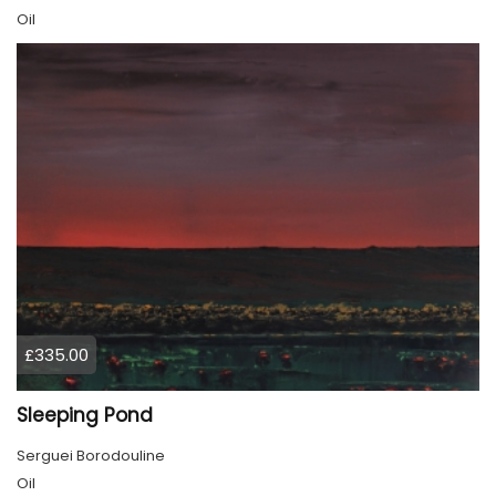
Oil
£335.00
Sleeping Pond
Serguei Borodouline
Oil