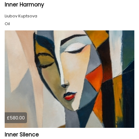
Inner Harmony
Liubov Kuptsova
Oil
£580.00
Inner Silence