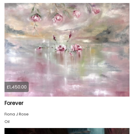
£1,450.00
Forever
Fiona J Rose
Oil