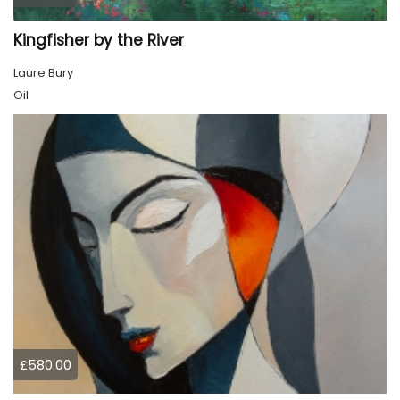
Kingfisher by the River
Laure Bury
Oil
£580.00