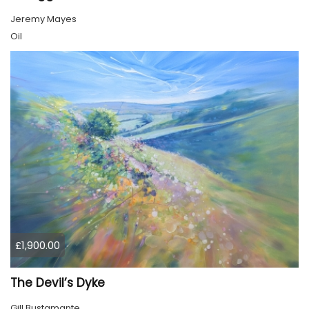
Jeremy Mayes
Oil
£1,900.00
The Devil’s Dyke
Gill Bustamante