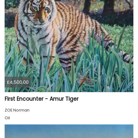
£4,500.00
First Encounter - Amur Tiger
ZOE Norman
Oil