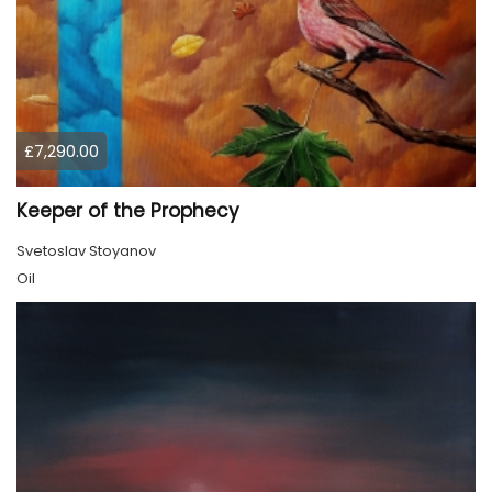
£7,290.00
Keeper of the Prophecy
Svetoslav Stoyanov
Oil