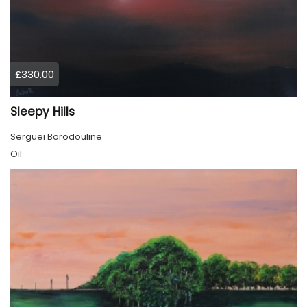
£330.00
Sleepy Hills
Serguei Borodouline
Oil