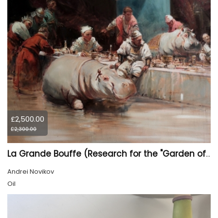
£2,500.00
£2,300.00
La Grande Bouffe (Research for the "Garden of Pleasures III Feast of Kings" project)
Andrei Novikov
Oil