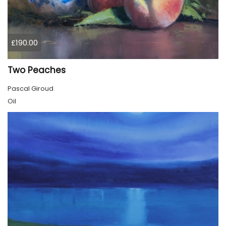
£190.00
Two Peaches
Pascal Giroud
Oil