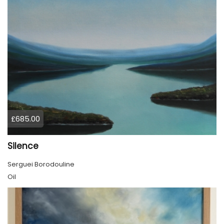
£685.00
Silence
Serguei Borodouline
Oil