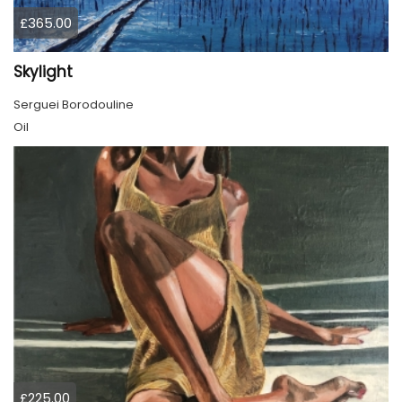
£365.00
Skylight
Serguei Borodouline
Oil
£225.00