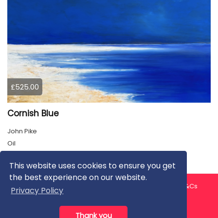
£525.00
Cornish Blue
John Pike
Oil
This website uses cookies to ensure you get
the best experience on our website.
About us
Contact us
Privacy Policy
FAQ
Blog
T&Cs
Privacy Policy
Artist T&Cs
Help for Artists
Thank you