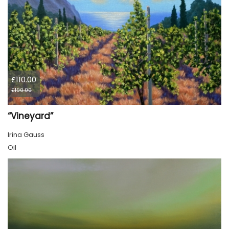
£110.00
£190.00
“Vineyard”
Irina Gauss
Oil