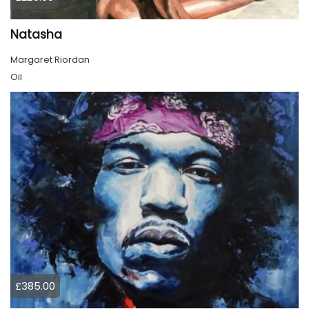
Natasha
Margaret Riordan
Oil
£385.00