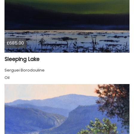
£685.00
Sleeping Lake
Serguei Borodouline
Oil