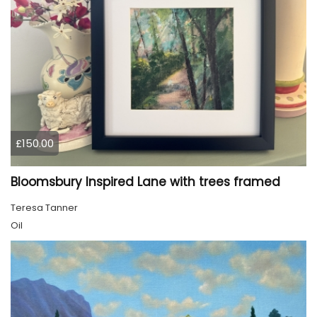
£150.00
Bloomsbury Inspired Lane with trees framed
Teresa Tanner
Oil