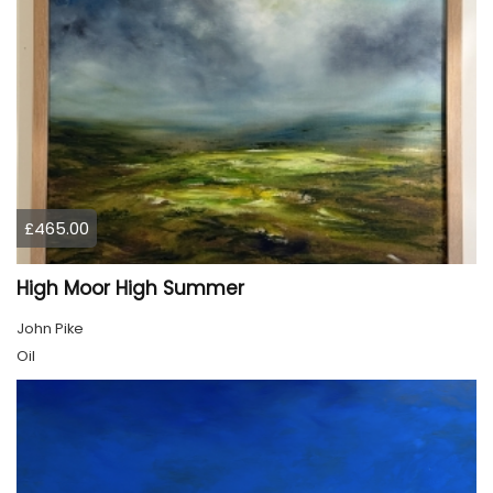
£465.00
High Moor High Summer
John Pike
Oil