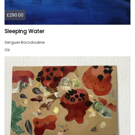
£290.00
Sleeping Water
Serguei Borodouline
Oil