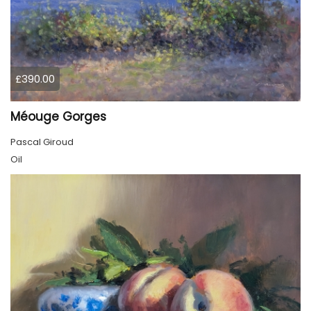
£390.00
Méouge Gorges
Pascal Giroud
Oil