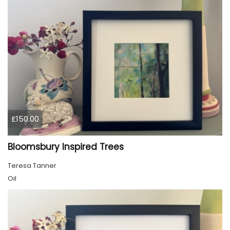
£150.00
Bloomsbury Inspired Trees
Teresa Tanner
Oil