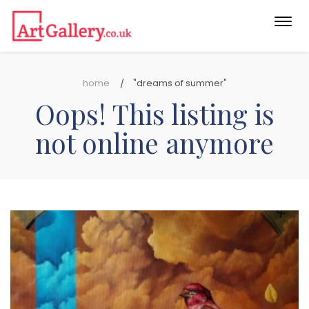
Togg
navi
home
"dreams of summer"
Oops! This listing is
not online anymore