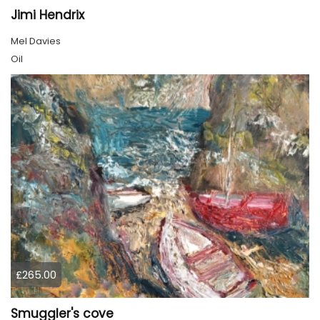
Jimi Hendrix
Mel Davies
Oil
£265.00
Smuggler's cove