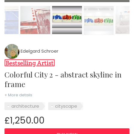
Edelgard Schroer
Colorful City 2 - abstract skyline in
frame
+ More details
architecture
cityscape
£1,250.00