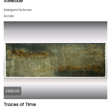
Steeltide
Edelgard Schroer
Acrylic
£990.00
Traces of Time