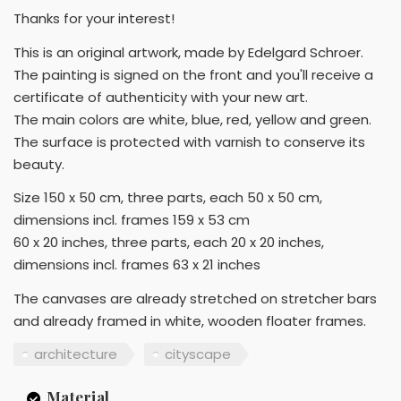
Thanks for your interest!
This is an original artwork, made by Edelgard Schroer.
The painting is signed on the front and you'll receive a
certificate of authenticity with your new art.
The main colors are white, blue, red, yellow and green.
The surface is protected with varnish to conserve its
beauty.
Size 150 x 50 cm, three parts, each 50 x 50 cm,
dimensions incl. frames 159 x 53 cm
60 x 20 inches, three parts, each 20 x 20 inches,
dimensions incl. frames 63 x 21 inches
The canvases are already stretched on stretcher bars
and already framed in white, wooden floater frames.
architecture
cityscape
Material