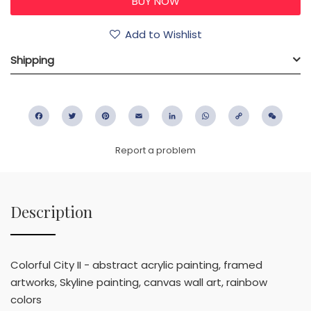
Add to Wishlist
Shipping
Facebook
Twitter
Pinterest
Email
LinkedIn
WhatsApp
Copy
WeC
Link
Report a problem
Description
Colorful City II - abstract acrylic painting, framed
artworks, Skyline painting, canvas wall art, rainbow
colors