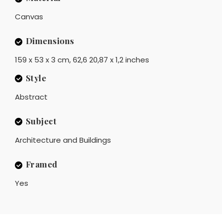
Canvas
Dimensions
159 x 53 x 3 cm, 62,6 20,87 x 1,2 inches
Style
Abstract
Subject
Architecture and Buildings
Framed
Yes