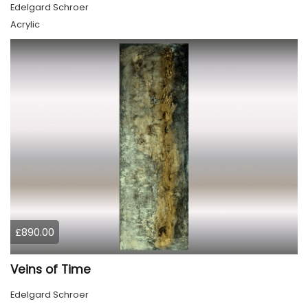
Edelgard Schroer
Acrylic
£890.00
Veins of Time
Edelgard Schroer