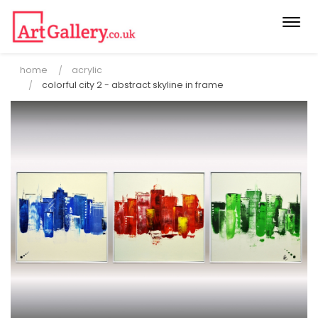
Togg
navi
home
acrylic
colorful city 2 - abstract skyline in frame