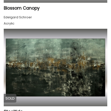
Blossom Canopy
Edelgard Schroer
Acrylic
SOLD