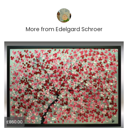
More from
Edelgard Schroer
£860.00