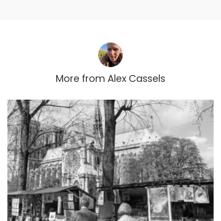
More from
Alex Cassels