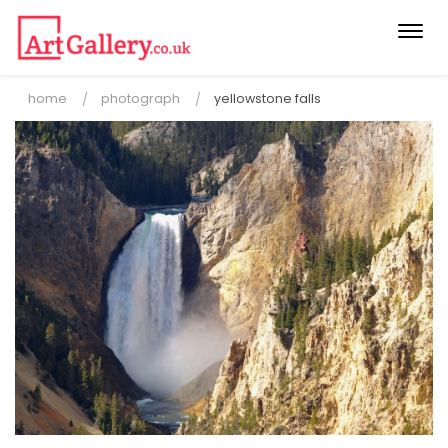
Togg
navi
home
photograph
yellowstone falls