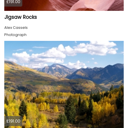
£191.00
Jigsaw Rocks
Alex Cassels
Photograph
£191.00