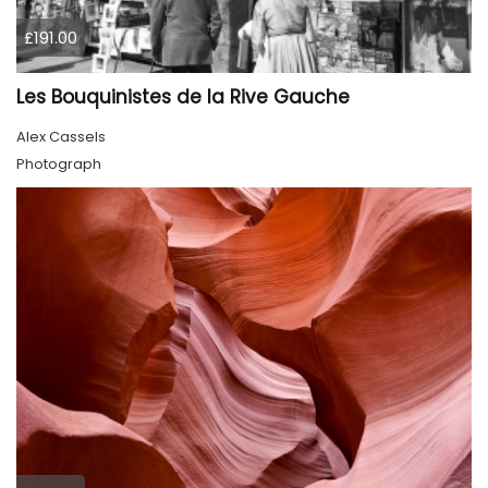
£191.00
Les Bouquinistes de la Rive Gauche
Alex Cassels
Photograph