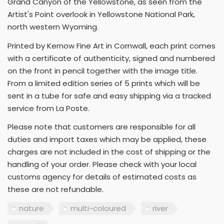
Grand Canyon of the Yellowstone, as seen from the
Artist's Point overlook in Yellowstone National Park,
north western Wyoming.
Printed by Kernow Fine Art in Cornwall, each print comes
with a certificate of authenticity, signed and numbered
on the front in pencil together with the image title.
From a limited edition series of 5 prints which will be
sent in a tube for safe and easy shipping via a tracked
service from La Poste.
Please note that customers are responsible for all
duties and import taxes which may be applied, these
charges are not included in the cost of shipping or the
handling of your order. Please check with your local
customs agency for details of estimated costs as
these are not refundable.
nature
multi-coloured
river