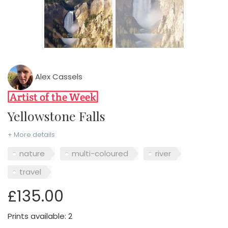
Alex Cassels
Yellowstone Falls
+ More details
nature
multi-coloured
river
travel
£135.00
Prints available: 2