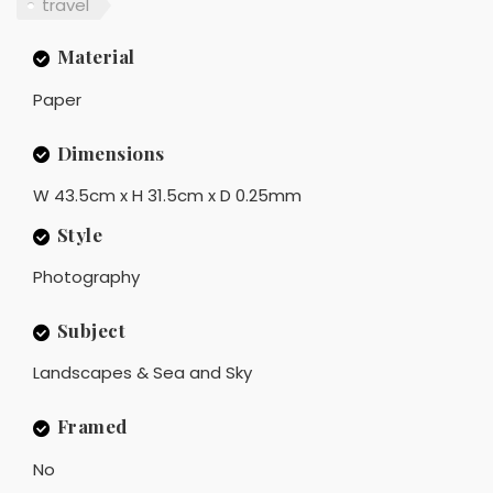
travel
Material
Paper
Dimensions
W 43.5cm x H 31.5cm x D 0.25mm
Style
Photography
Subject
Landscapes & Sea and Sky
Framed
No