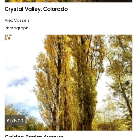
Crystal Valley, Colorado
Alex Cassels
Photograph
£175.00