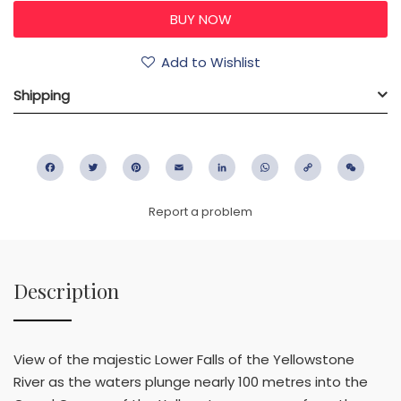
Add to Wishlist
Shipping
Facebook
Twitter
Pinterest
Email
LinkedIn
WhatsApp
Copy
WeC
Link
Report a problem
Description
View of the majestic Lower Falls of the Yellowstone
River as the waters plunge nearly 100 metres into the