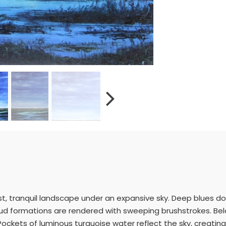
st, tranquil landscape under an expansive sky. Deep blues d
loud formations are rendered with sweeping brushstrokes. Be
 Pockets of luminous turquoise water reflect the sky, creatin