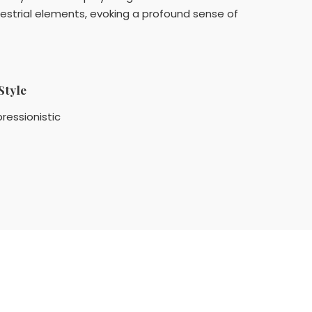
restrial elements, evoking a profound sense of
Style
ressionistic