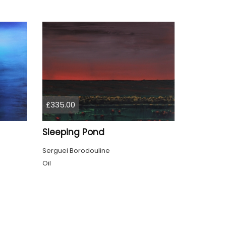
£335.00
Sleeping Pond
Serguei Borodouline
Oil