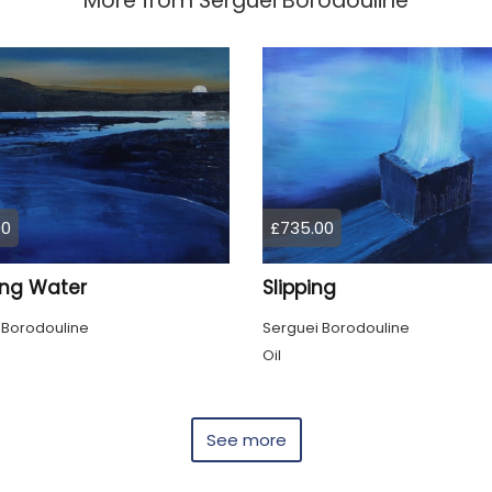
More from
Serguei Borodouline
00
£735.00
ing Water
Slipping
 Borodouline
Serguei Borodouline
Oil
See more