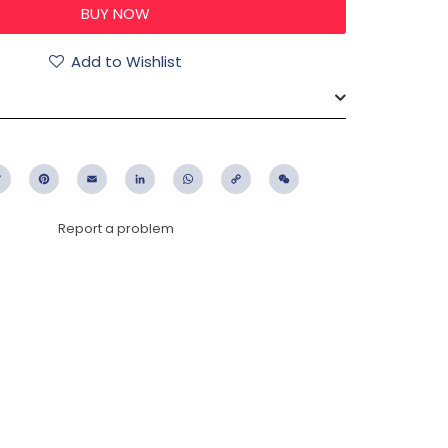
Add to Wishlist
ebook
Twitter
Pinterest
Email
LinkedIn
WhatsApp
Copy
WeChat
Link
Report a problem