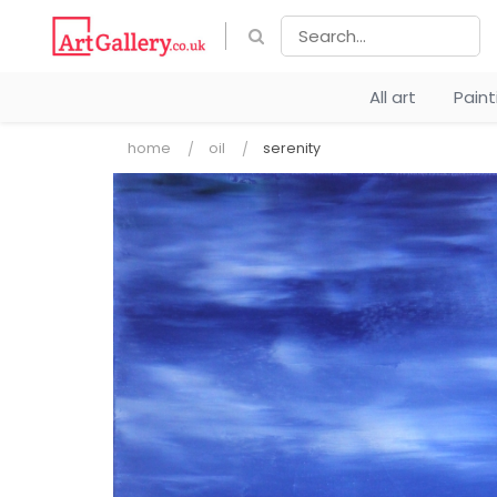
All art
Pain
home
oil
serenity