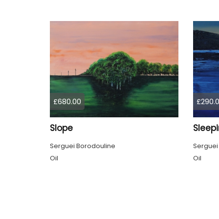
£680.00
£290.
Slope
Sleep
Serguei Borodouline
Serguei
Oil
Oil