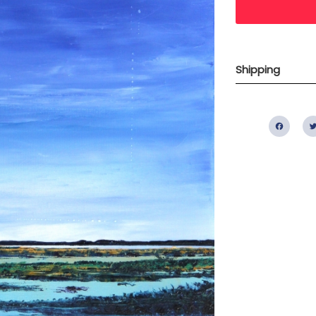
Shipping
Fac