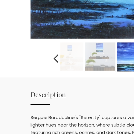
Description
Serguei Borodouline's "Serenity" captures a va
lighter hues near the horizon, where subtle c
featuring rich greens, ochres, and dark tones.