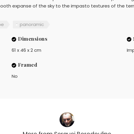
mooth expanse of the sky to the impasto textures of the ter
pe
panoramic
Dimensions
61 x 46 x 2 cm
Imp
Framed
No