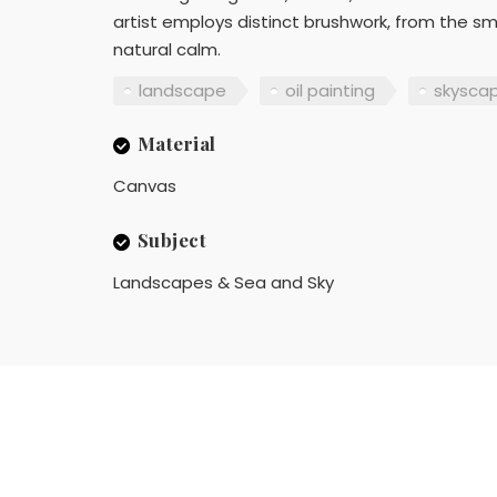
artist employs distinct brushwork, from the s
natural calm.
landscape
oil painting
skysca
Material
Canvas
Subject
Landscapes & Sea and Sky