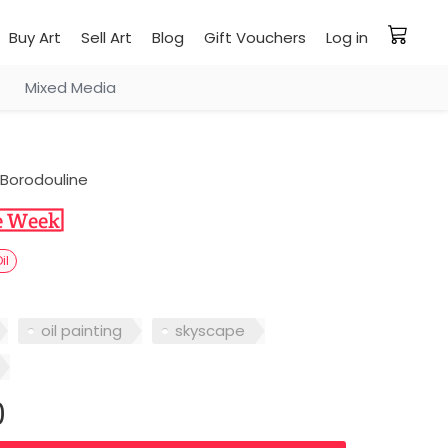
Buy Art
Sell Art
Blog
Gift Vouchers
Log in
Mixed Media
Borodouline
il
oil painting
skyscape
0