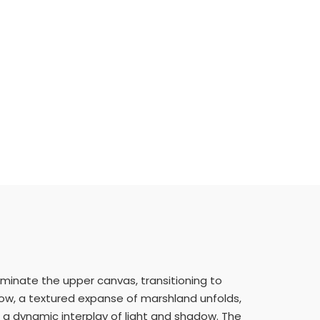
ominate the upper canvas, transitioning to
low, a textured expanse of marshland unfolds,
g a dynamic interplay of light and shadow. The