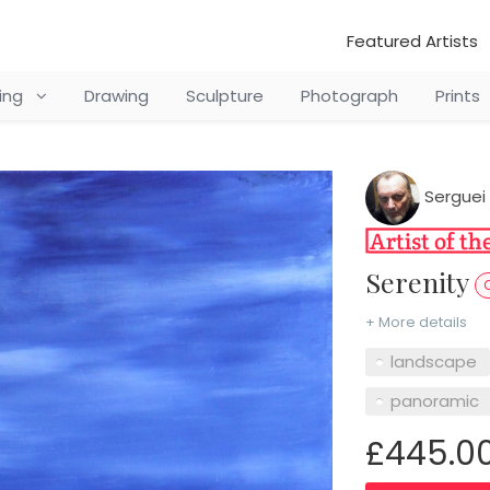
Featured Artists
ting
Drawing
Sculpture
Photograph
Prints
Serguei 
Serenity
O
+ More details
landscape
panoramic
£445.0