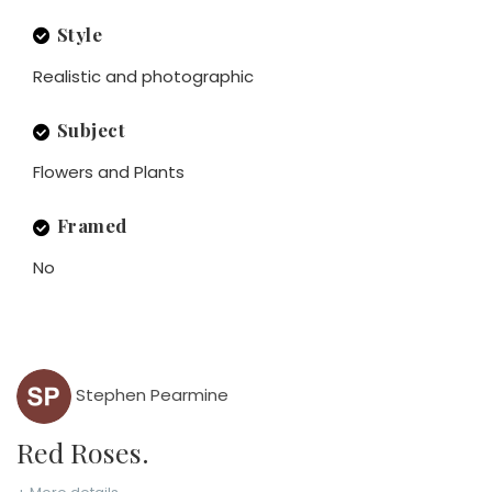
Style
Realistic and photographic
Subject
Flowers and Plants
Framed
No
Stephen Pearmine
Red Roses.