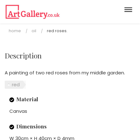
Togg
navi
home
oil
red roses.
Description
A painting of two red roses from my middle garden.
red
Material
Canvas
Dimensions
W 30cm × H 40cm × D 4mm