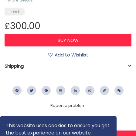
+ More details
red
£300.00
Add to Wishlist
Shipping
Facebook
Twitter
Pinterest
Email
LinkedIn
WhatsApp
Copy
WeC
Link
Report a problem
This website uses cookies to ensure you get
the best experience on our website.