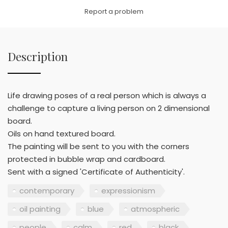
Link
Report a problem
Description
Life drawing poses of a real person which is always a
challenge to capture a living person on 2 dimensional
board.
Oils on hand textured board.
The painting will be sent to you with the corners
protected in bubble wrap and cardboard.
Sent with a signed 'Certificate of Authenticity'.
contemporary
expressionism
oil painting
blue
atmospheric
people
calm
red
black