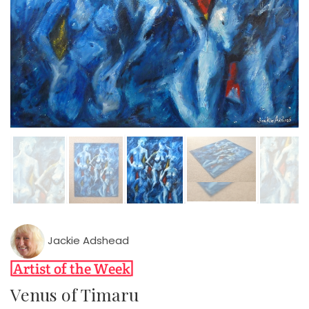
Jackie Adshead
Venus of Timaru