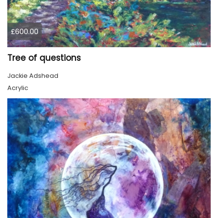
£600.00
Tree of questions
Jackie Adshead
Acrylic