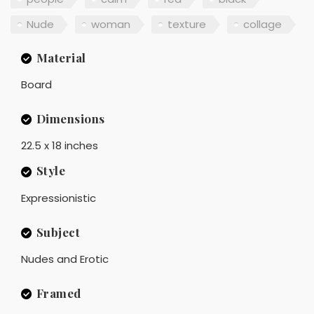
Nude
woman
texture
collage
Material
Board
Dimensions
22.5 x 18 inches
Style
Expressionistic
Subject
Nudes and Erotic
Framed