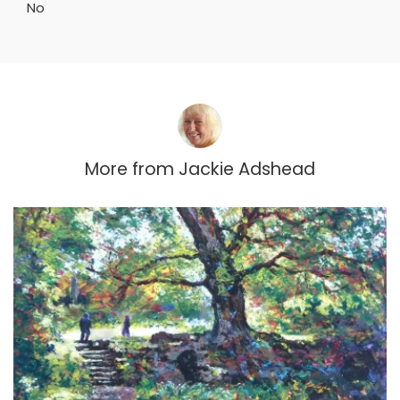
No
More from
Jackie Adshead