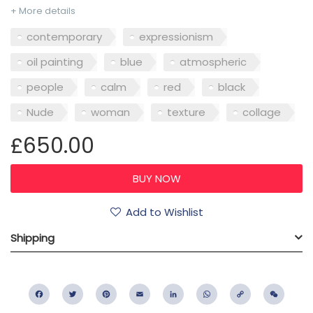
+ More details
contemporary
expressionism
oil painting
blue
atmospheric
people
calm
red
black
Nude
woman
texture
collage
£650.00
Add to Wishlist
Shipping
Facebook
Twitter
Pinterest
Email
LinkedIn
WhatsApp
Copy
WeC