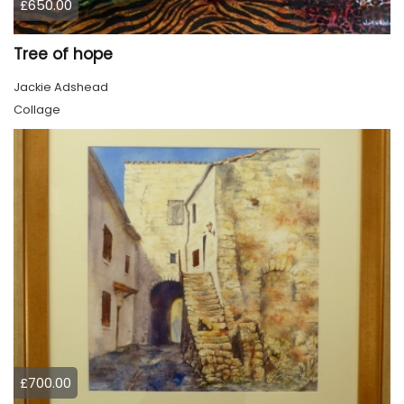
£650.00
Tree of hope
Jackie Adshead
Collage
£700.00