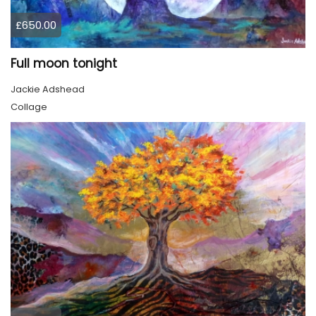
£650.00
Full moon tonight
Jackie Adshead
Collage