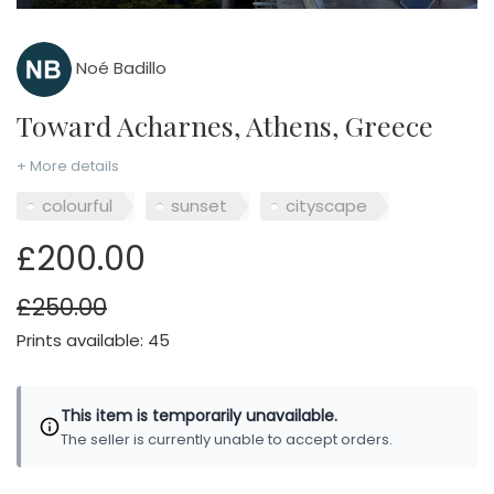
Noé Badillo
Toward Acharnes, Athens, Greece
+ More details
colourful
sunset
cityscape
£200.00
£250.00
Prints available: 45
This item is temporarily unavailable.
The seller is currently unable to accept orders.