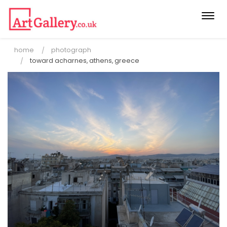
Togg
navi
home
photograph
toward acharnes, athens, greece