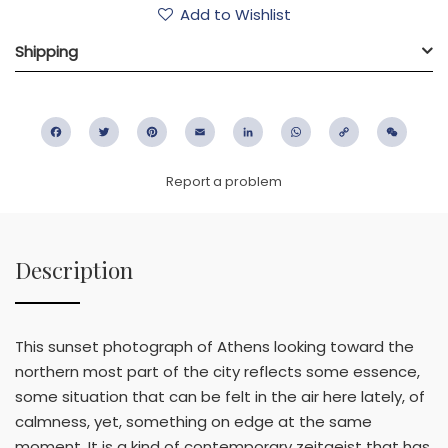
Add to Wishlist
Shipping
Facebook
Twitter
Pinterest
Email
LinkedIn
WhatsApp
Copy
WeC
Link
Report a problem
Description
This sunset photograph of Athens looking toward the
northern most part of the city reflects some essence,
some situation that can be felt in the air here lately, of
calmness, yet, something on edge at the same
moment. It is a kind of contemporary zeitgeist that has