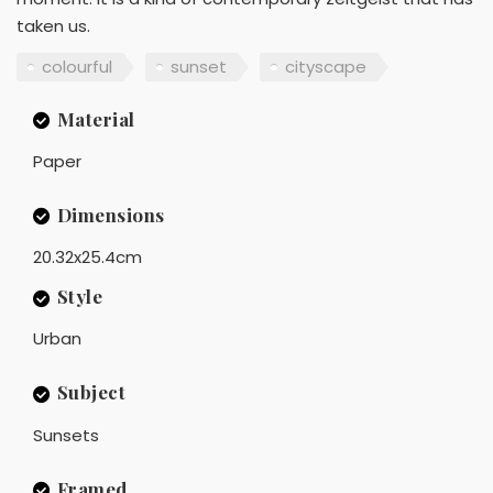
taken us.
colourful
sunset
cityscape
Material
Paper
Dimensions
20.32x25.4cm
Style
Urban
Subject
Sunsets
Framed