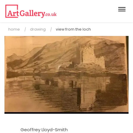
Togg
navi
home
drawing
view from the loch
Geoffrey Lloyd-Smith