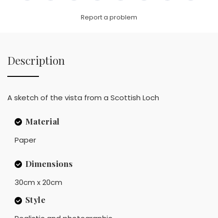
Link
Report a problem
Description
A sketch of the vista from a Scottish Loch
Material
Paper
Dimensions
30cm x 20cm
Style