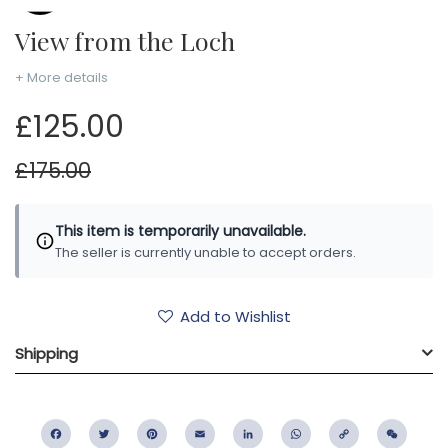
View from the Loch
+ More details
£125.00
£175.00
This item is temporarily unavailable.
The seller is currently unable to accept orders.
Add to Wishlist
Shipping
Facebook
Twitter
Pinterest
Email
LinkedIn
WhatsApp
Copy
WeC