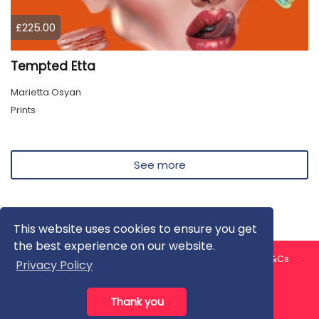
£225.00
Tempted Etta
Marietta Osyan
Prints
See more
This website uses cookies to ensure you get
the best experience on our website.
About us
Contact us
Privacy Policy
FAQ
Blog
T&Cs
Privacy Policy
Artist T&Cs
Help for Artists
Thank you