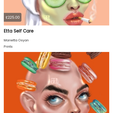
£225.00
Etta Self Care
Marietta Osyan
Prints