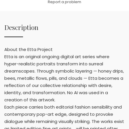
Report a problem
Description
About the Etta Project
Etta is an original ongoing digital art series where
hyper-realistic portraits transform into surreal
dreamscapes. Through symbolic layering — honey drips,
bees, metallic flows, pills, and clouds — Etta becomes a
reflection of our collective relationship with desire,
identity, and transformation. No AI was used in a
creation of this artwork.
Each piece carries both editorial fashion sensibility and
contemporary pop-art edge, designed to provoke
dialogue while remaining visually striking. The works exist
as limited edition fine art prints.... will be printed after