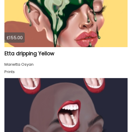
£155.00
Etta dripping Yellow
Marietta Osyan
Prints