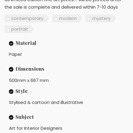
the sale is complete and delivered within 7-10 days
contemporary
modern
mystery
portrait
Material
Paper
Dimensions
500mm x 667 mm
Style
Stylised & cartoon and illustrative
Subject
Art for Interior Designers