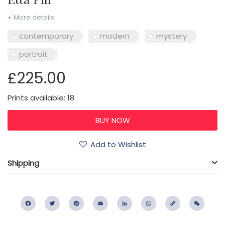
+ More details
contemporary
modern
mystery
portrait
£225.00
Prints available: 18
Add to Wishlist
Shipping
Facebook
Twitter
Pinterest
Email
LinkedIn
WhatsApp
Copy
WeC
Link