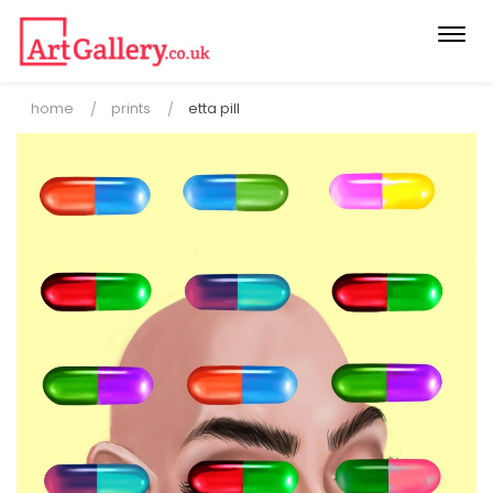
Togg
navi
home
prints
etta pill