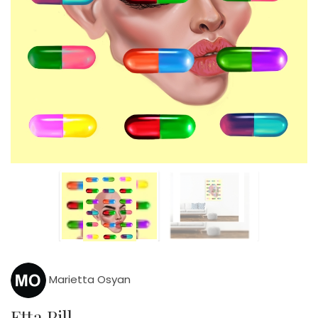
Marietta Osyan
Etta Pill