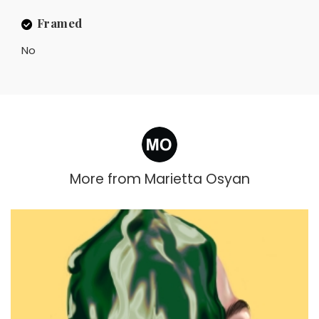
Framed
No
More from
Marietta Osyan