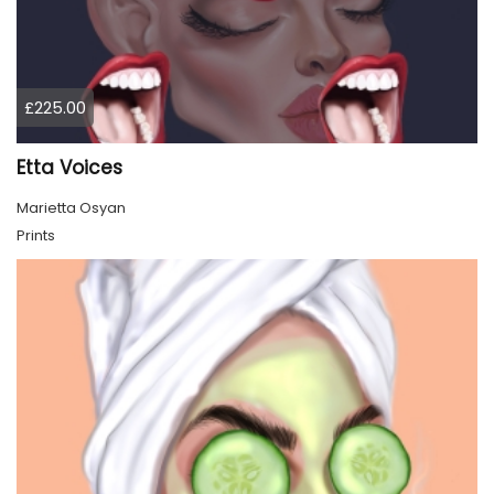
£225.00
Etta Voices
Marietta Osyan
Prints