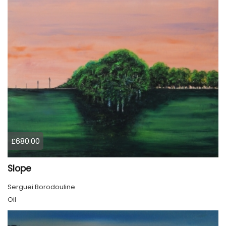
£680.00
Slope
Serguei Borodouline
Oil