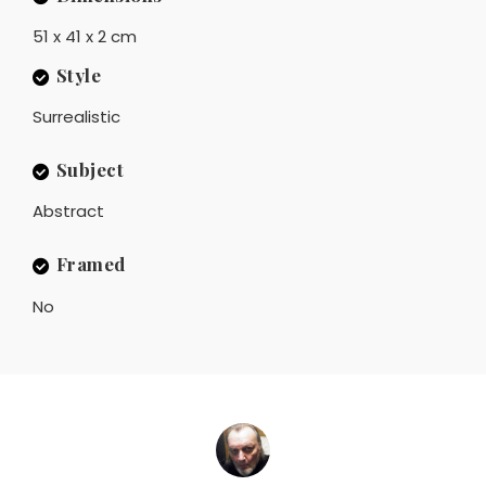
51 x 41 x 2 cm
Style
Surrealistic
Subject
Abstract
Framed
No