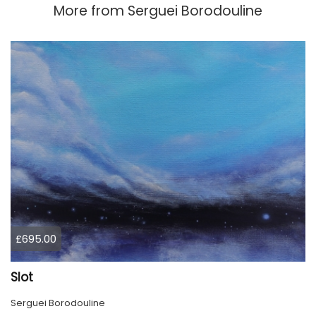
More from
Serguei Borodouline
£695.00
Slot
Serguei Borodouline