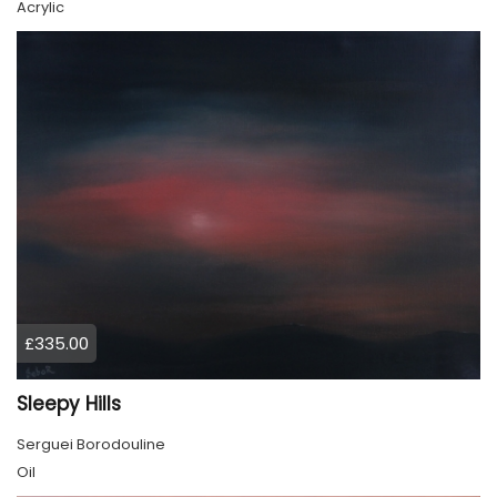
Acrylic
£335.00
Sleepy Hills
Serguei Borodouline
Oil