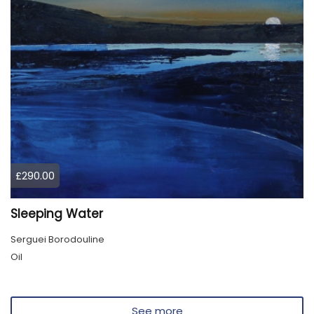
£290.00
Sleeping Water
Serguei Borodouline
Oil
See more