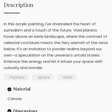
Description
In this acrylic painting, I've channeled the heart of
surrealism and a touch of the future. Vivid planets
hover above an eerie landscape, where the contrast of
celestial cool blues meets the fiery warmth of the terra
below. It's an invitation to ponder realms beyond our
own—a speculation on the universe's untold stories.
Embrace this energy and let it infuse your space with
curiosity and wonder.
mystery
space
stars
Material
Canvas
Dimensions