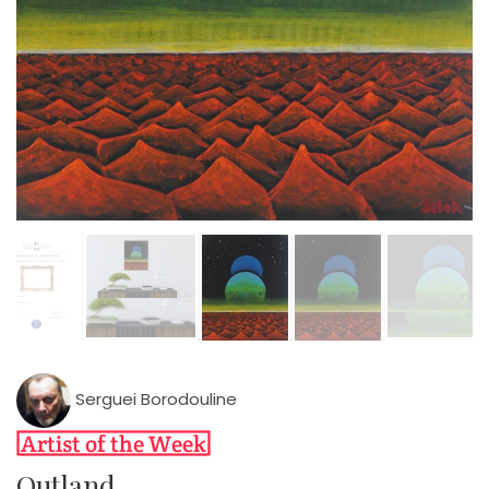
Serguei Borodouline
Outland