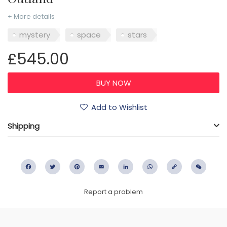
+ More details
mystery
space
stars
£545.00
Add to Wishlist
Shipping
Facebook
Twitter
Pinterest
Email
LinkedIn
WhatsApp
Copy
WeC
Link
Report a problem