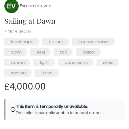
Esmeralda vea
Sailing at Dawn
+ More details
landscape
nature
impressionism
calm
sea
red
water
ocean
light
panoramic
skies
sunrise
travel
£4,000.00
This item is temporarily unavailable.
The seller is currently unable to accept orders.