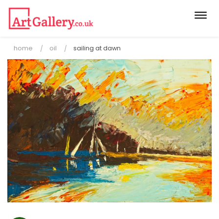
Togg
navi
home
oil
sailing at dawn