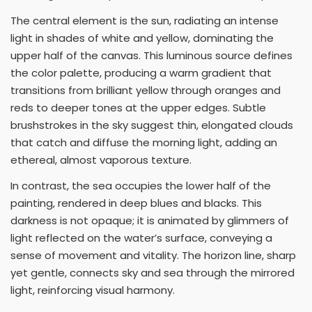
The central element is the sun, radiating an intense
light in shades of white and yellow, dominating the
upper half of the canvas. This luminous source defines
the color palette, producing a warm gradient that
transitions from brilliant yellow through oranges and
reds to deeper tones at the upper edges. Subtle
brushstrokes in the sky suggest thin, elongated clouds
that catch and diffuse the morning light, adding an
ethereal, almost vaporous texture.
In contrast, the sea occupies the lower half of the
painting, rendered in deep blues and blacks. This
darkness is not opaque; it is animated by glimmers of
light reflected on the water’s surface, conveying a
sense of movement and vitality. The horizon line, sharp
yet gentle, connects sky and sea through the mirrored
light, reinforcing visual harmony.