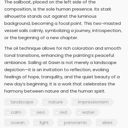
The sailboat, placed on the left side of the
composition, is the sole human presence. Its stark
silhouette stands out against the luminous
background, becoming a focal point. This two-masted
vessel sails calmly, symbolizing a journey, introspection,
or the beginning of a new chapter.
The oil technique allows for rich coloration and smooth
tonal transitions, enhancing the painting’s peaceful
ambiance. Sailing at Dawn is not merely a landscape
depiction—it is an invitation to reflection, evoking
feelings of hope, tranquility, and the quiet beauty of a
new day’s beginning. It is a work that celebrates the
harmony between nature and the human spirit.
landscape
nature
impressionism
calm
sea
red
water
ocean
light
panoramic
skies