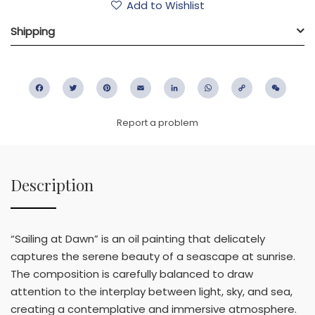
Add to Wishlist
Shipping
Facebook
Twitter
Pinterest
Email
LinkedIn
WhatsApp
Copy
WeC
Link
Report a problem
Description
“Sailing at Dawn” is an oil painting that delicately
captures the serene beauty of a seascape at sunrise.
The composition is carefully balanced to draw
attention to the interplay between light, sky, and sea,
creating a contemplative and immersive atmosphere.