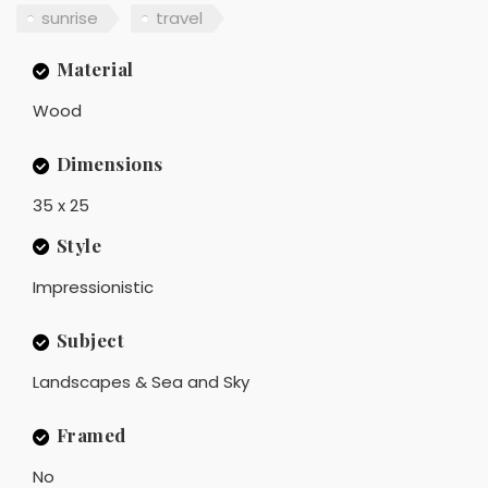
sunrise
travel
Material
Wood
Dimensions
35 x 25
Style
Impressionistic
Subject
Landscapes & Sea and Sky
Framed
No