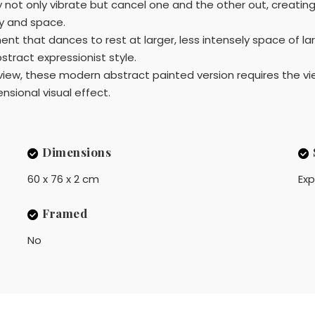
ot only vibrate but cancel one and the other out, creating d
ty and space.
ent that dances to rest at larger, less intensely space of la
bstract expressionist style.
 view, these modern abstract painted version requires the vi
ional visual effect.
Dimensions
60 x 76 x 2 cm
Exp
Framed
No