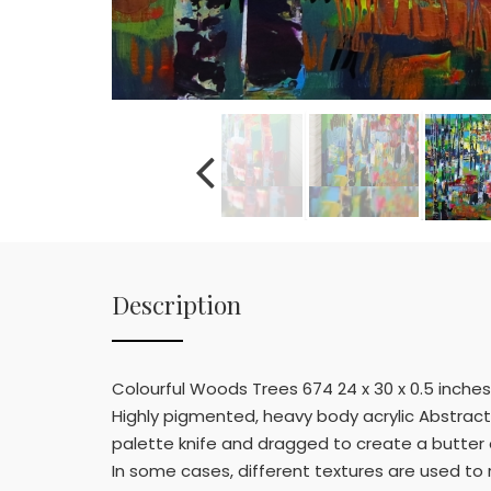
Description
Colourful Woods Trees 674 24 x 30 x 0.5 inches
Highly pigmented, heavy body acrylic Abstract p
palette knife and dragged to create a butter e
In some cases, different textures are used to 