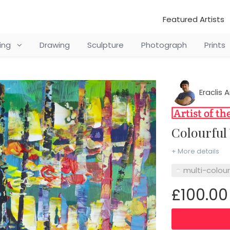
Featured Artists
ting
Drawing
Sculpture
Photograph
Prints
Eraclis A
Colourfu
+ More details
multi-colou
£100.00