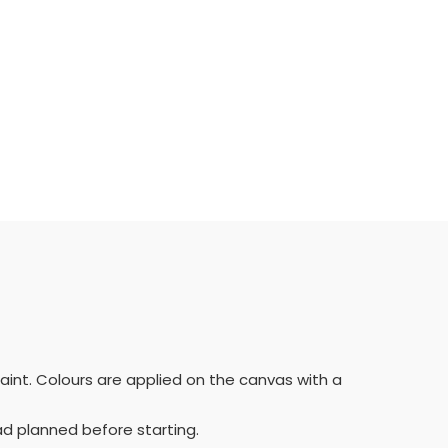
paint. Colours are applied on the canvas with a
ad planned before starting.