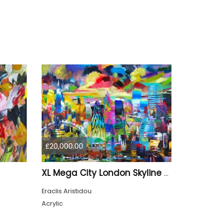
£20,000.00
XL Mega City London Skyline 884
Eraclis Aristidou
Acrylic