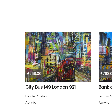
£768.00
£768.
City Bus 149 London 921
Bank 
Eraclis Aristidou
Eraclis A
Acrylic
Acrylic