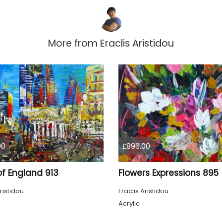
More from
Eraclis Aristidou
00
£896.00
of England 913
Flowers Expressions 895
ristidou
Eraclis Aristidou
Acrylic