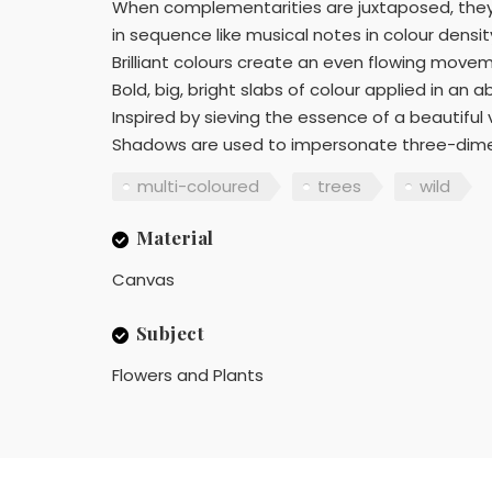
When complementarities are juxtaposed, they n
in sequence like musical notes in colour densi
Brilliant colours create an even flowing movem
Bold, big, bright slabs of colour applied in an a
Inspired by sieving the essence of a beautiful
Shadows are used to impersonate three-dimens
multi-coloured
trees
wild
Material
Canvas
Subject
Flowers and Plants