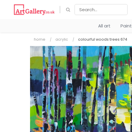
All art
Pain
home
acrylic
colourful woods trees 674