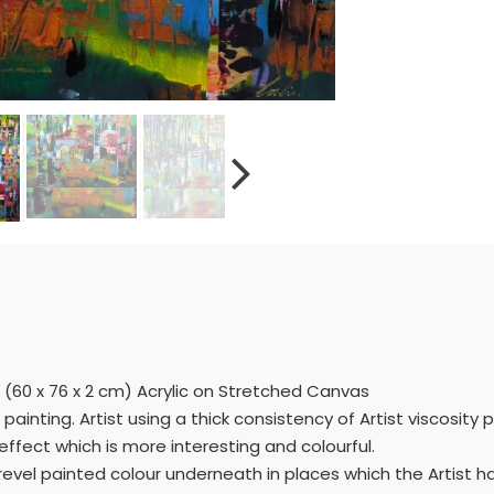
 (60 x 76 x 2 cm) Acrylic on Stretched Canvas
ainting. Artist using a thick consistency of Artist viscosity 
ffect which is more interesting and colourful.
revel painted colour underneath in places which the Artist h