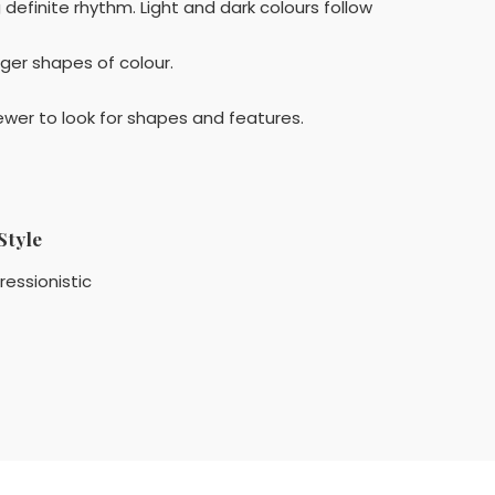
efinite rhythm. Light and dark colours follow
rger shapes of colour.
ewer to look for shapes and features.
Style
ressionistic