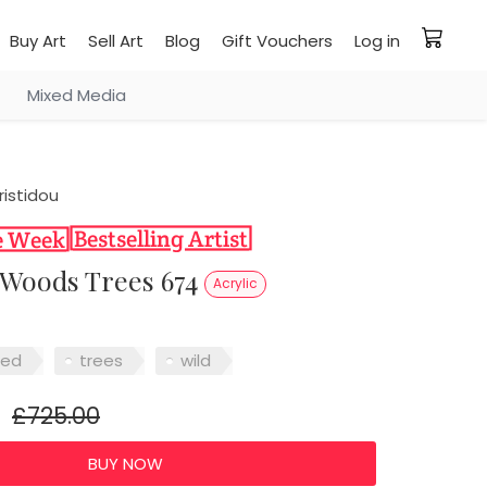
Buy Art
Sell Art
Blog
Gift Vouchers
Log in
Mixed Media
ristidou
l Woods Trees 674
Acrylic
red
trees
wild
£725.00