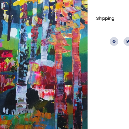
Shipping
Fac