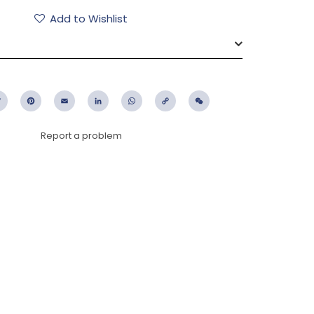
Add to Wishlist
ebook
Twitter
Pinterest
Email
LinkedIn
WhatsApp
Copy
WeChat
Link
Report a problem