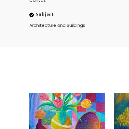
Canvas
Subject
Architecture and Buildings