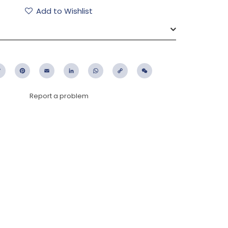
Add to Wishlist
ebook
Twitter
Pinterest
Email
LinkedIn
WhatsApp
Copy
WeChat
Link
Report a problem