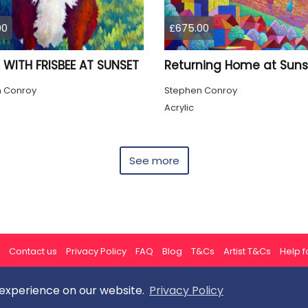
00
£675.00
 WITH FRISBEE AT SUNSET
Returning Home at Suns
 Conroy
Stephen Conroy
Acrylic
See more
Contact us
Privacy Policy
FAQ
Blog
T&Cs
Artist T&Cs
Help fo
 experience on our website.
Privacy Policy
All rights reserved © ArtGallery 2026