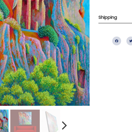
Shipping
Fac