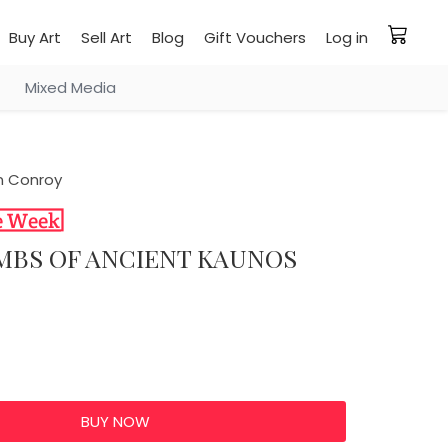
Buy Art
Sell Art
Blog
Gift Vouchers
Log in
Mixed Media
 Conroy
OMBS OF ANCIENT KAUNOS