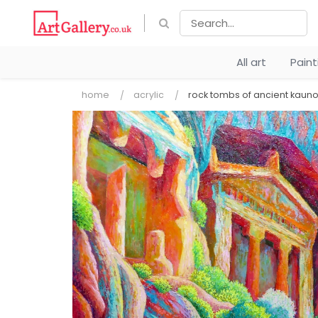
All art
Pain
home
acrylic
rock tombs of ancient kaun