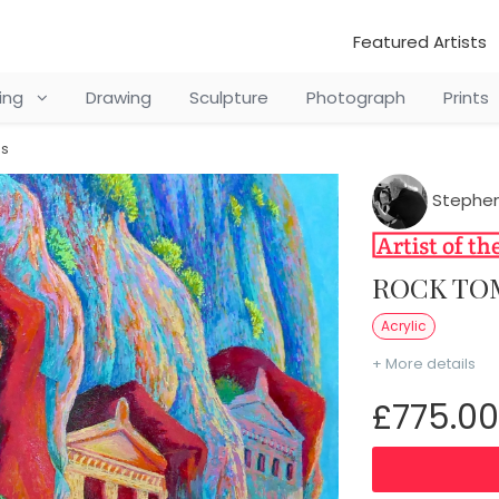
Featured Artists
ting
Drawing
Sculpture
Photograph
Prints
os
Stephen
ROCK T
Acrylic
+ More details
£775.00