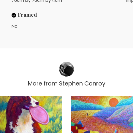
76cm by 76cm by 4cm
Imp
Framed
No
More from
Stephen Conroy