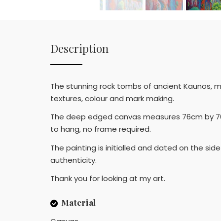
Description
The stunning rock tombs of ancient Kaunos, mo
textures, colour and mark making.
The deep edged canvas measures 76cm by 76cm 
to hang, no frame required.
The painting is initialled and dated on the si
authenticity.
Thank you for looking at my art.
Material