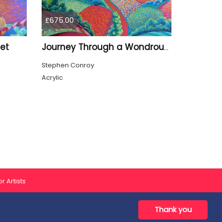
£675.00
et
Journey Through a Wondrous Valley
Stephen Conroy
Acrylic
r Artists
Thank you