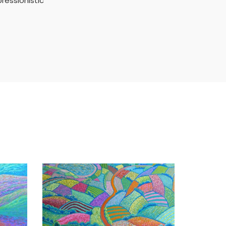
ressionistic