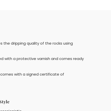
the dripping quality of the rocks using
ed with a protective varnish and comes ready
o comes with a signed certificate of
Style