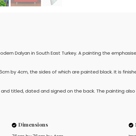
dern Dalyan in South East Turkey. A painting the emphasises 
by 4cm, the sides of which are painted black. It is finish
de and titled, dated and signed on the back. The painting als
Dimensions