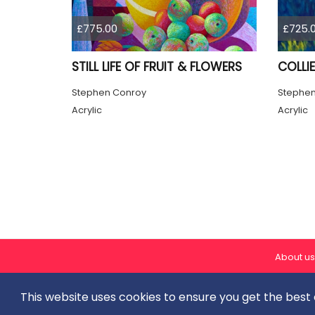
£775.00
£725.
STILL LIFE OF FRUIT & FLOWERS
COLLIE
Stephen Conroy
Stephen
Acrylic
Acrylic
About us
This website uses cookies to ensure you get the best