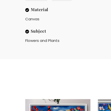
Material
Canvas
Subject
Flowers and Plants