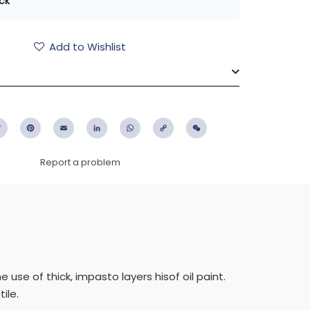
ck
Add to Wishlist
ebook
Twitter
Pinterest
Email
LinkedIn
WhatsApp
Copy
WeChat
Link
Report a problem
use of thick, impasto layers hisof oil paint.
ile.