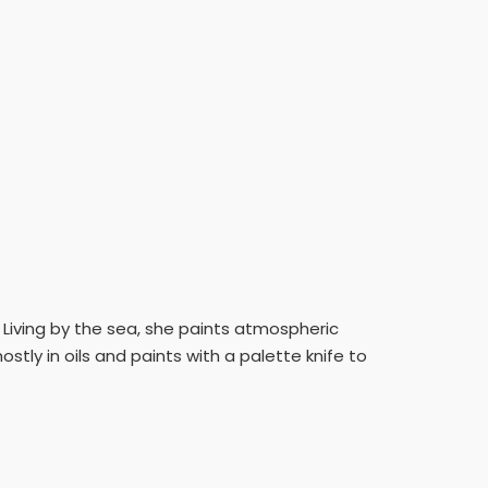
t. Living by the sea, she paints atmospheric
stly in oils and paints with a palette knife to