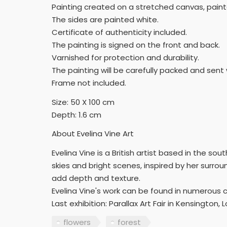
Painting created on a stretched canvas, paint
The sides are painted white.
Certificate of authenticity included.
The painting is signed on the front and back.
Varnished for protection and durability.
The painting will be carefully packed and sent 
Frame not included.
Size: 50 X 100 cm
Depth: 1.6 cm
About Evelina Vine Art
Evelina Vine is a British artist based in the so
skies and bright scenes, inspired by her surrou
add depth and texture.
Evelina Vine's work can be found in numerous 
Last exhibition: Parallax Art Fair in Kensington, 
flowers
forest