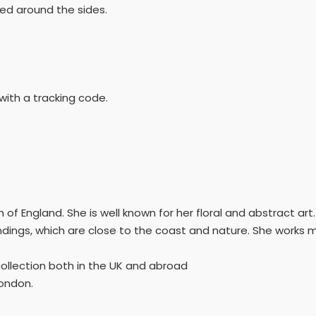
ed around the sides.
with a tracking code.
uth of England. She is well known for her floral and abstract ar
ndings, which are close to the coast and nature. She works mo
collection both in the UK and abroad
London.