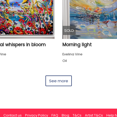
SOLD
al whispers in bloom
Morning light
Vine
Evelina Vine
Oil
See more
Contact us
Privacy Policy
FAQ
Blog
T&Cs
Artist T&Cs
Help fo