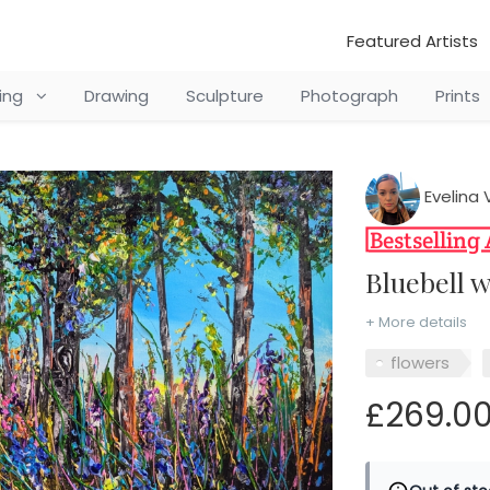
Featured Artists
ting
Drawing
Sculpture
Photograph
Prints
Evelina 
Bluebell
+ More details
flowers
£269.0