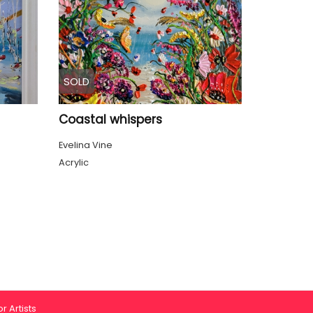
SOLD
Coastal whispers
Evelina Vine
Acrylic
r Artists