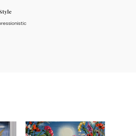
Style
ressionistic