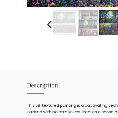
Description
This oil-textured painting is a captivating tec
Painted with palette knives creates a sense of