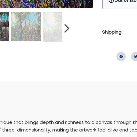
Out of sto
Shipping
Fac
hnique that brings depth and richness to a canvas through the 
 three-dimensionality, making the artwork feel alive and tact