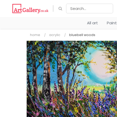
All art
Pain
home
acrylic
bluebell woods