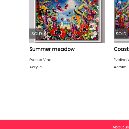
SOLD
SOLD
Summer meadow
Coast
Evelina Vine
Evelina 
Acrylic
Acrylic
About us