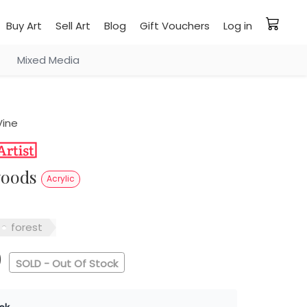
Buy Art
Sell Art
Blog
Gift Vouchers
Log in
Mixed Media
Vine
 woods
Acrylic
forest
0
SOLD - Out Of Stock