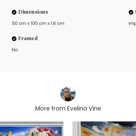
Dimensions
50 cm x 100 cm x 1.6 cm
Imp
Framed
No
More from
Evelina Vine