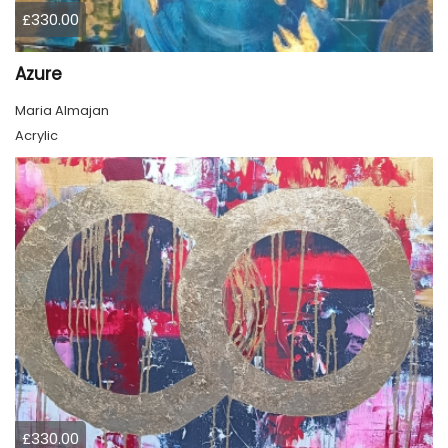
£330.00
Azure
Maria Almajan
Acrylic
£330.00