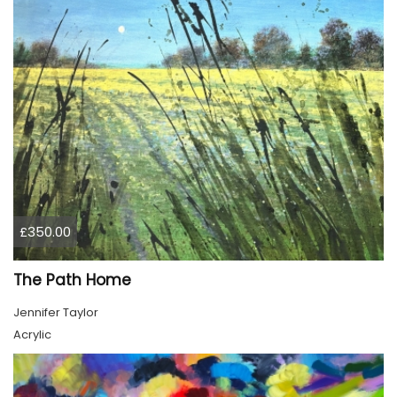
£350.00
The Path Home
Jennifer Taylor
Acrylic