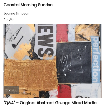
Coastal Morning Sunrise
Joanne Simpson
Acrylic
£125.00
"Q&A" – Original Abstract Grunge Mixed Media Painting on Wood Panel