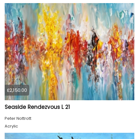
£2,150.00
Seaside Rendezvous L 21
Peter Nottrott
Acrylic