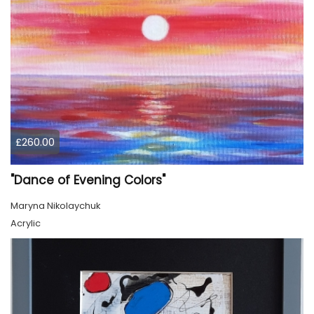
£260.00
"Dance of Evening Colors"
Maryna Nikolaychuk
Acrylic