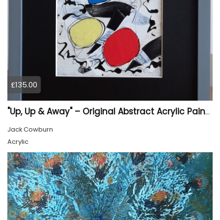
£135.00
"Up, Up & Away" – Original Abstract Acrylic Painting (Framed)
Jack Cowburn
Acrylic