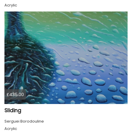
Acrylic
£435.00
Sliding
Serguei Borodouline
Acrylic