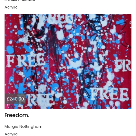
Acrylic
£240.00
Freedom.
Margie Nottingham
Acrylic