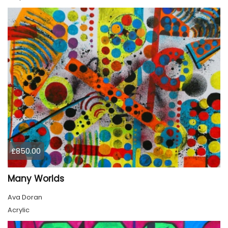
£850.00
Many Worlds
Ava Doran
Acrylic