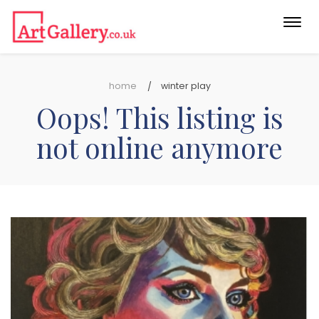
Togg
navi
home
winter play
Oops! This listing is
not online anymore