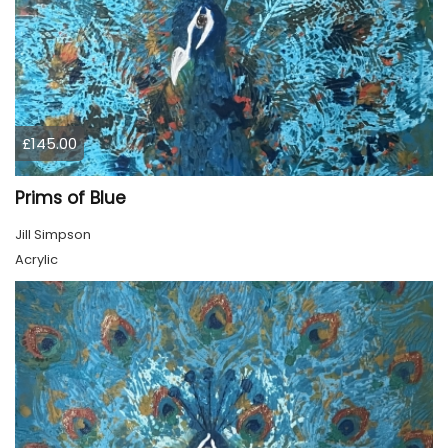
£145.00
Prims of Blue
Jill Simpson
Acrylic