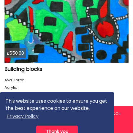
£550.00
Building blocks
Ava Doran
Acrylic
This website uses cookies to ensure you get
the best experience on our website.
About us
Contact us
Privacy Policy
FAQ
Blog
T&Cs
Privacy Policy
Artist T&Cs
Help for Artists
Thank you