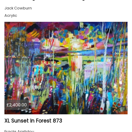
Jack Cowburn
Acrylic
£2,400.00
XL Sunset in Forest 873
Eraclis Aristidou