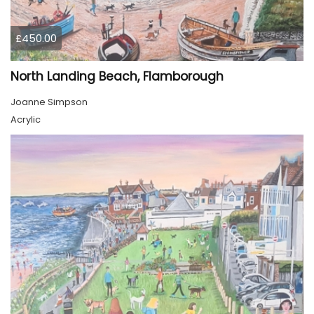
£450.00
North Landing Beach, Flamborough
Joanne Simpson
Acrylic