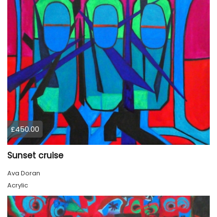
£450.00
Sunset cruise
Ava Doran
Acrylic