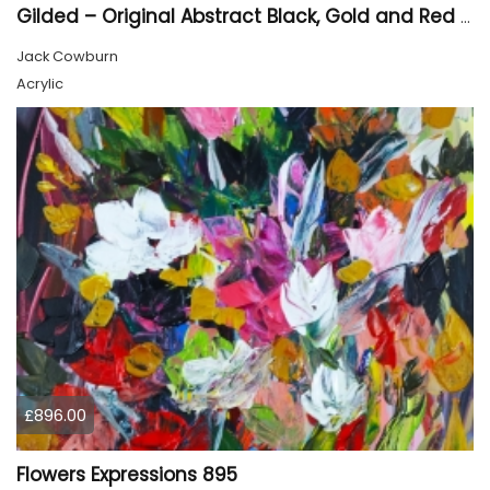
Gilded – Original Abstract Black, Gold and Red Acrylic Painting on Cradled Wood Panel
Jack Cowburn
Acrylic
£896.00
Flowers Expressions 895