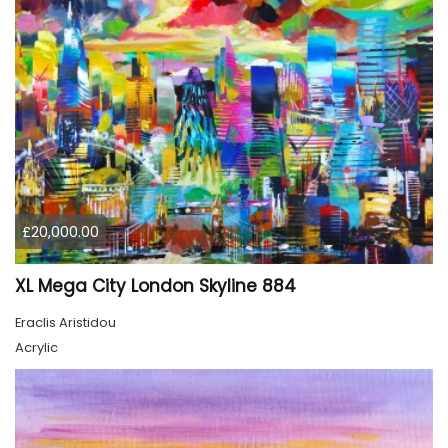
£20,000.00
XL Mega City London Skyline 884
Eraclis Aristidou
Acrylic