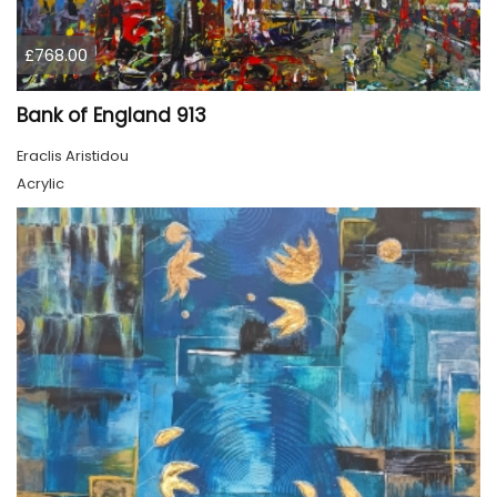
£768.00
Bank of England 913
Eraclis Aristidou
Acrylic