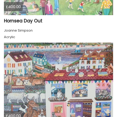
£400.00
Hornsea Day Out
Joanne Simpson
Acrylic
£400.00