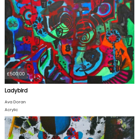
£500.00
Ladybird
Ava Doran
Acrylic