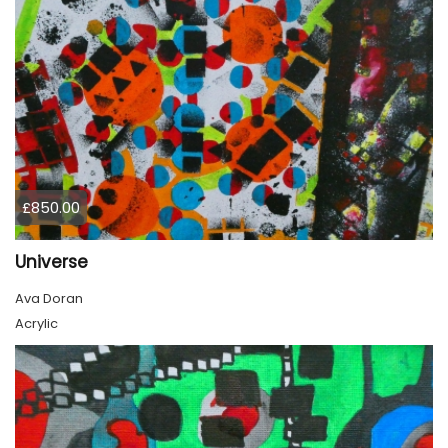
£850.00
Universe
Ava Doran
Acrylic