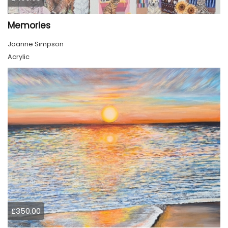
Memories
Joanne Simpson
Acrylic
£350.00