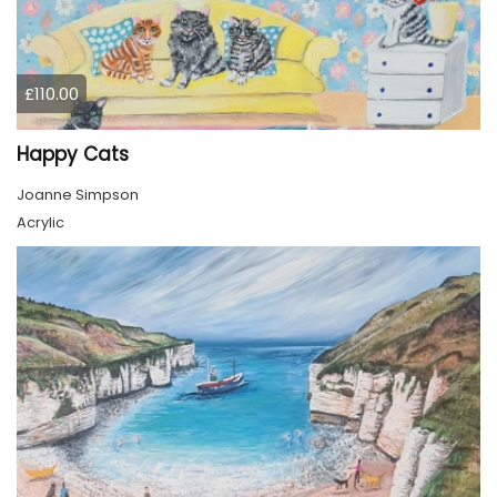
£110.00
Happy Cats
Joanne Simpson
Acrylic