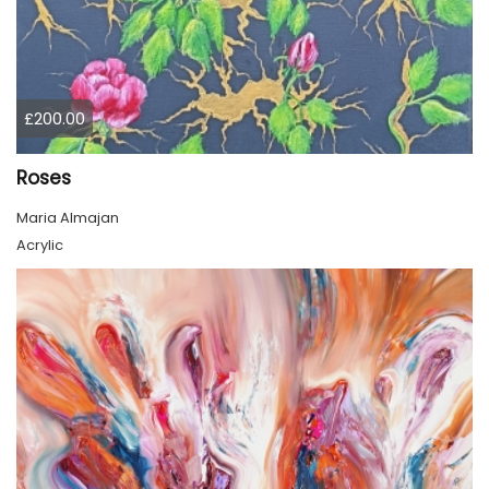
£200.00
Roses
Maria Almajan
Acrylic