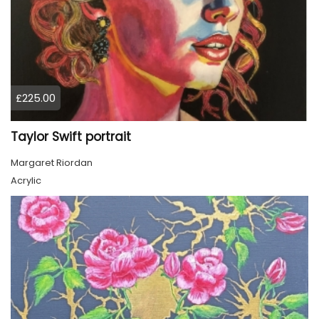
£225.00
Taylor Swift portrait
Margaret Riordan
Acrylic