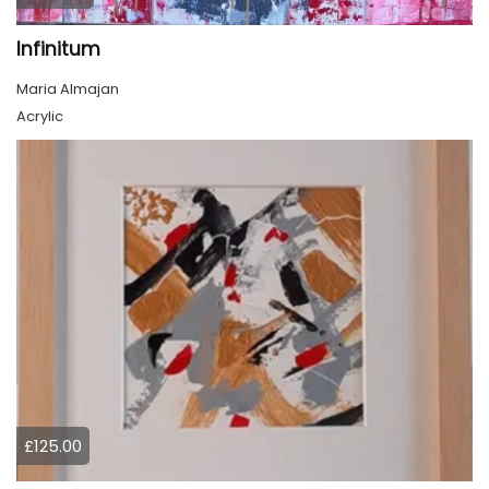
Infinitum
Maria Almajan
Acrylic
£125.00