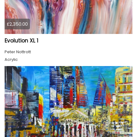
£2,350.00
Evolution XL 1
Peter Nottrott
Acrylic