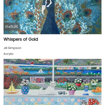
£145.00
Whispers of Gold
Jill Simpson
Acrylic