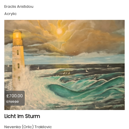
Eraclis Aristidou
Acrylic
£700.00
£700.00
Licht im Sturm
Nevenka (Orlic) Trakilovic