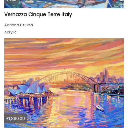
Vernazza Cinque Terre Italy
Adriana Dziuba
Acrylic
£1,890.00