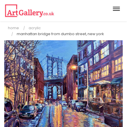
Togg
navi
home
acrylic
manhattan bridge from dumbo street, new york