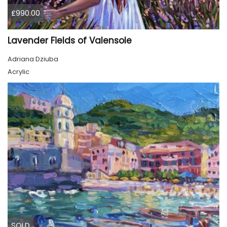
£990.00
Lavender Fields of Valensole
Adriana Dziuba
Acrylic
SOLD