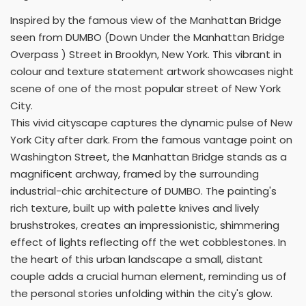
Inspired by the famous view of the Manhattan Bridge
seen from DUMBO (Down Under the Manhattan Bridge
Overpass ) Street in Brooklyn, New York. This vibrant in
colour and texture statement artwork showcases night
scene of one of the most popular street of New York
City.
This vivid cityscape captures the dynamic pulse of New
York City after dark. From the famous vantage point on
Washington Street, the Manhattan Bridge stands as a
magnificent archway, framed by the surrounding
industrial-chic architecture of DUMBO. The painting's
rich texture, built up with palette knives and lively
brushstrokes, creates an impressionistic, shimmering
effect of lights reflecting off the wet cobblestones. In
the heart of this urban landscape a small, distant
couple adds a crucial human element, reminding us of
the personal stories unfolding within the city's glow.