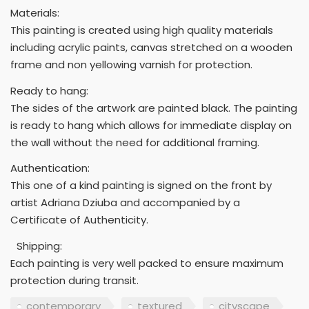
Materials:
This painting is created using high quality materials
including acrylic paints, canvas stretched on a wooden
frame and non yellowing varnish for protection.
Ready to hang:
The sides of the artwork are painted black. The painting
is ready to hang which allows for immediate display on
the wall without the need for additional framing.
Authentication:
This one of a kind painting is signed on the front by
artist Adriana Dziuba and accompanied by a
Certificate of Authenticity.
Shipping:
Each painting is very well packed to ensure maximum
protection during transit.
contemporary
textured
cityscape