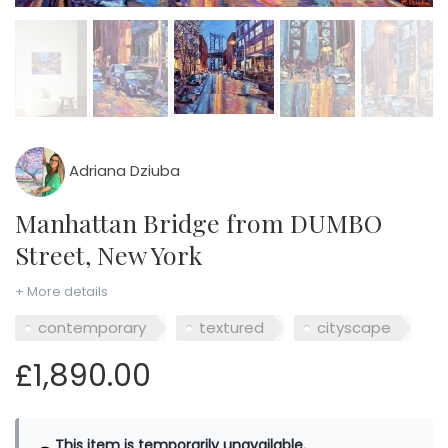
Adriana Dziuba
Manhattan Bridge from DUMBO
Street, New York
+ More details
contemporary
textured
cityscape
£1,890.00
This item is temporarily unavailable.