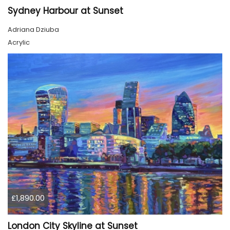
Sydney Harbour at Sunset
Adriana Dziuba
Acrylic
£1,890.00
London City Skyline at Sunset