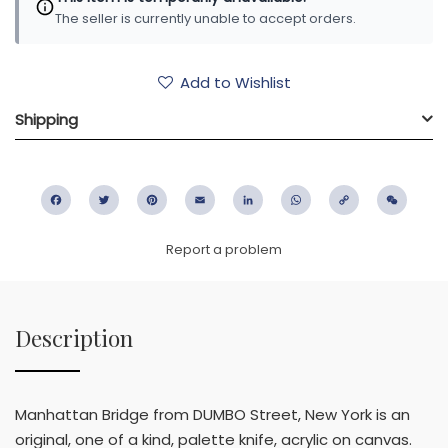
The seller is currently unable to accept orders.
Add to Wishlist
Shipping
Facebook
Twitter
Pinterest
Email
LinkedIn
WhatsApp
Copy
WeC
Link
Report a problem
Description
Manhattan Bridge from DUMBO Street, New York is an
original, one of a kind, palette knife, acrylic on canvas.