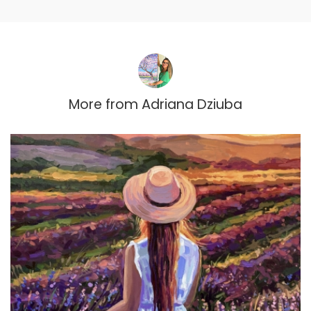
More from
Adriana Dziuba