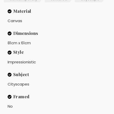
Material
Canvas
Dimensions
81cm x 61cm
Style
Impressionistic
Subject
Cityscapes
Framed
No