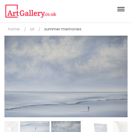
Togg
navi
home
oil
summer memories