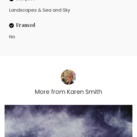
Landscapes & Sea and Sky
Framed
No
More from
Karen Smith