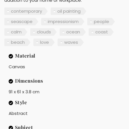
addition to your home or workplace.
contemporary
oil painting
seascape
impressionism
people
calm
clouds
ocean
coast
beach
love
waves
Material
Canvas
Dimensions
91 x 61 x 3.8 cm
Style
Abstract
Subject