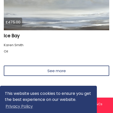
£475.00
Ice Bay
Karen Smith
Oil
See more
This website uses cookies to ensure you get
the best experience on our website.
About us
Contact us
Privacy Policy
FAQ
Blog
T&Cs
Privacy Policy
Artist T&Cs
Help for Artists