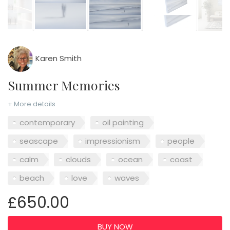
Karen Smith
Summer Memories
+ More details
contemporary
oil painting
seascape
impressionism
people
calm
clouds
ocean
coast
beach
love
waves
£650.00