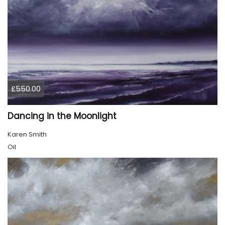
£550.00
Dancing in the Moonlight
Karen Smith
Oil