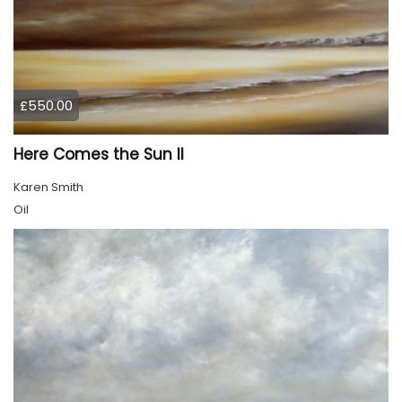
£550.00
Here Comes the Sun II
Karen Smith
Oil