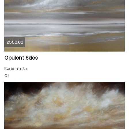
£550.00
Opulent Skies
Karen Smith
Oil