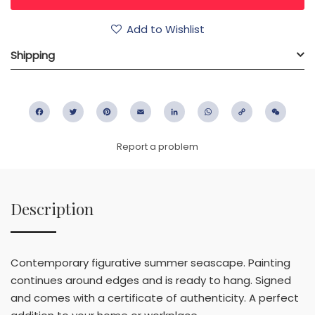
Add to Wishlist
Shipping
Facebook
Twitter
Pinterest
Email
LinkedIn
WhatsApp
Copy
WeC
Link
Report a problem
Description
Contemporary figurative summer seascape. Painting
continues around edges and is ready to hang. Signed
and comes with a certificate of authenticity. A perfect