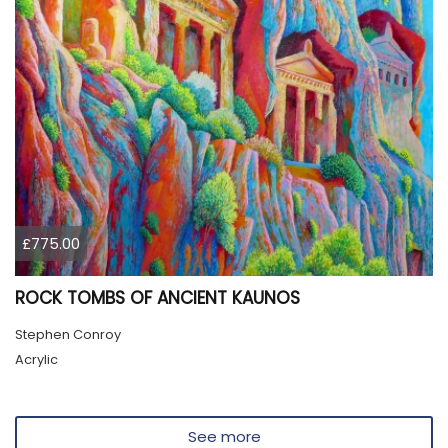
£775.00
ROCK TOMBS OF ANCIENT KAUNOS
Stephen Conroy
Acrylic
See more