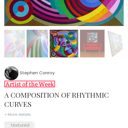
Stephen Conroy
A COMPOSITION OF RHYTHMIC
CURVES
+ More details
textured