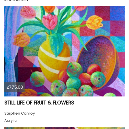
£775.00
STILL LIFE OF FRUIT & FLOWERS
Stephen Conroy
Acrylic