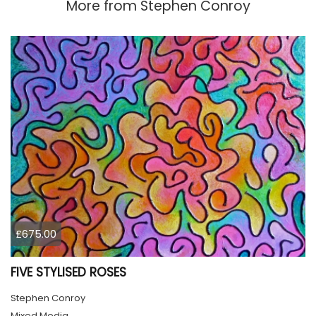
More from
Stephen Conroy
£675.00
FIVE STYLISED ROSES
Stephen Conroy
Mixed Media