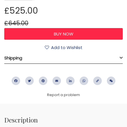
£525.00
£645.00
Add to Wishlist
Shipping
Facebook
Twitter
Pinterest
Email
LinkedIn
WhatsApp
Copy
WeC
Link
Report a problem
Description