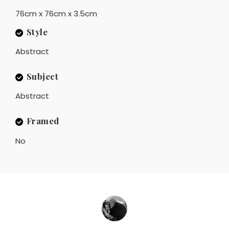
76cm x 76cm x 3.5cm
Style
Abstract
Subject
Abstract
Framed
No