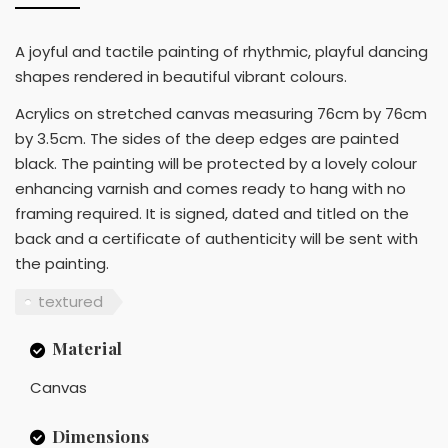
A joyful and tactile painting of rhythmic, playful dancing
shapes rendered in beautiful vibrant colours.
Acrylics on stretched canvas measuring 76cm by 76cm
by 3.5cm. The sides of the deep edges are painted
black. The painting will be protected by a lovely colour
enhancing varnish and comes ready to hang with no
framing required. It is signed, dated and titled on the
back and a certificate of authenticity will be sent with
the painting.
textured
Material
Canvas
Dimensions