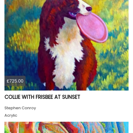
£725.00
COLLIE WITH FRISBEE AT SUNSET
Stephen Conroy
Acrylic