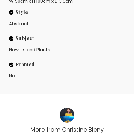
W 50cm x H 100cm x D 3.5cm
Style
Abstract
Subject
Flowers and Plants
Framed
No
More from
Christine Bleny