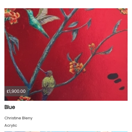
£1,900.00
Blue
Christine Bleny
Acrylic