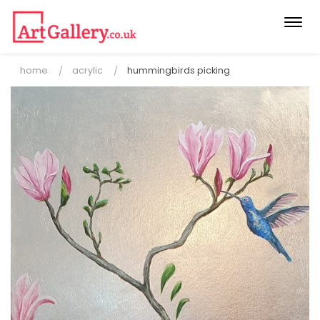
Togg
navi
home
acrylic
hummingbirds picking