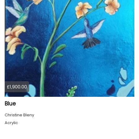
£1,900.00
Blue
Christine Bleny
Acrylic