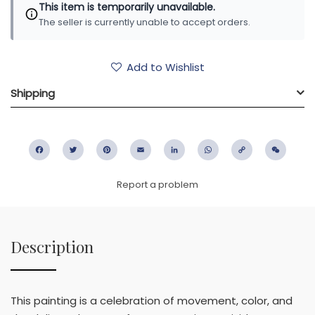
This item is temporarily unavailable.
The seller is currently unable to accept orders.
Add to Wishlist
Shipping
Facebook
Twitter
Pinterest
Email
LinkedIn
WhatsApp
Copy
WeC
Link
Report a problem
Description
This painting is a celebration of movement, color, and