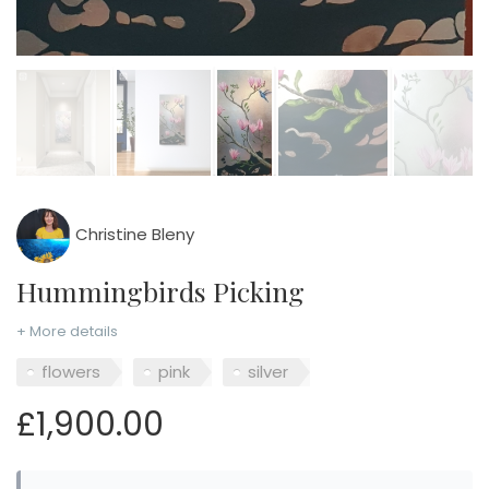
Christine Bleny
Hummingbirds Picking
+ More details
flowers
pink
silver
£1,900.00