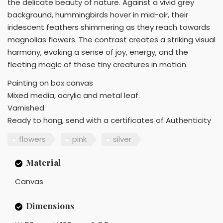
the delicate beauty of nature. Against a vivid grey
background, hummingbirds hover in mid-air, their
iridescent feathers shimmering as they reach towards
magnolias flowers. The contrast creates a striking visual
harmony, evoking a sense of joy, energy, and the
fleeting magic of these tiny creatures in motion.
Painting on box canvas
Mixed media, acrylic and metal leaf.
Varnished
Ready to hang, send with a certificates of Authenticity
flowers
pink
silver
Material
Canvas
Dimensions