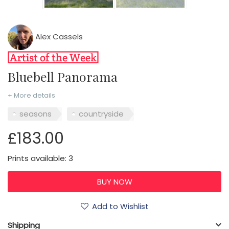
Alex Cassels
Bluebell Panorama
+ More details
seasons
countryside
£183.00
Prints available: 3
Add to Wishlist
Shipping