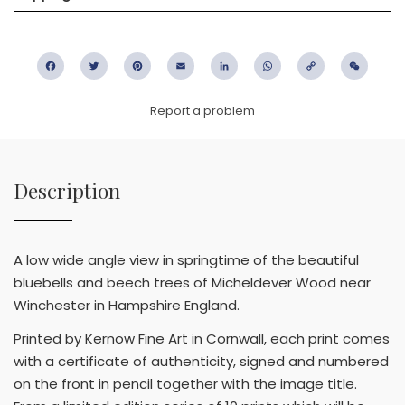
Facebook
Twitter
Pinterest
Email
LinkedIn
WhatsApp
Copy
WeC
Link
Report a problem
Description
A low wide angle view in springtime of the beautiful
bluebells and beech trees of Micheldever Wood near
Winchester in Hampshire England.
Printed by Kernow Fine Art in Cornwall, each print comes
with a certificate of authenticity, signed and numbered
on the front in pencil together with the image title.