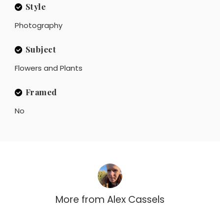
Style
Photography
Subject
Flowers and Plants
Framed
No
More from
Alex Cassels