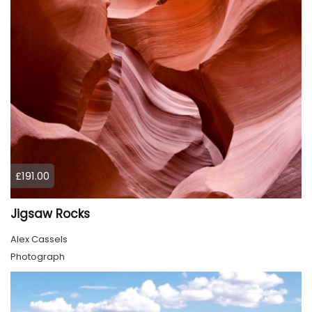
£191.00
Jigsaw Rocks
Alex Cassels
Photograph