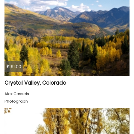
£191.00
Crystal Valley, Colorado
Alex Cassels
Photograph