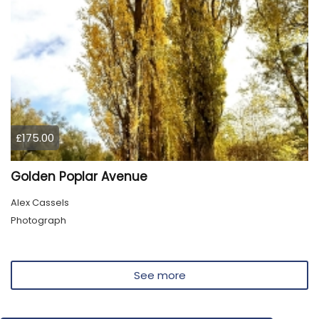
£175.00
Golden Poplar Avenue
Alex Cassels
Photograph
See more