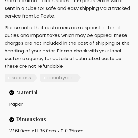
From a limited edition series of 10 prints which will be
sent in a tube for safe and easy shipping via a tracked
service from La Poste.
Please note that customers are responsible for all
duties and import taxes which may be applied, these
charges are not included in the cost of shipping or the
handling of your order. Please check with your local
customs agency for details of estimated costs as
these are not refundable.
seasons
countryside
Material
Paper
Dimensions
W 61.0cm x H 36.0cm x D 0.25mm