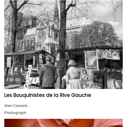
£191.00
Les Bouquinistes de la Rive Gauche
Alex Cassels
Photograph