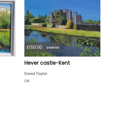
£150.00
£300.00
Hever castle-Kent
David Taylor
Oil