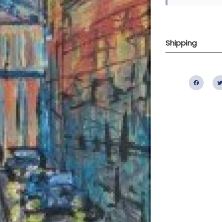
Shipping
Fac