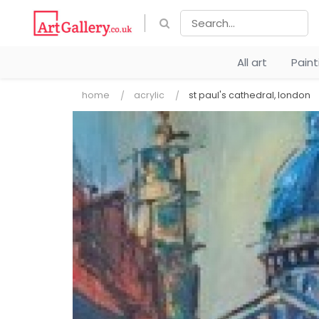
All art
Pain
home
acrylic
st paul's cathedral, london