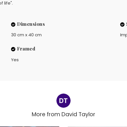
 life".
Dimensions
30 cm x 40 cm
Imp
Framed
Yes
More from
David Taylor