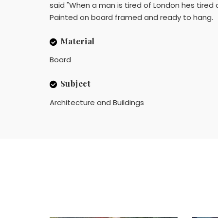
said "When a man is tired of London hes tired of
Painted on board framed and ready to hang.
Material
Board
Subject
Architecture and Buildings