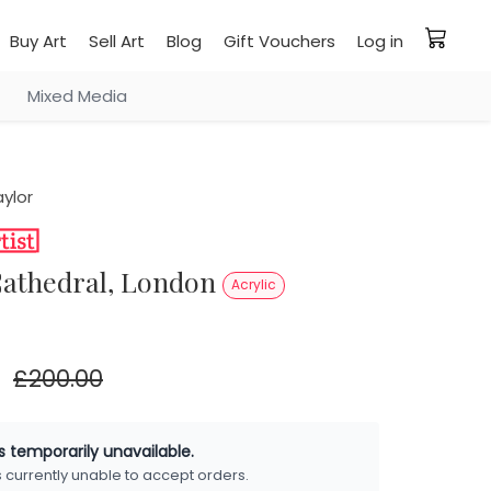
Buy Art
Sell Art
Blog
Gift Vouchers
Log in
Mixed Media
ylor
s Cathedral, London
Acrylic
£200.00
is temporarily unavailable.
is currently unable to accept orders.