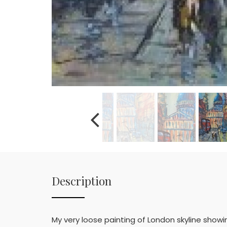
Description
My very loose painting of London skyline show