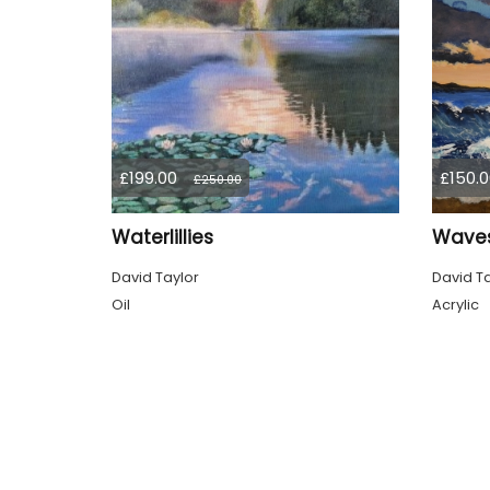
£199.00
£150.0
£250.00
Waterlillies
Wave
David Taylor
David Ta
Oil
Acrylic