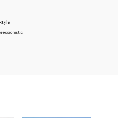
Style
ressionistic