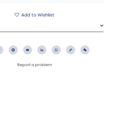
Add to Wishlist
ebook
Twitter
Pinterest
Email
LinkedIn
WhatsApp
Copy
WeChat
Link
Report a problem