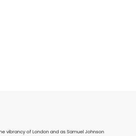
w the vibrancy of London and as Samuel Johnson