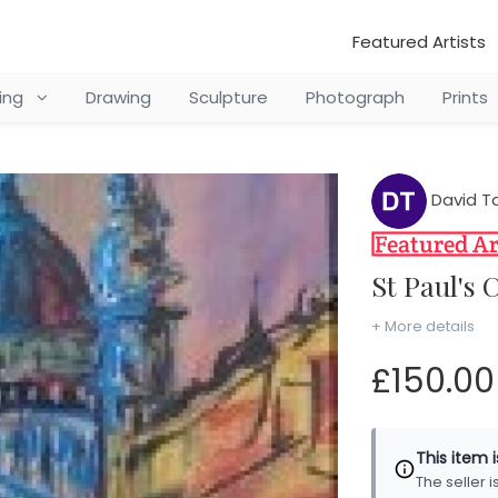
Featured Artists
ting
Drawing
Sculpture
Photograph
Prints
David Ta
St Paul'
+ More details
£150.00
This item 
The seller 