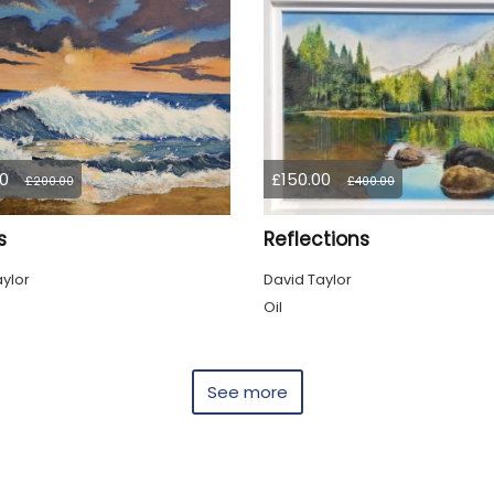
0
£150.00
£200.00
£400.00
s
Reflections
ylor
David Taylor
Oil
See more