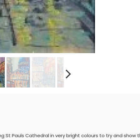
ing St Pauls Cathedral in very bright colours to try and sho