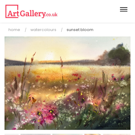
Togg
navi
home
watercolours
sunset bloom