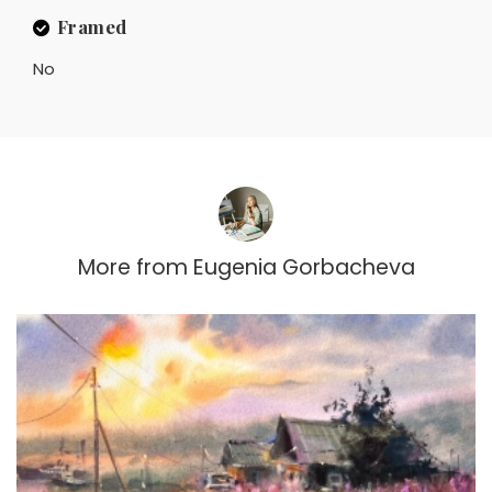
Framed
No
More from
Eugenia Gorbacheva