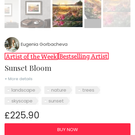
Eugenia Gorbacheva
Sunset Bloom
+ More details
landscape
nature
trees
skyscape
sunset
£225.90