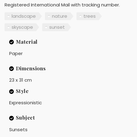
Registered International Mail with tracking number.
landscape
nature
trees
skyscape
sunset
Material
Paper
Dimensions
23 x 31 cm
Style
Expressionistic
Subject
Sunsets