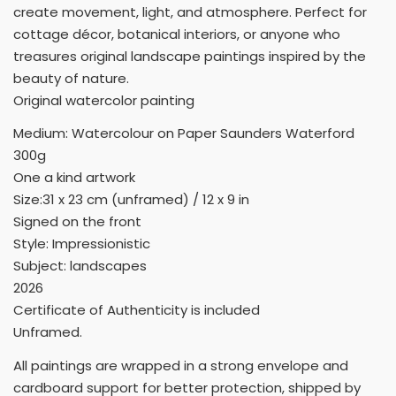
create movement, light, and atmosphere. Perfect for
cottage décor, botanical interiors, or anyone who
treasures original landscape paintings inspired by the
beauty of nature.
Original watercolor painting
Medium: Watercolour on Paper Saunders Waterford
300g
One a kind artwork
Size:31 x 23 cm (unframed) / 12 x 9 in
Signed on the front
Style: Impressionistic
Subject: landscapes
2026
Certificate of Authenticity is included
Unframed.
All paintings are wrapped in a strong envelope and
cardboard support for better protection, shipped by