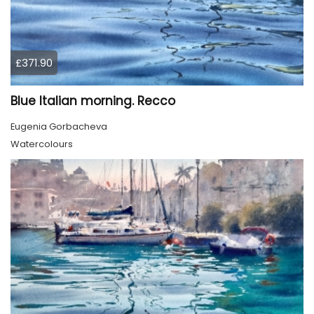
£371.90
Blue Italian morning. Recco
Eugenia Gorbacheva
Watercolours