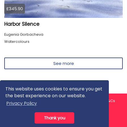
£345.90
Harbor Silence
Eugenia Gorbacheva
Watercolours
See more
This website uses cookies to ensure you get
the best experience on our website.
About us
Contact us
Privacy Policy
FAQ
Blog
T&Cs
Privacy Policy
Artist T&Cs
Help for Artists
Thank you
All rights reserved © ArtGallery 2026