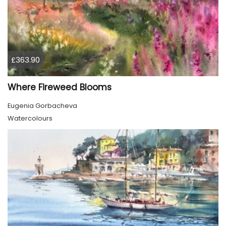
£363.90
Where Fireweed Blooms
Eugenia Gorbacheva
Watercolours