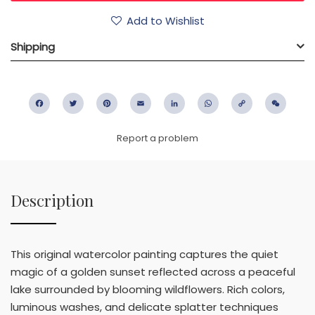
Add to Wishlist
Shipping
Facebook
Twitter
Pinterest
Email
LinkedIn
WhatsApp
Copy
WeC
Link
Report a problem
Description
This original watercolor painting captures the quiet
magic of a golden sunset reflected across a peaceful
lake surrounded by blooming wildflowers. Rich colors,
luminous washes, and delicate splatter techniques