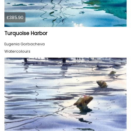
£385.90
Turquoise Harbor
Eugenia Gorbacheva
Watercolours