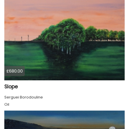
£680.00
Slope
Serguei Borodouline
Oil