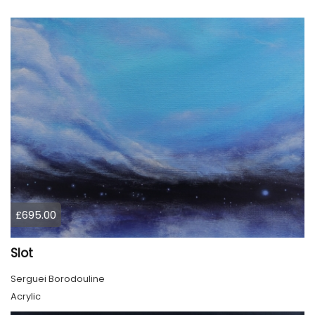
£695.00
Slot
Serguei Borodouline
Acrylic