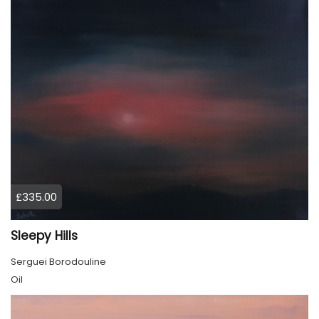
£335.00
Sleepy Hills
Serguei Borodouline
Oil