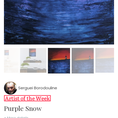
Serguei Borodouline
Purple Snow
+ More details