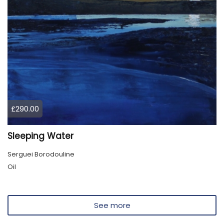
£290.00
Sleeping Water
Serguei Borodouline
Oil
See more