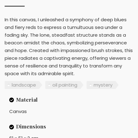
In this canvas, I unleashed a symphony of deep blues
and fiery reds to express a tumultuous sea under a
fading sky. The lone, steadfast structure stands as a
beacon amidst the chaos, symbolizing perseverance
and hope. Created with impassioned brush strokes, this
piece radiates a captivating energy, offering viewers a
sense of resilience and tranquility to transform any
space with its admirable spirit.
landscape
oil painting
mystery
Material
Canvas
Dimensions