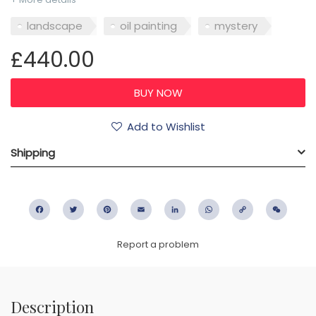
landscape
oil painting
mystery
£440.00
Add to Wishlist
Shipping
Facebook
Twitter
Pinterest
Email
LinkedIn
WhatsApp
Copy
WeC
Link
Report a problem
Description