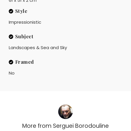
61 x 51 x 2 cm
Style
Impressionistic
Subject
Landscapes & Sea and Sky
Framed
No
More from
Serguei Borodouline