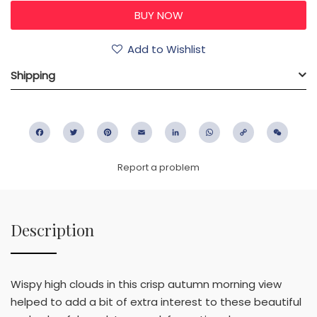
Add to Wishlist
Shipping
Facebook
Twitter
Pinterest
Email
LinkedIn
WhatsApp
Copy
WeC
Link
Report a problem
Description
Wispy high clouds in this crisp autumn morning view
helped to add a bit of extra interest to these beautiful