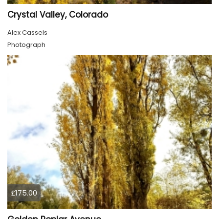
Crystal Valley, Colorado
Alex Cassels
Photograph
£175.00