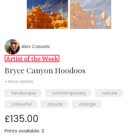
Alex Cassels
Bryce Canyon Hoodoos
+ More details
landscape
contemporary
nature
colourful
clouds
orange
£135.00
Prints available: 3