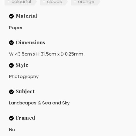
colourful
clouds
orange
Material
Paper
Dimensions
W 43.5cm x H 31.5cm x D 0.25mm
Style
Photography
Subject
Landscapes & Sea and Sky
Framed
No