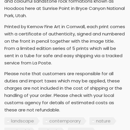
and colourful sandstone rock formations known as
Hoodoos here at Sunrise Point in Bryce Canyon National
Park, Utah.
Printed by Kernow Fine Art in Cornwall, each print comes
with a certificate of authenticity, signed and numbered
on the front in pencil together with the image title.
From a limited edition series of 5 prints which will be
sent in a tube for safe and easy shipping via a tracked
service from La Poste.
Please note that customers are responsible for all
duties and import taxes which may be applied, these
charges are not included in the cost of shipping or the
handling of your order. Please check with your local
customs agency for details of estimated costs as
these are not refundable.
landscape
contemporary
nature