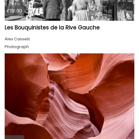
£191.00
Les Bouquinistes de la Rive Gauche
Alex Cassels
Photograph