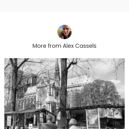
More from
Alex Cassels