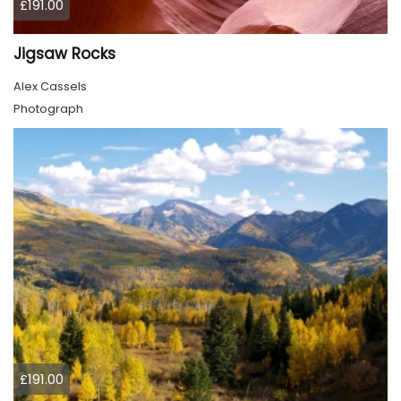
£191.00
Jigsaw Rocks
Alex Cassels
Photograph
£191.00