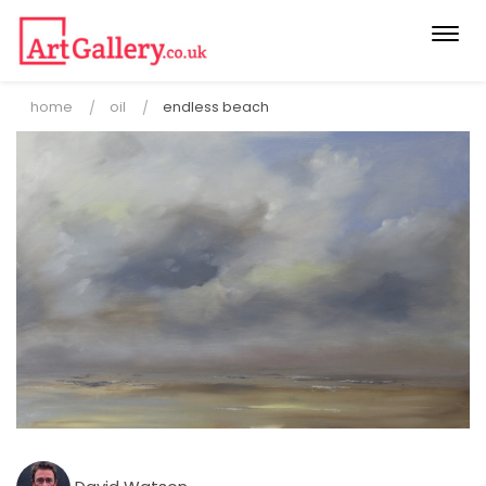
Togg
navi
home
oil
endless beach