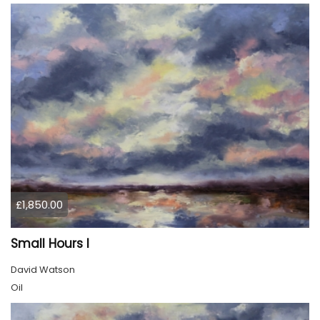
£1,850.00
Small Hours I
David Watson
Oil