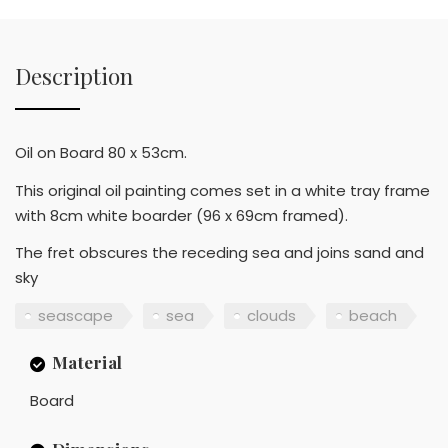
Description
Oil on Board 80 x 53cm.
This original oil painting comes set in a white tray frame
with 8cm white boarder (96 x 69cm framed).
The fret obscures the receding sea and joins sand and
sky
seascape
sea
clouds
beach
Material
Board