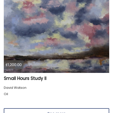
£1,200.00
Small Hours Study II
David Watson
Oil