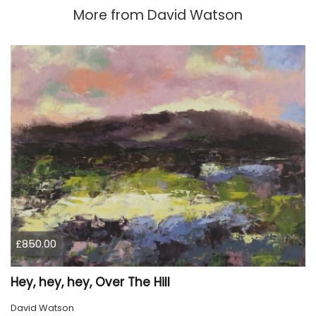
More from
David Watson
£850.00
Hey, hey, hey, Over The Hill
David Watson