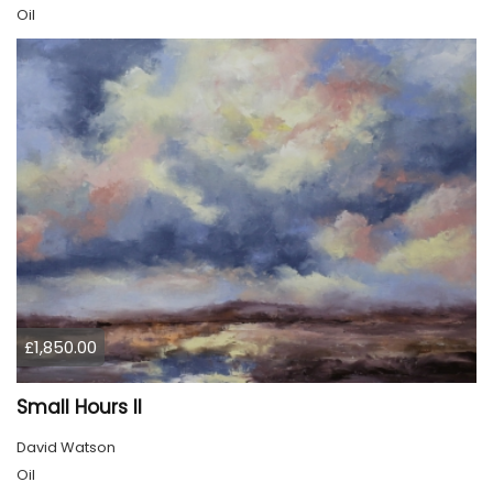
Oil
£1,850.00
Small Hours II
David Watson
Oil