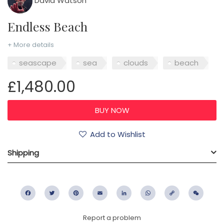
David Watson
Endless Beach
+ More details
seascape
sea
clouds
beach
£1,480.00
Add to Wishlist
Shipping
Facebook
Twitter
Pinterest
Email
LinkedIn
WhatsApp
Copy
WeC
Link
Report a problem