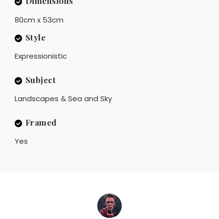
Dimensions
80cm x 53cm
Style
Expressionistic
Subject
Landscapes & Sea and Sky
Framed
Yes