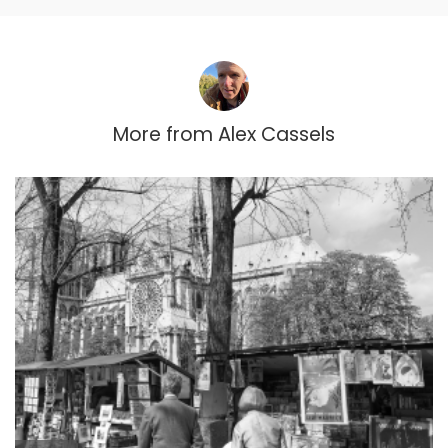
More from
Alex Cassels