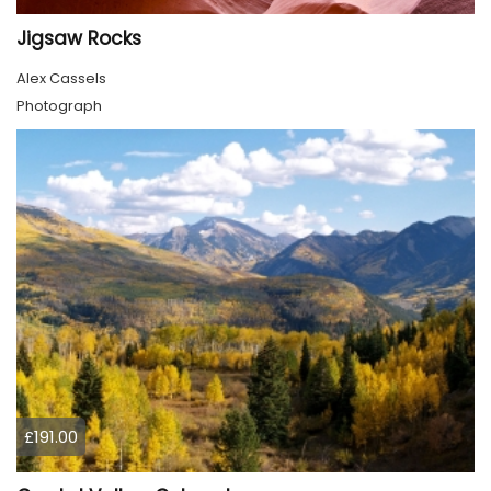
Jigsaw Rocks
Alex Cassels
Photograph
£191.00