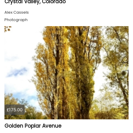
Crystal Valley, Colorado
Alex Cassels
Photograph
£175.00
Golden Poplar Avenue