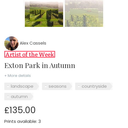
Alex Cassels
Exton Park in Autumn
+ More details
landscape
seasons
countryside
autumn
£135.00
Prints available: 3