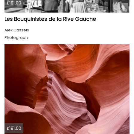
£191.00
Les Bouquinistes de la Rive Gauche
Alex Cassels
Photograph
£191.00