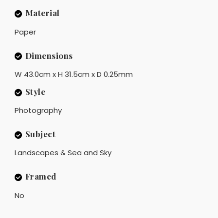
Material
Paper
Dimensions
W 43.0cm x H 31.5cm x D 0.25mm
Style
Photography
Subject
Landscapes & Sea and Sky
Framed
No