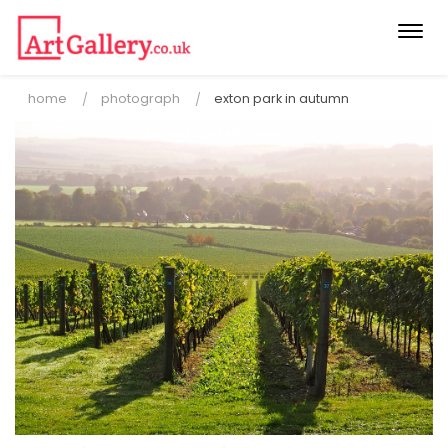
Togg
navi
home
photograph
exton park in autumn