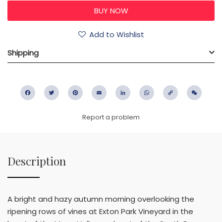
Add to Wishlist
Shipping
Facebook
Twitter
Pinterest
Email
LinkedIn
WhatsApp
Copy
WeC
Link
Report a problem
Description
A bright and hazy autumn morning overlooking the
ripening rows of vines at Exton Park Vineyard in the