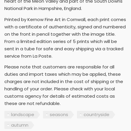
heart of the Meon Valley and part of the South Downs
National Park in Hampshire, England.
Printed by Kernow Fine Art in Cornwall, each print comes
with a certificate of authenticity, signed and numbered
on the front in pencil together with the image title.
From a limited edition series of 5 prints which will be
sent in a tube for safe and easy shipping via a tracked
service from La Poste.
Please note that customers are responsible for all
duties and import taxes which may be applied, these
charges are not included in the cost of shipping or the
handling of your order. Please check with your local
customs agency for details of estimated costs as
these are not refundable.
landscape
seasons
countryside
autumn