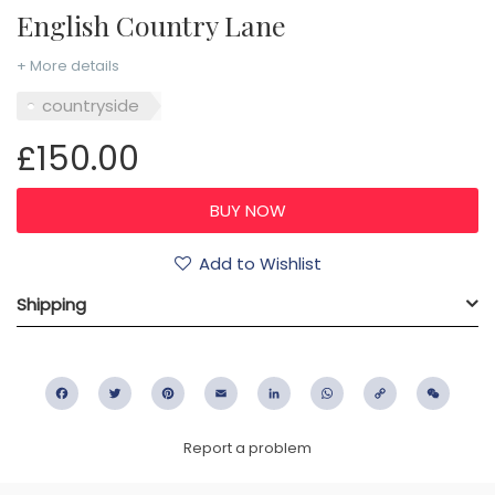
English Country Lane
+ More details
countryside
£150.00
Add to Wishlist
Shipping
Facebook
Twitter
Pinterest
Email
LinkedIn
WhatsApp
Copy
WeC
Link
Report a problem