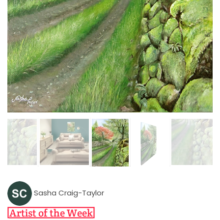
Sasha Craig-Taylor