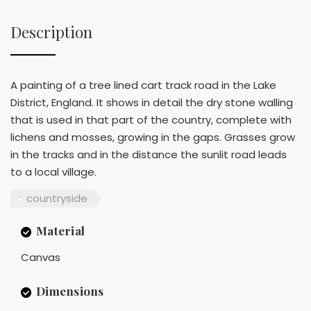
Description
A painting of a tree lined cart track road in the Lake
District, England. It shows in detail the dry stone walling
that is used in that part of the country, complete with
lichens and mosses, growing in the gaps. Grasses grow
in the tracks and in the distance the sunlit road leads
to a local village.
countryside
Material
Canvas
Dimensions