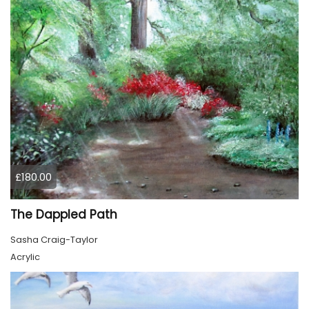
£180.00
The Dappled Path
Sasha Craig-Taylor
Acrylic