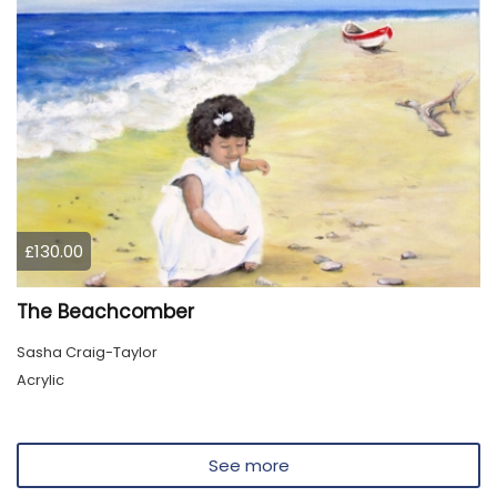
£130.00
The Beachcomber
Sasha Craig-Taylor
Acrylic
See more