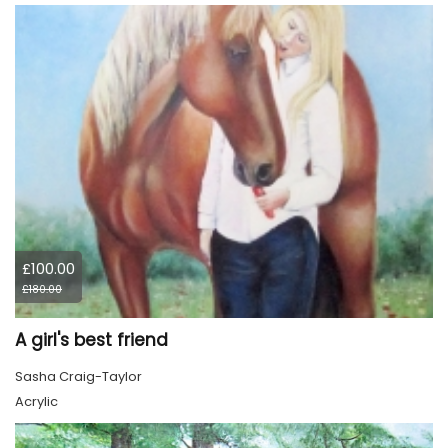
£100.00
£180.00
A girl's best friend
Sasha Craig-Taylor
Acrylic