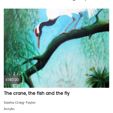
£180.00
The crane, the fish and the fly
Sasha Craig-Taylor
Acrylic