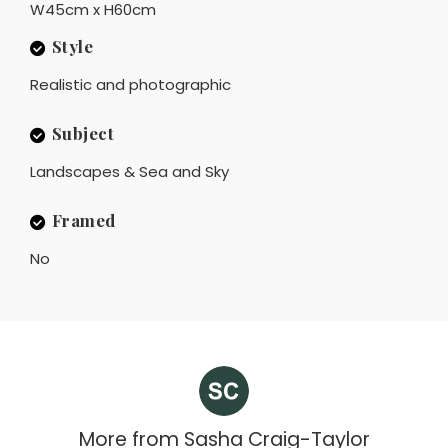
W45cm x H60cm
Style
Realistic and photographic
Subject
Landscapes & Sea and Sky
Framed
No
More from
Sasha Craig-Taylor