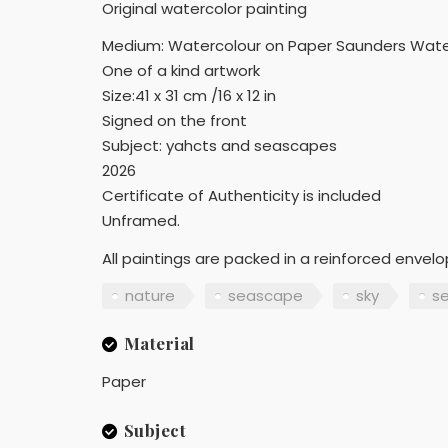
Original watercolor painting
Medium: Watercolour on Paper Saunders Wate
One of a kind artwork
Size:41 x 31 cm /16 x 12 in
Signed on the front
Subject: yahcts and seascapes
2026
Certificate of Authenticity is included
Unframed.
All paintings are packed in a reinforced envel
nature
seascape
sky
s
Material
Paper
Subject