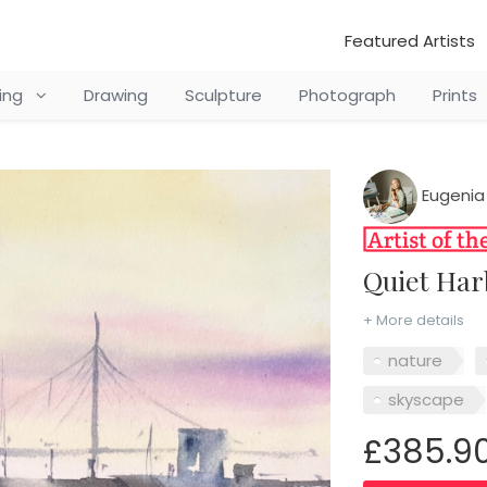
Featured Artists
ting
Drawing
Sculpture
Photograph
Prints
Eugenia
Quiet Ha
+ More details
nature
skyscape
£385.9