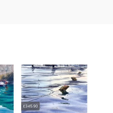
£345.90