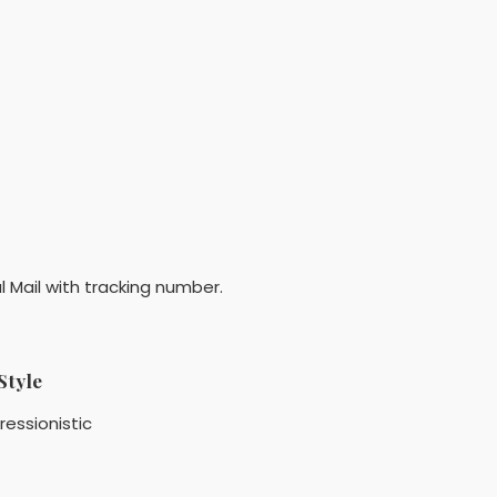
l Mail with tracking number.
Style
ressionistic