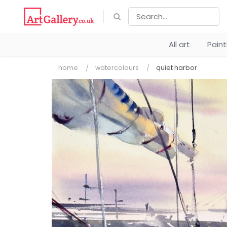
All art
Pain
home
watercolours
quiet harbor