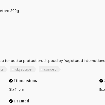
rford 300g
ope for better protection, shipped by Registered Internationa
ea
skyscape
sunset
Dimensions
31x41 cm
Exp
Framed