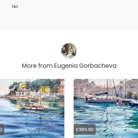
No
More from
Eugenia Gorbacheva
0
£385.90