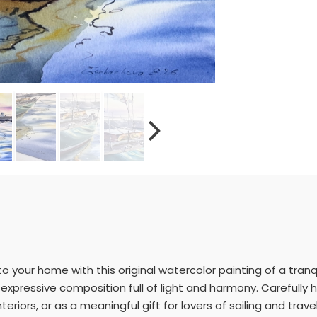
to your home with this original watercolor painting of a tranq
n expressive composition full of light and harmony. Carefully
teriors, or as a meaningful gift for lovers of sailing and travel