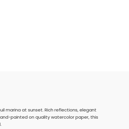
uil marina at sunset. Rich reflections, elegant
 hand-painted on quality watercolor paper, this
.