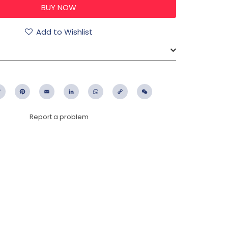
Add to Wishlist
ebook
Twitter
Pinterest
Email
LinkedIn
WhatsApp
Copy
WeChat
Link
Report a problem