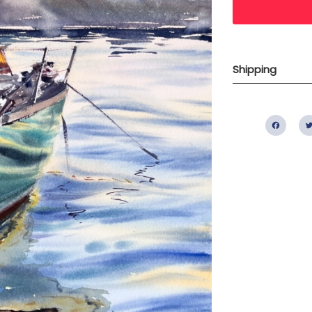
Shipping
Fac