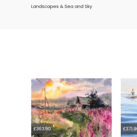
Landscapes & Sea and Sky
£363.90
£371.9