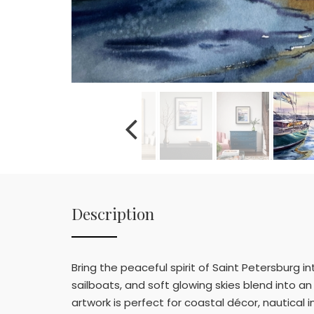
Description
Bring the peaceful spirit of Saint Petersburg in
sailboats, and soft glowing skies blend into a
artwork is perfect for coastal décor, nautical in