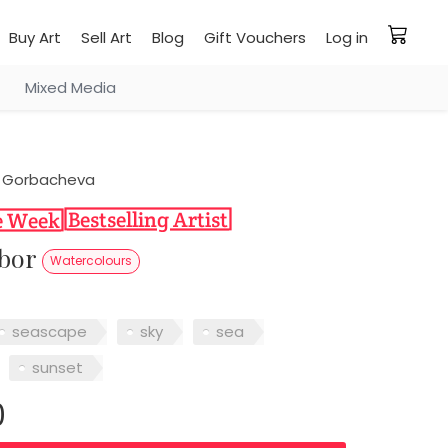
Buy Art
Sell Art
Blog
Gift Vouchers
Log in
Mixed Media
 Gorbacheva
rbor
Watercolours
seascape
sky
sea
sunset
0