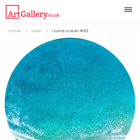
Togg
navi
home
resin
round ocean #93