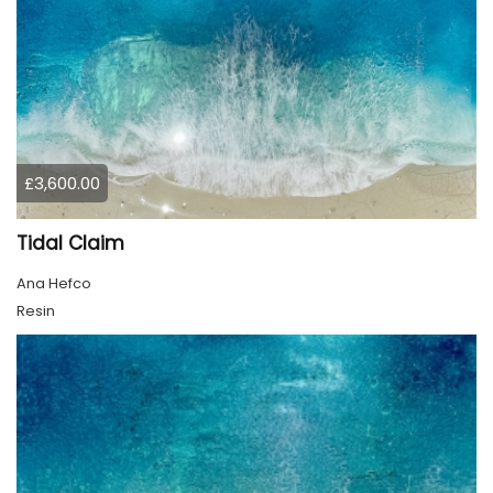
£3,600.00
Tidal Claim
Ana Hefco
Resin