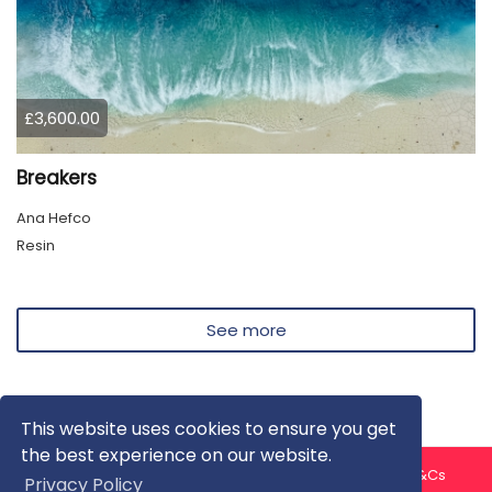
£3,600.00
Breakers
Ana Hefco
Resin
See more
This website uses cookies to ensure you get
the best experience on our website.
About us
Contact us
Privacy Policy
FAQ
Blog
T&Cs
Privacy Policy