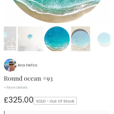
Ana Hefco
Round ocean #93
+ More details
£325.00
SOLD - Out Of Stock