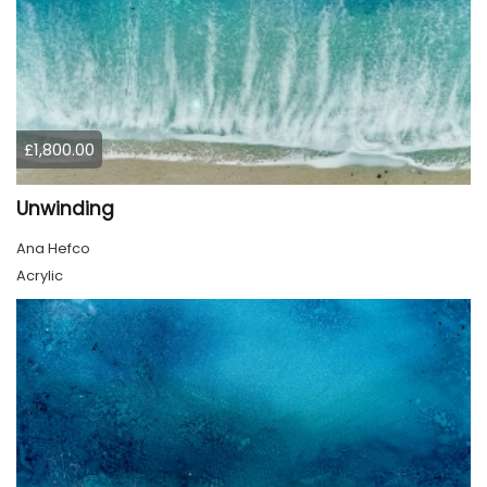
£1,800.00
Unwinding
Ana Hefco
Acrylic