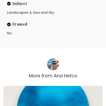
Subject
Landscapes & Sea and Sky
Framed
No
More from
Ana Hefco