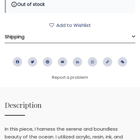
Out of stock
Add to Wishlist
Shipping
Facebook
Twitter
Pinterest
Email
LinkedIn
WhatsApp
Copy
WeC
Link
Report a problem
Description
In this piece, I harness the serene and boundless
beauty of the ocean. I utilized acrylic, resin, ink, and