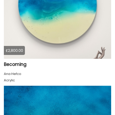
£2,800.00
Becoming
Ana Hefco
Acrylic