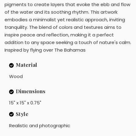
pigments to create layers that evoke the ebb and flow
of the water and its soothing rhythm. This artwork
embodies a minimalist yet realistic approach, inviting
tranquility. The blend of colors and textures aims to
inspire peace and reflection, making it a perfect
addition to any space seeking a touch of nature's calm.
Inspired by flying over The Bahamas
Material
Wood
Dimensions
15" x 15" x 0.75"
Style
Realistic and photographic