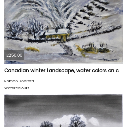
£250.00
Canadian winter Landscape, water colors on cold press paper, 9x12, inch, 23x30.5 cm, SKU 4003
Romeo Dobrota
Watercolours