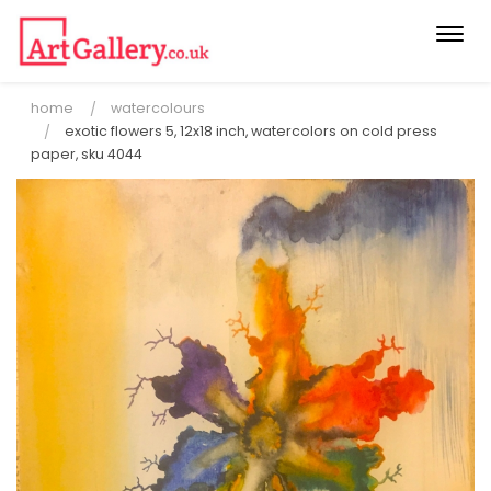
Togg
navi
home
watercolours
exotic flowers 5, 12x18 inch, watercolors on cold press
paper, sku 4044