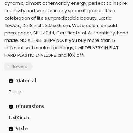
dynamic, almost otherworldly energy, perfect to inspire
creativity and wonder in any space it graces. It’s a
celebration of life’s unpredictable beauty. Exotic
flowers, 12x18 inch, 30.5x46 cm, Watercolors on cold
press paper, SKU 4044, Certificate of Authenticity, hand
made, NO AI, FREE SHIPPING, If you buy more than 5
different watercolors paintings, I will DELIVERY IN FLAT
HARD PLASTIC ENVELOPE, and 10% off!!
flowers
Material
Paper
Dimensions
12x18 inch
Style