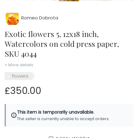
Romeo Dobrota
Exotic flowers 5, 12x18 inch,
Watercolors on cold press paper,
SKU 4044
+ More details
flowers
£350.00
This item is temporarily unavailable.
The seller is currently unable to accept orders.