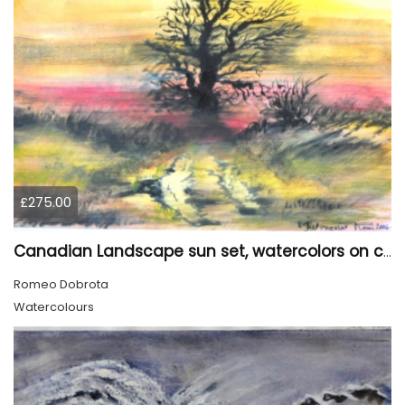
£275.00
Canadian Landscape sun set, watercolors on cold press paper, 9x12, inch, 23x30.5 cm, SKU 4002
Romeo Dobrota
Watercolours