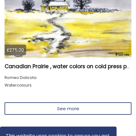
£275.00
Canadian Prairie , water colors on cold press paper, 9x12, inch, 23x30,5 cm SKU 4004
Romeo Dobrota
Watercolours
See more
This website uses cookies to ensure you get