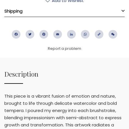
Add to Wishlist
Shipping
Facebook
Twitter
Pinterest
Email
LinkedIn
WhatsApp
Copy
WeC
Link
Report a problem
Description
This piece is a vibrant fusion of emotion and nature,
brought to life through delicate watercolor and bold
tempera. I poured my energy into each brushstroke,
blending impressionism with semi-abstract to express
growth and transformation. This artwork radiates a