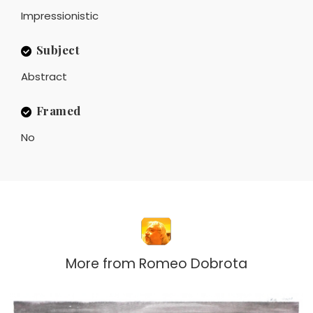
Impressionistic
Subject
Abstract
Framed
No
More from
Romeo Dobrota