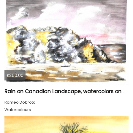
£250.00
Rain on Canadian Landscape, watercolors on cold press paper , 9x12 inches SKU 4001
Romeo Dobrota
Watercolours