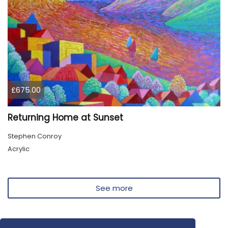
£675.00
Returning Home at Sunset
Stephen Conroy
Acrylic
See more