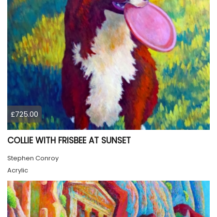
£725.00
COLLIE WITH FRISBEE AT SUNSET
Stephen Conroy
Acrylic