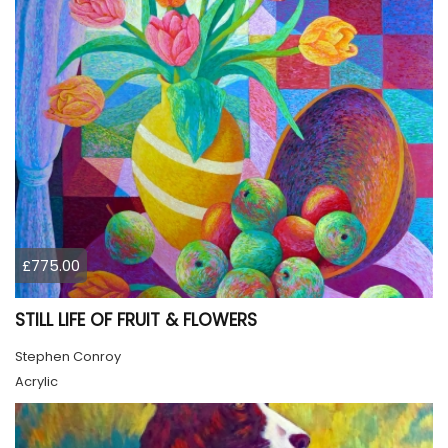
£775.00
STILL LIFE OF FRUIT & FLOWERS
Stephen Conroy
Acrylic