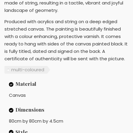
made of string, resulting in a tactile, vibrant and joyful
landscape of geometry.
Produced with acrylics and string on a deep edged
stretched canvas. The painting is beautifully finished
with a colour enhancing, protective varnish. It comes
ready to hang with sides of the canvas painted black. It
is fully titled, dated and signed on the back. A
certificate of authenticity will be sent with the picture.
multi-coloured
Material
Canvas
Dimensions
80cm by 80cm by 4.5cm
Style