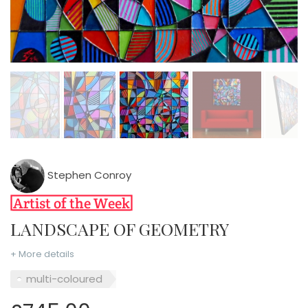
Stephen Conroy
LANDSCAPE OF GEOMETRY
+ More details
multi-coloured