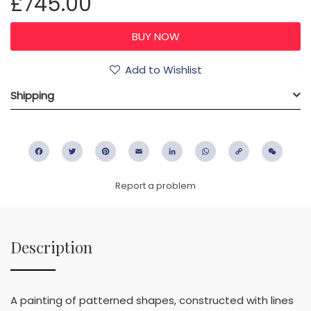
£745.00
Add to Wishlist
Shipping
Facebook
Twitter
Pinterest
Email
LinkedIn
WhatsApp
Copy
WeC
Link
Report a problem
Description
A painting of patterned shapes, constructed with lines