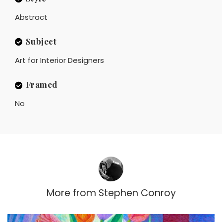
Abstract
Subject
Art for Interior Designers
Framed
No
More from
Stephen Conroy