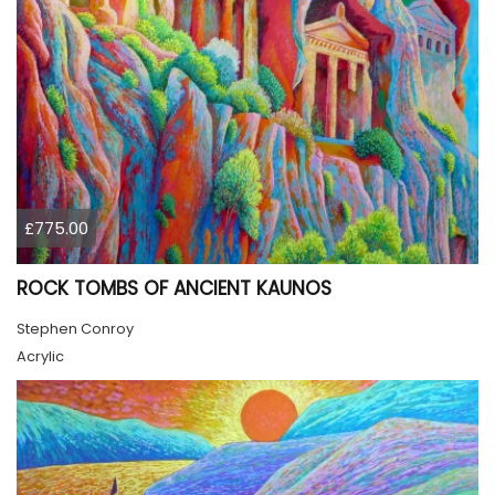
£775.00
ROCK TOMBS OF ANCIENT KAUNOS
Stephen Conroy
Acrylic